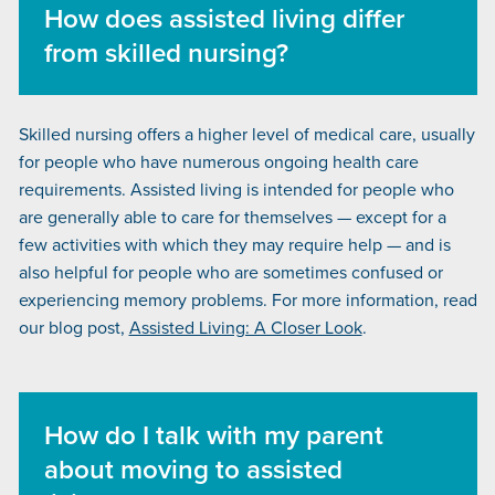
How does assisted living differ
from skilled nursing?
Skilled nursing offers a higher level of medical care, usually
for people who have numerous ongoing health care
requirements. Assisted living is intended for people who
are generally able to care for themselves — except for a
few activities with which they may require help — and is
also helpful for people who are sometimes confused or
experiencing memory problems. For more information, read
our blog post,
Assisted Living: A Closer Look
.
How do I talk with my parent
about moving to assisted