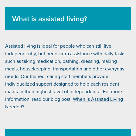
What is assisted living?
Assisted living is ideal for people who can still live
independently, but need extra assistance with daily tasks
such as taking medication, bathing, dressing, making
meals, housekeeping, transportation and other everyday
needs. Our trained, caring staff members provide
individualized support designed to help each resident
maintain their highest level of independence. For more
information, read our blog post,
When is Assisted Living
Needed?