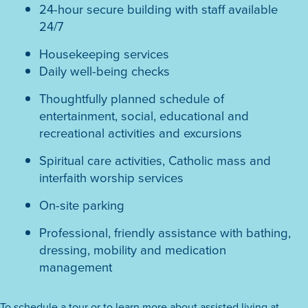
24-hour secure building with staff available
24/7
Housekeeping services
Daily well-being checks
Thoughtfully planned schedule of
entertainment, social, educational and
recreational activities and excursions
Spiritual care activities, Catholic mass and
interfaith worship services
On-site parking
Professional, friendly assistance with bathing,
dressing, mobility and medication
management
To schedule a tour or to learn more about assisted living at