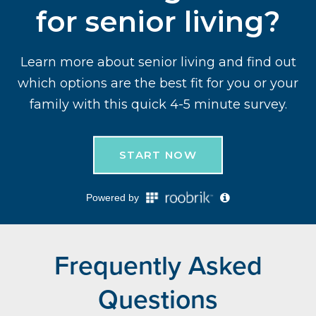
Frequently Asked
Questions