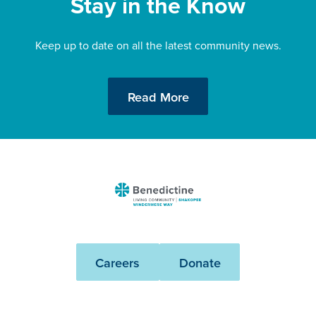
Stay in the Know
Keep up to date on all the latest community news.
Read More
Benedictine
-
Shakopee
Windermere
Careers
Donate
Way