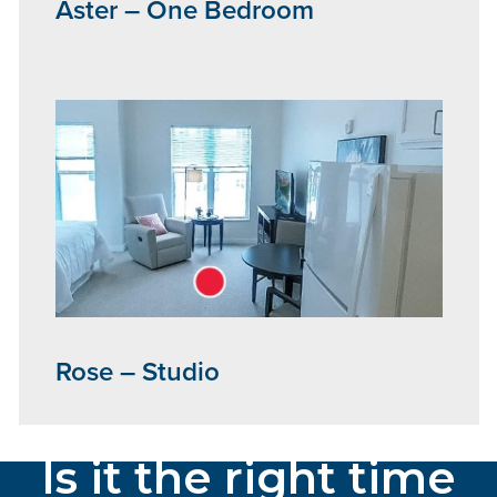
Aster – One Bedroom
Rose – Studio