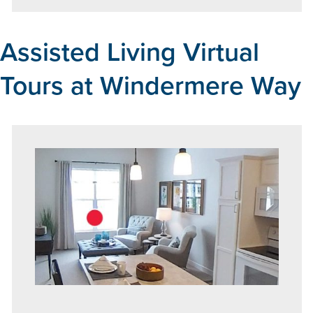
Assisted Living Virtual
Tours at Windermere Way