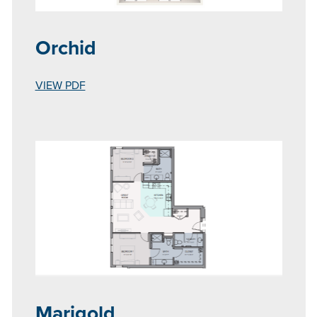
Orchid
VIEW PDF
Marigold