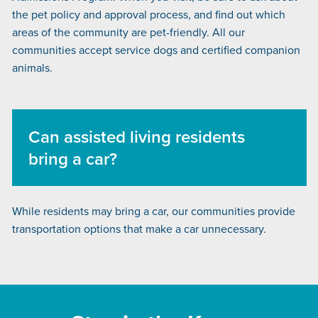
the pet policy and approval process, and find out which
areas of the community are pet-friendly. All our
communities accept service dogs and certified companion
animals.
Can assisted living residents
bring a car?
While residents may bring a car, our communities provide
transportation options that make a car unnecessary.