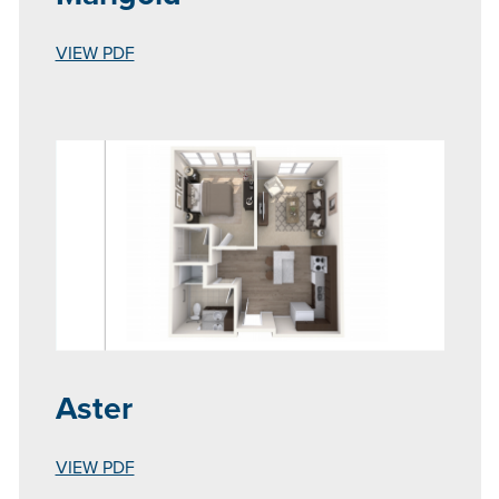
VIEW PDF
Aster
VIEW PDF