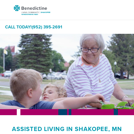
Skip
Benedictine
to
-
Content
Shakopee
CALL TODAY!
(952) 395-2691
Windermere
Way
ASSISTED LIVING IN SHAKOPEE, MN