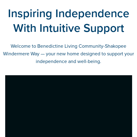
Inspiring Independence
With Intuitive Support
Welcome to Benedictine Living Community-Shakopee
Windermere Way — your new home designed to support your
independence and well-being.