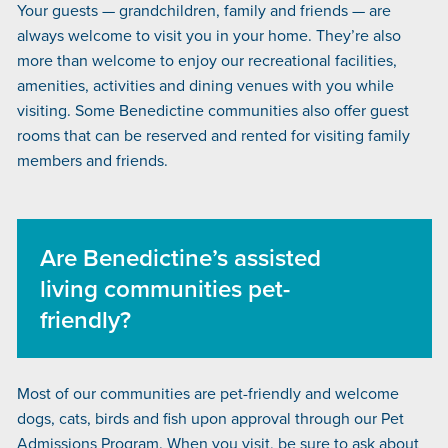
Your guests — grandchildren, family and friends — are
always welcome to visit you in your home. They’re also
more than welcome to enjoy our recreational facilities,
amenities, activities and dining venues with you while
visiting. Some Benedictine communities also offer guest
rooms that can be reserved and rented for visiting family
members and friends.
Are Benedictine’s assisted
living communities pet-
friendly?
Most of our communities are pet-friendly and welcome
dogs, cats, birds and fish upon approval through our Pet
Admissions Program. When you visit, be sure to ask about