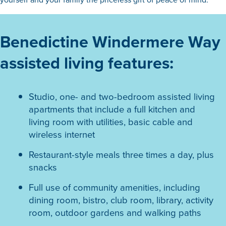
Benedictine Windermere Way
assisted living features:
Studio, one- and two-bedroom assisted living
apartments that include a full kitchen and
living room with utilities, basic cable and
wireless internet
Restaurant-style meals three times a day, plus
snacks
Full use of community amenities, including
dining room, bistro, club room, library, activity
room, outdoor gardens and walking paths