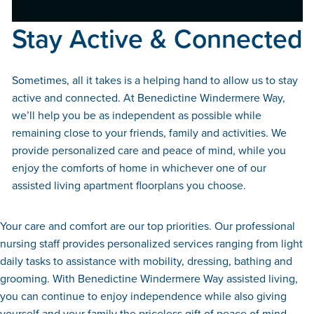
Stay Active & Connected
Sometimes, all it takes is a helping hand to allow us to stay
active and connected. At Benedictine Windermere Way,
we’ll help you be as independent as possible while
remaining close to your friends, family and activities. We
provide personalized care and peace of mind, while you
enjoy the comforts of home in whichever one of our
assisted living apartment floorplans you choose.
Your care and comfort are our top priorities. Our professional
nursing staff provides personalized services ranging from light
daily tasks to assistance with mobility, dressing, bathing and
grooming. With Benedictine Windermere Way assisted living,
you can continue to enjoy independence while also giving
yourself and your family the priceless gift of peace of mind.