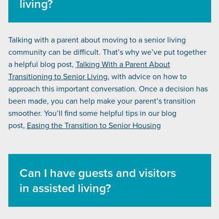
living?
Talking with a parent about moving to a senior living
community can be difficult. That’s why we’ve put together
a helpful blog post,
Talking With a Parent About
Transitioning to Senior Living
, with advice on how to
approach this important conversation. Once a decision has
been made, you can help make your parent’s transition
smoother. You’ll find some helpful tips in our blog
post,
Easing the Transition to Senior Housing
Can I have guests and visitors
in assisted living?