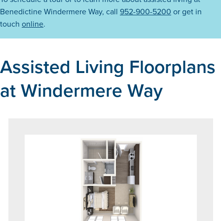
Benedictine Windermere Way, call
952-900-5200
or get in
touch
online
.
Assisted Living Floorplans
at Windermere Way