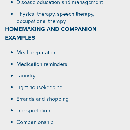
Disease education and management
Physical therapy, speech therapy,
occupational therapy
HOMEMAKING AND COMPANION
EXAMPLES
Meal preparation
Medication reminders
Laundry
Light housekeeping
Errands and shopping
Transportation
Companionship