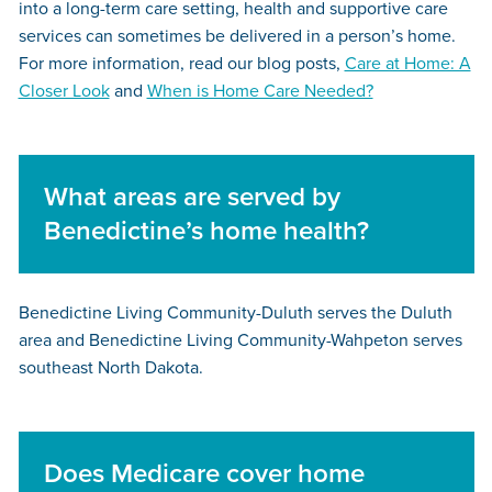
into a long-term care setting, health and supportive care
services can sometimes be delivered in a person’s home.
For more information, read our blog posts,
Care at Home: A
Closer Look
and
When is Home Care Needed?
What areas are served by
Benedictine’s home health?
Benedictine Living Community-Duluth
serves the Duluth
area and
Benedictine Living Community-Wahpeton
serves
southeast North Dakota.
Does Medicare cover home