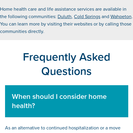
Home health care and life assistance services are available in
the following communities:
Duluth
,
Cold Springs
and
Wahpeton
.
You can learn more by visiting their websites or by calling those
communities directly.
Frequently Asked
Questions
When should I consider home
health?
As an alternative to continued hospitalization or a move