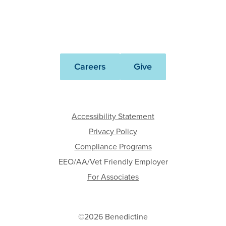
Benedictine
Careers
Give
Accessibility Statement
Privacy Policy
Compliance Programs
EEO/AA/Vet Friendly Employer
For Associates
©2026 Benedictine