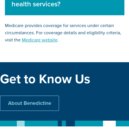
health services?
Medicare provides coverage for services under certain
circumstances. For coverage details and eligibility criteria,
visit the
Medicare website
.
Get to Know Us
About Benedictine