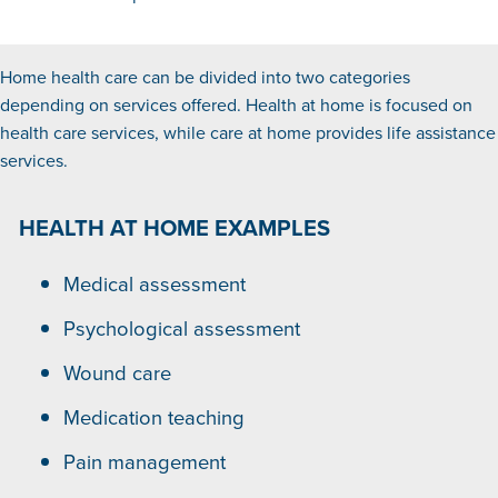
Home health care can be divided into two categories
depending on services offered. Health at home is focused on
health care services, while care at home provides life assistance
services.
HEALTH AT HOME EXAMPLES
Medical assessment
Psychological assessment
Wound care
Medication teaching
Pain management