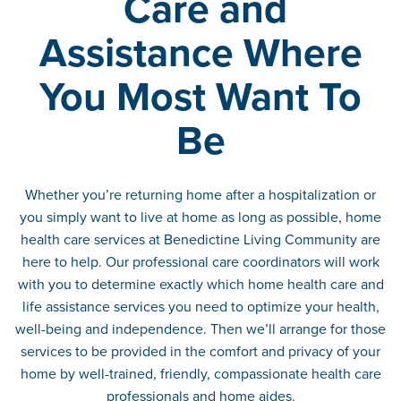
Care and
Assistance Where
You Most Want To
Be
Whether you’re returning home after a hospitalization or
you simply want to live at home as long as possible, home
health care services at Benedictine Living Community are
here to help. Our professional care coordinators will work
with you to determine exactly which home health care and
life assistance services you need to optimize your health,
well-being and independence. Then we’ll arrange for those
services to be provided in the comfort and privacy of your
home by well-trained, friendly, compassionate health care
professionals and home aides.