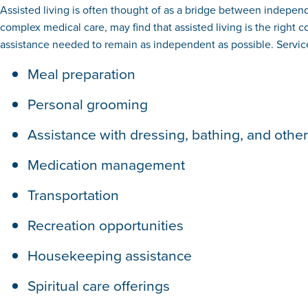
Assisted living is often thought of as a bridge between independe
complex medical care, may find that assisted living is the right 
assistance needed to remain as independent as possible. Service
Meal preparation
Personal grooming
Assistance with dressing, bathing, and other a
Medication management
Transportation
Recreation opportunities
Housekeeping assistance
Spiritual care offerings