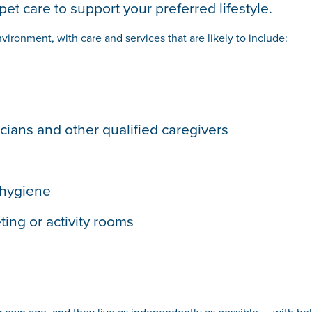
et care to support your preferred lifestyle.
vironment, with care and services that are likely to include:
icians and other qualified caregivers
 hygiene
ing or activity rooms
r own age, and they live as independently as possible — with hel