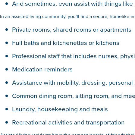
And sometimes, even assist with things like p
In an assisted living community, you’ll find a secure, homelike en
Private rooms, shared rooms or apartments
Full baths and kitchenettes or kitchens
Professional staff that includes nurses, phys
Medication reminders
Assistance with mobility, dressing, personal
Common dining room, sitting room, and meet
Laundry, housekeeping and meals
Recreational activities and transportation
Assisted living residents have the companionship of friends thei