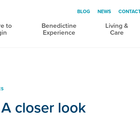
BLOG
NEWS
CONTAC
e to
Benedictine
Living &
gin
Experience
Care
ES
 A closer look