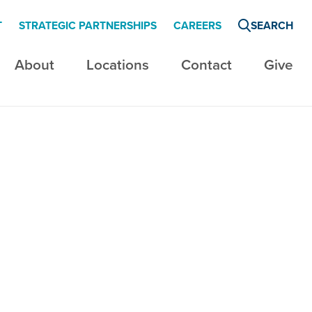
T
STRATEGIC PARTNERSHIPS
CAREERS
SEARCH
About
Locations
Contact
Give