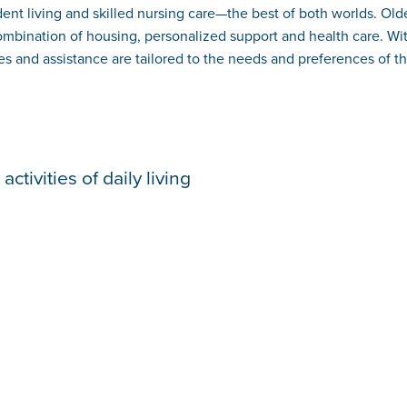
nt living and skilled nursing care—the best of both worlds. Older
combination of housing, personalized support and health care. Wit
s and assistance are tailored to the needs and preferences of th
ctivities of daily living