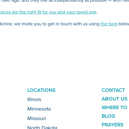
vices are the right fit for you and your loved one
.
ictine, we invite you to get in touch with us using
the form
belo
LOCATIONS
ADDITION
CONTACT
LINKS
ABOUT US
Illinois
WHERE TO 
Minnesota
BLOG
Missouri
PRAYERS
North Dakota