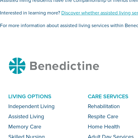
Interested in learning more?
Discover whether assisted living ser
For more information about assisted living services within Bened
Benedictine
LIVING OPTIONS
CARE SERVICES
Menu
Independent Living
Rehabilitation
Assisted Living
Respite Care
Memory Care
Home Health
Skilled Nursing
Adult Day Services