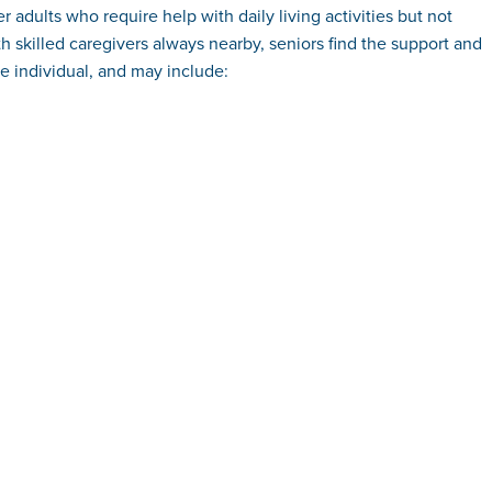
 adults who require help with daily living activities but not
h skilled caregivers always nearby, seniors find the support and
e individual, and may include: