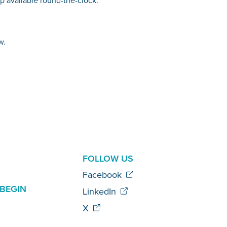
w.
AL
FOLLOW US
Facebook
BEGIN
LinkedIn
X