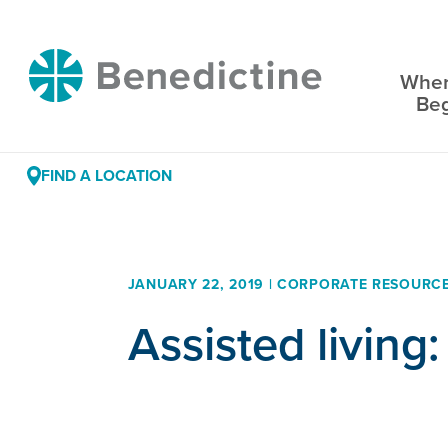
Skip
to
Benedictine
Content
Wher
Be
FIND A LOCATION
JANUARY 22, 2019 | CORPORATE RESOURC
Assisted living: