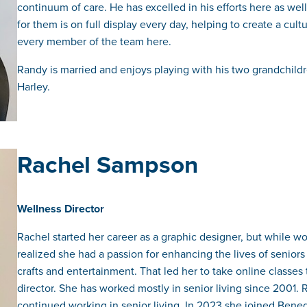
continuum of care. He has excelled in his efforts here as well
for them is on full display every day, helping to create a cu
every member of the team here.
Randy is married and enjoys playing with his two grandchildr
Harley.
Rachel Sampson
Wellness Director
Rachel started her career as a graphic designer, but while w
realized she had a passion for enhancing the lives of seniors 
crafts and entertainment. That led her to take online classes
director. She has worked mostly in senior living since 200
continued working in senior living. In 2023 she joined Bene