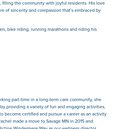
, filling the community with joyful residents. His love
lture of sincerity and compassion that’s embraced by
en, bike riding, running marathons and riding his
orking part-time in a long-term care community, she
by providing a variety of fun and engaging activities,
 to become certified and pursue a career as an activity
1. Rachel made a move to Savage MN in 2015 and
dictine Windermere Way as our wellness director.