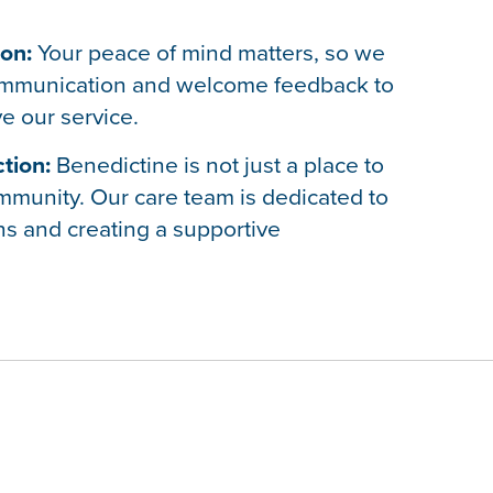
on:
Your peace of mind matters, so we
mmunication and welcome feedback to
e our service.
tion:
Benedictine is not just a place to
 community. Our care team is dedicated to
ns and creating a supportive