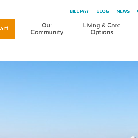
BILL PAY
BLOG
NEWS
Our
Living & Care
act
Community
Options