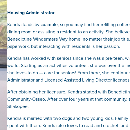
Housing Administrator
Kendra leads by example, so you may find her refilling coffee
dining room or assisting a resident to an activity. She believ
Benedictine Windermere Way home, no matter their job title.
paperwork, but interacting with residents is her passion.
Kendra has worked with seniors since she was a pre-teen, with 
world. Starting as an activities volunteer, she was over the
she loves to do — care for seniors! From there, she continu
Administrator and Licensed Assisted Living Director licenses
After obtaining her licensure, Kendra started with Benedicti
Community-Osseo. After over four years at that community, s
Shakopee.
Kendra is married with two dogs and two young kids. Family is
spent with them. Kendra also loves to read and crochet, and 