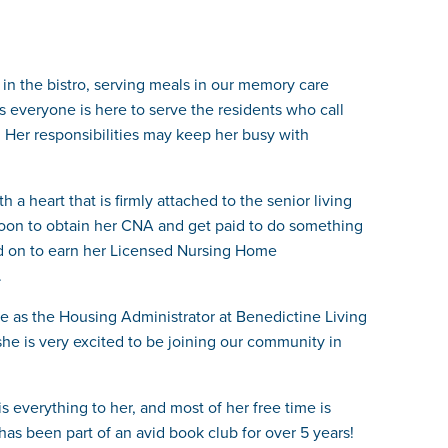
 in the bistro, serving meals in our memory care
es everyone is here to serve the residents who call
 Her responsibilities may keep her busy with
a heart that is firmly attached to the senior living
 moon to obtain her CNA and get paid to do something
ed on to earn her Licensed Nursing Home
.
ne as the Housing Administrator at Benedictine Living
he is very excited to be joining our community in
 everything to her, and most of her free time is
has been part of an avid book club for over 5 years!