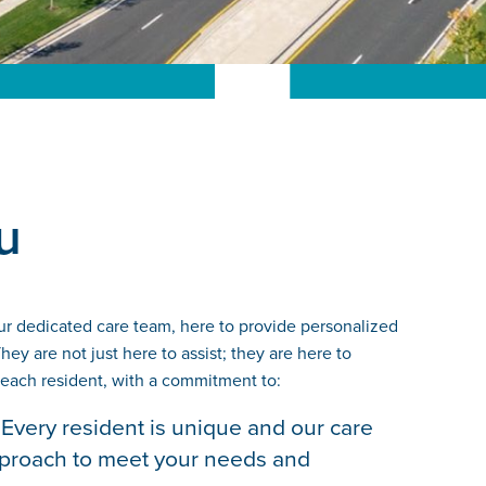
u
ur dedicated care team, here to provide personalized
ey are not just here to assist; they are here to
 each resident, with a commitment to:
Every resident is unique and our care
approach to meet your needs and