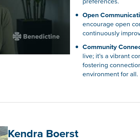
preferences.
Open Communicati
encourage open co
continuously improv
Community Connec
live; it’s a vibrant
fostering connectio
environment for all.
Kendra Boerst