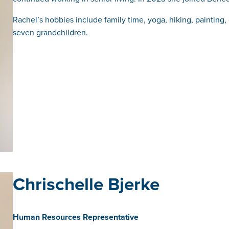
Rachel’s hobbies include family time, yoga, hiking, painting
seven grandchildren.
Chrischelle Bjerke
Human Resources Representative