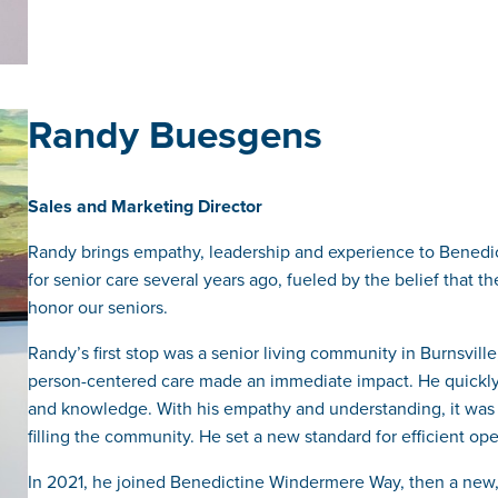
Randy Buesgens
Sales and Marketing Director
Randy brings empathy, leadership and experience to Bened
for senior care several years ago, fueled by the belief that t
honor our seniors.
Randy’s first stop was a senior living community in Burnsvill
person-centered care made an immediate impact. He quickly
and knowledge. With his empathy and understanding, it was
filling the community. He set a new standard for efficient o
In 2021, he joined Benedictine Windermere Way, then a new, 1