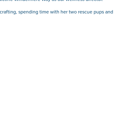
, crafting, spending time with her two rescue pups and