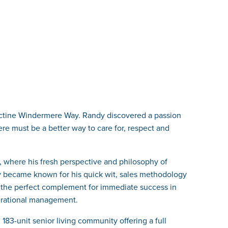
ictine Windermere Way. Randy discovered a passion
here must be a better way to care for, respect and
e, where his fresh perspective and philosophy of
 became known for his quick wit, sales methodology
 the perfect complement for immediate success in
perational management.
83-unit senior living community offering a full