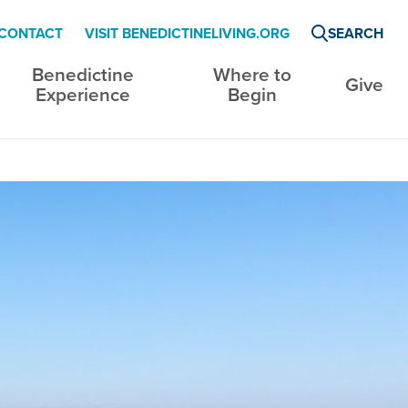
CONTACT
VISIT BENEDICTINELIVING.ORG
SEARCH
Benedictine
Where to
Give
Experience
Begin