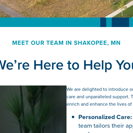
MEET OUR TEAM IN SHAKOPEE, MN
We’re Here to Help Yo
Watch Video
We are delighted to introduce o
care and unparalleled support. Th
enrich and enhance the lives of
Personalized Care:
team tailors their 