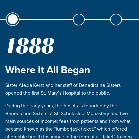
1888
Where It All Began
Sister Alexia Kerst and her staff of Benedictine Sisters
opened the first St. Mary’s Hospital to the public.
During the early years, the hospitals founded by the
Benedictine Sisters of St. Scholastica Monastery had two
main sources of income: fees from patients and from what
became known as the “lumberjack ticket,” which offered
affordable health insurance in the form of a “ticket” to men