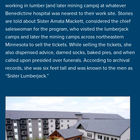
working in lumber (and later mining camps) at whatever
Benedictine hospital was nearest to their work site. Stories
are told about Sister Amata Mackett, considered the chief
saleswoman for the program, who visited the lumberjack
camps and later the mining camps across northeastern
Minnesota to sell the tickets. While selling the tickets, she
also dispensed advice, darned socks, baked pies, and when
called upon presided over funerals. According to archival
records, she was six feet tall and was known to the men as
“Sister Lumberjack.”