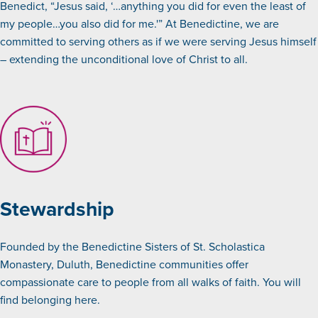
Benedict, “Jesus said, ‘…anything you did for even the least of
my people…you also did for me.'” At Benedictine, we are
committed to serving others as if we were serving Jesus himself
– extending the unconditional love of Christ to all.
Stewardship
Founded by the Benedictine Sisters of St. Scholastica
Monastery, Duluth, Benedictine communities offer
compassionate care to people from all walks of faith. You will
find belonging here.