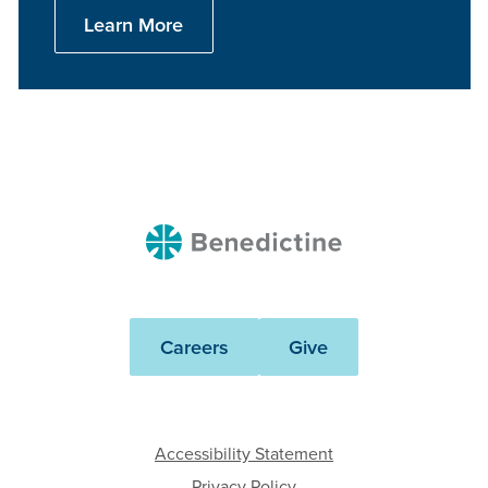
Learn More
Benedictine
Careers
Give
Accessibility Statement
Privacy Policy