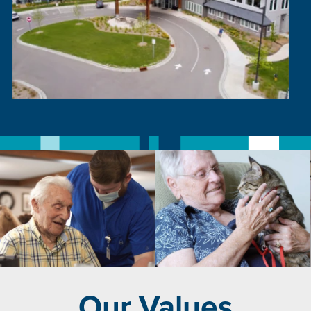
Our Values