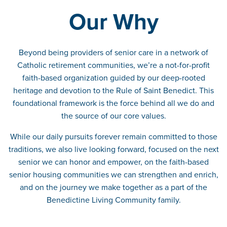
Our Why
Beyond being providers of senior care in a network of
Catholic retirement communities, we’re a not-for-profit
faith-based organization guided by our deep-rooted
heritage and devotion to the Rule of Saint Benedict. This
foundational framework is the force behind all we do and
the source of our core values.
While our daily pursuits forever remain committed to those
traditions, we also live looking forward, focused on the next
senior we can honor and empower, on the faith-based
senior housing communities we can strengthen and enrich,
and on the journey we make together as a part of the
Benedictine Living Community family.