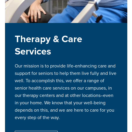
Therapy & Care
Services
Our mission is to provide life-enhancing care and
support for seniors to help them live fully and live
well. To accomplish this, we offer a range of
senior health care services on our campuses, in
our therapy centers and at other locations–even
in your home. We know that your well-being
depends on this, and we are here to care for you
every step of the way.