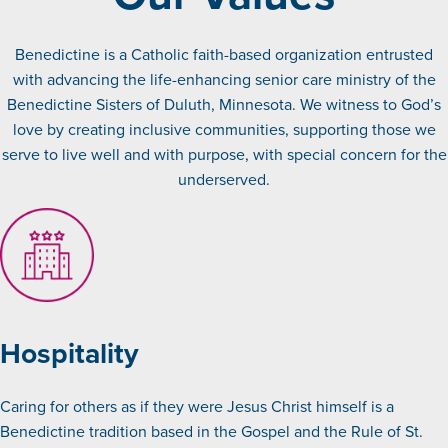
Benedictine is a Catholic faith-based organization entrusted
with advancing the life-enhancing senior care ministry of the
Benedictine Sisters of Duluth, Minnesota. We witness to God’s
love by creating inclusive communities, supporting those we
serve to live well and with purpose, with special concern for the
underserved.
Hospitality
Caring for others as if they were Jesus Christ himself is a
Benedictine tradition based in the Gospel and the Rule of St.