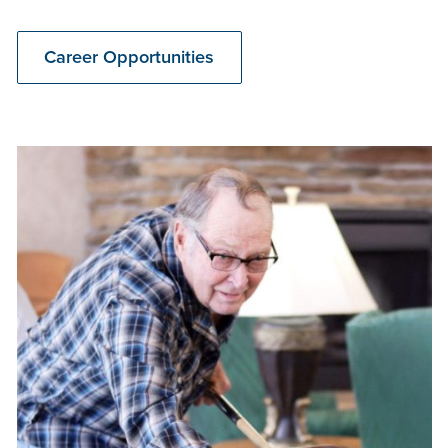
Career Opportunities