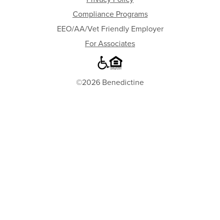
Compliance Programs
EEO/AA/Vet Friendly Employer
For Associates
©2026 Benedictine