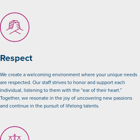
Respect
We create a welcoming environment where your unique needs
are respected. Our staff strives to honor and support each
individual, listening to them with the “ear of their heart.”
Together, we resonate in the joy of uncovering new passions
and continue in the pursuit of lifelong talents.