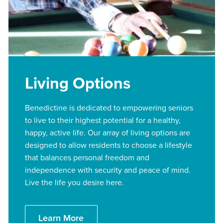
Living Options
Benedictine is dedicated to empowering seniors
to live to their highest potential for a healthy,
happy, active life. Our array of living options are
designed to allow residents to choose a lifestyle
that balances personal freedom and
independence with security and peace of mind.
Live the life you desire here.
Learn More