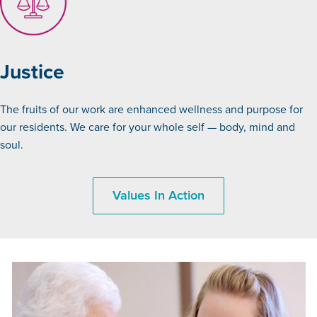
Justice
The fruits of our work are enhanced wellness and purpose for
our residents. We care for your whole self — body, mind and
soul.
Values In Action