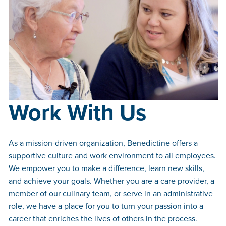
Work With Us
As a mission-driven organization, Benedictine offers a
supportive culture and work environment to all employees.
We empower you to make a difference, learn new skills,
and achieve your goals. Whether you are a care provider, a
member of our culinary team, or serve in an administrative
role, we have a place for you to turn your passion into a
career that enriches the lives of others in the process.