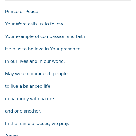
Prince of Peace,
Your Word calls us to follow
Your example of compassion and faith.
Help us to believe in Your presence
in our lives and in our world.
May we encourage all people
to live a balanced life
in harmony with nature
and one another.
In the name of Jesus, we pray.
Amen.