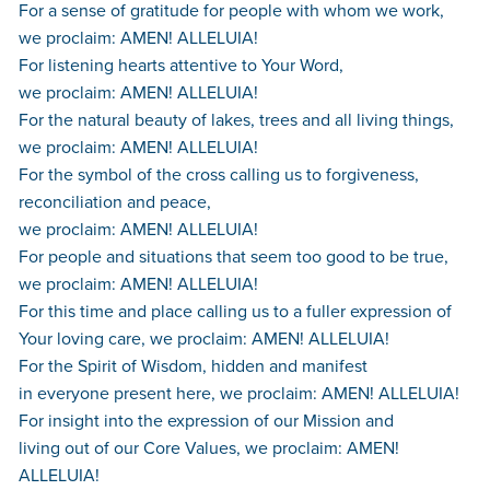
For a sense of gratitude for people with whom we work,
we proclaim: AMEN! ALLELUIA!
For listening hearts attentive to Your Word,
we proclaim: AMEN! ALLELUIA!
For the natural beauty of lakes, trees and all living things,
we proclaim: AMEN! ALLELUIA!
For the symbol of the cross calling us to forgiveness,
reconciliation and peace,
we proclaim: AMEN! ALLELUIA!
For people and situations that seem too good to be true,
we proclaim: AMEN! ALLELUIA!
For this time and place calling us to a fuller expression of
Your loving care, we proclaim: AMEN! ALLELUIA!
For the Spirit of Wisdom, hidden and manifest
in everyone present here, we proclaim: AMEN! ALLELUIA!
For insight into the expression of our Mission and
living out of our Core Values, we proclaim: AMEN!
ALLELUIA!