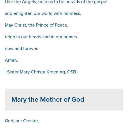
Like the Angels, help us to be heralds of the gospel
and enlighten our world with holiness.
May Christ, the Prince of Peace,
reign in our hearts and in our homes
now and forever.
Amen.
+Sister Mary Christa Kroening, OSB
Mary the Mother of God
God, our Creator,