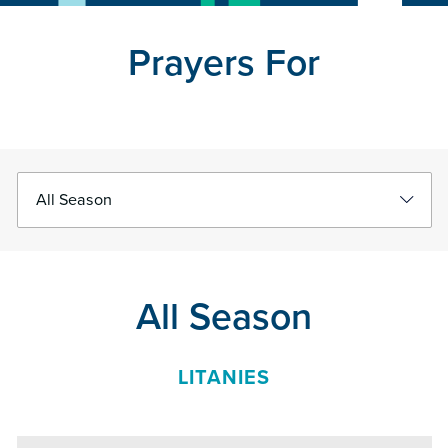
Prayers For
Select
Filter
Filter
Prayers
All Season
LITANIES