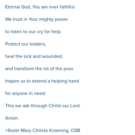
Eternal God, You are ever faithful.
We trust in Your mighty power
to listen to our cry for help.
Protect our leaders,
heal the sick and wounded,
and transform the lot of the poor.
Inspire us to extend a helping hand
for anyone in need.
This we ask through Christ our Lord.
Amen.
+Sister Mary Christa Kroening, OSB