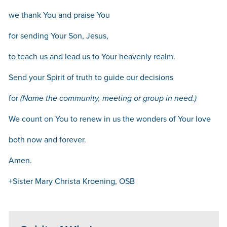
we thank You and praise You
for sending Your Son, Jesus,
to teach us and lead us to Your heavenly realm.
Send your Spirit of truth to guide our decisions
for
(Name the community, meeting or group in need.)
We count on You to renew in us the wonders of Your love
both now and forever.
Amen.
+Sister Mary Christa Kroening, OSB