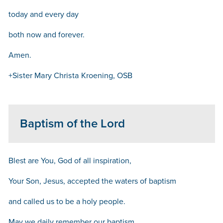
today and every day
both now and forever.
Amen.
+Sister Mary Christa Kroening, OSB
Baptism of the Lord
Blest are You, God of all inspiration,
Your Son, Jesus, accepted the waters of baptism
and called us to be a holy people.
May we daily remember our baptism