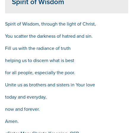
Spirit of Wisdom
Spirit of Wisdom, through the light of Christ,
You scatter the darkness of hatred and sin.
Fill us with the radiance of truth
helping us to discern what is best
for all people, especially the poor.
Unite us as brothers and sisters in Your love
today and everyday,
now and forever.
Amen.