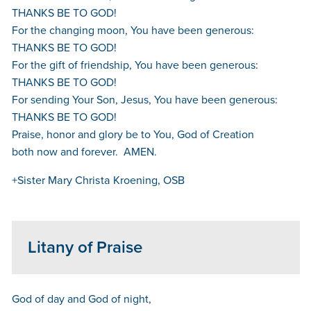
THANKS BE TO GOD!
For the changing moon, You have been generous:
THANKS BE TO GOD!
For the gift of friendship, You have been generous:
THANKS BE TO GOD!
For sending Your Son, Jesus, You have been generous:
THANKS BE TO GOD!
Praise, honor and glory be to You, God of Creation
both now and forever. AMEN.
+Sister Mary Christa Kroening, OSB
Litany of Praise
God of day and God of night,