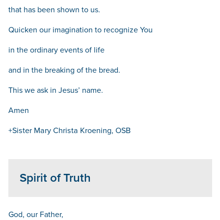
that has been shown to us.
Quicken our imagination to recognize You
in the ordinary events of life
and in the breaking of the bread.
This we ask in Jesus’ name.
Amen
+Sister Mary Christa Kroening, OSB
Spirit of Truth
God, our Father,