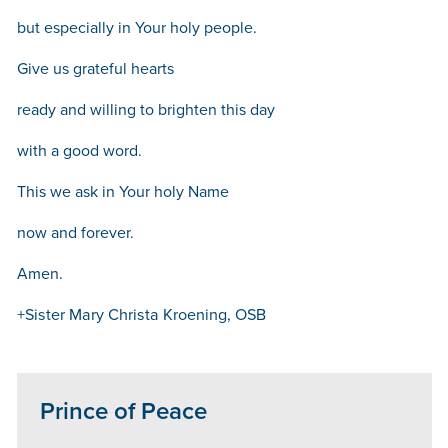
but especially in Your holy people.
Give us grateful hearts
ready and willing to brighten this day
with a good word.
This we ask in Your holy Name
now and forever.
Amen.
+Sister Mary Christa Kroening, OSB
Prince of Peace