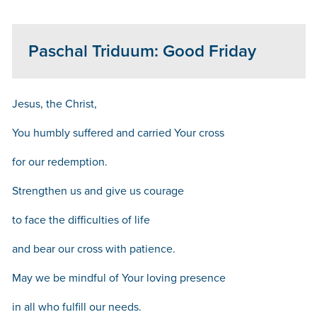
Paschal Triduum: Good Friday
Jesus, the Christ,
You humbly suffered and carried Your cross
for our redemption.
Strengthen us and give us courage
to face the difficulties of life
and bear our cross with patience.
May we be mindful of Your loving presence
in all who fulfill our needs.