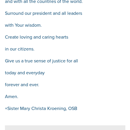
and with all the countries of the world.
Surround our president and all leaders
with Your wisdom.
Create loving and caring hearts
in our citizens.
Give us a true sense of justice for all
today and everyday
forever and ever.
Amen.
+Sister Mary Christa Kroening, OSB