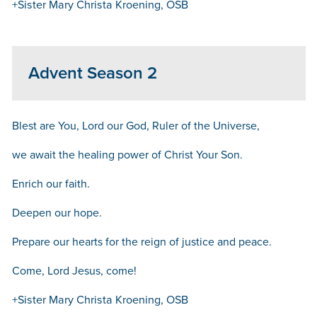
+Sister Mary Christa Kroening, OSB
Advent Season 2
Blest are You, Lord our God, Ruler of the Universe,
we await the healing power of Christ Your Son.
Enrich our faith.
Deepen our hope.
Prepare our hearts for the reign of justice and peace.
Come, Lord Jesus, come!
+Sister Mary Christa Kroening, OSB