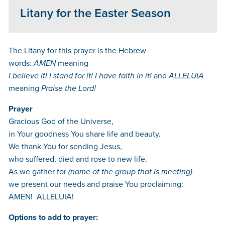
Litany for the Easter Season
The Litany for this prayer is the Hebrew
words:
AMEN
meaning
I believe it! I stand for it! I have faith in it!
and
ALLELUIA
meaning
Praise the Lord!
Prayer
Gracious God of the Universe,
in Your goodness You share life and beauty.
We thank You for sending Jesus,
who suffered, died and rose to new life.
As we gather for
(name of the group that is meeting)
we present our needs and praise You proclaiming:
AMEN! ALLELUIA!
Options to add to prayer: