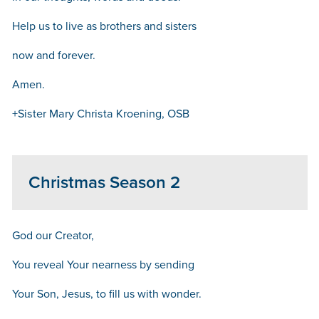
Help us to live as brothers and sisters
now and forever.
Amen.
+Sister Mary Christa Kroening, OSB
Christmas Season 2
God our Creator,
You reveal Your nearness by sending
Your Son, Jesus, to fill us with wonder.