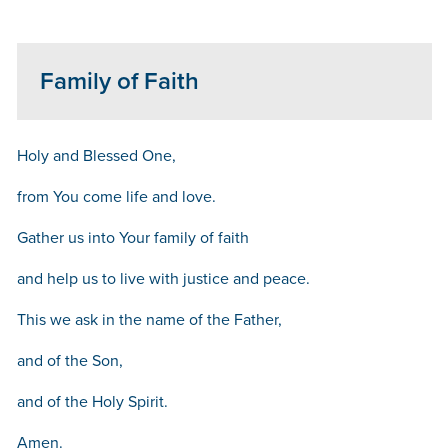
Family of Faith
Holy and Blessed One,
from You come life and love.
Gather us into Your family of faith
and help us to live with justice and peace.
This we ask in the name of the Father,
and of the Son,
and of the Holy Spirit.
Amen.