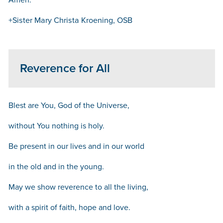
+Sister Mary Christa Kroening, OSB
Reverence for All
Blest are You, God of the Universe,
without You nothing is holy.
Be present in our lives and in our world
in the old and in the young.
May we show reverence to all the living,
with a spirit of faith, hope and love.