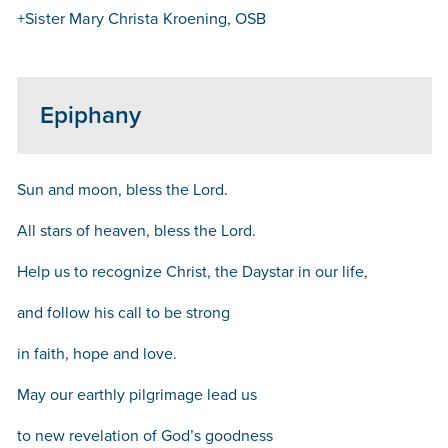
+Sister Mary Christa Kroening, OSB
Epiphany
Sun and moon, bless the Lord.
All stars of heaven, bless the Lord.
Help us to recognize Christ, the Daystar in our life,
and follow his call to be strong
in faith, hope and love.
May our earthly pilgrimage lead us
to new revelation of God’s goodness