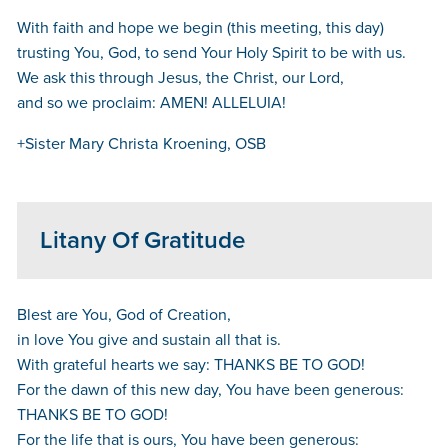
With faith and hope we begin (this meeting, this day)
trusting You, God, to send Your Holy Spirit to be with us.
We ask this through Jesus, the Christ, our Lord,
and so we proclaim: AMEN! ALLELUIA!
+Sister Mary Christa Kroening, OSB
Litany Of Gratitude
Blest are You, God of Creation,
in love You give and sustain all that is.
With grateful hearts we say: THANKS BE TO GOD!
For the dawn of this new day, You have been generous:
THANKS BE TO GOD!
For the life that is ours, You have been generous: