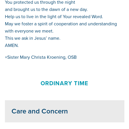
You protected us through the night
and brought us to the dawn of a new day.
Help us to live in the light of Your revealed Word.
May we foster a spirit of cooperation and understanding
with everyone we meet.
This we ask in Jesus’ name.
AMEN.
+Sister Mary Christa Kroening, OSB
ORDINARY TIME
Care and Concern