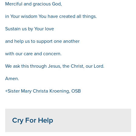
Merciful and gracious God,
in Your wisdom You have created all things.
Sustain us by Your love
and help us to support one another
with our care and concern.
We ask this through Jesus, the Christ, our Lord.
Amen.
+Sister Mary Christa Kroening, OSB
Cry For Help