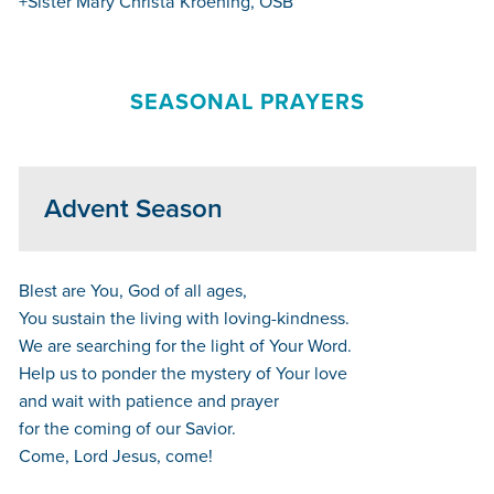
+Sister Mary Christa Kroening, OSB
SEASONAL PRAYERS
Advent Season
Blest are You, God of all ages,
You sustain the living with loving-kindness.
We are searching for the light of Your Word.
Help us to ponder the mystery of Your love
and wait with patience and prayer
for the coming of our Savior.
Come, Lord Jesus, come!