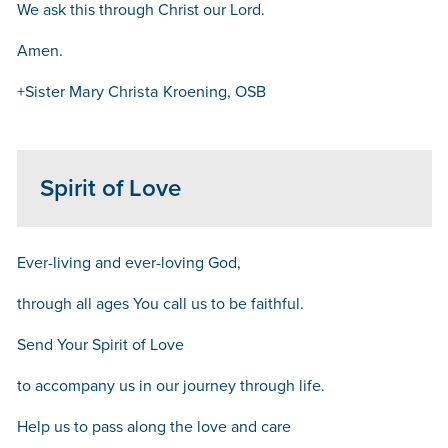
We ask this through Christ our Lord.
Amen.
+Sister Mary Christa Kroening, OSB
Spirit of Love
Ever-living and ever-loving God,
through all ages You call us to be faithful.
Send Your Spirit of Love
to accompany us in our journey through life.
Help us to pass along the love and care