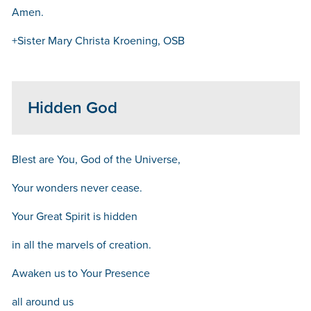
Amen.
+Sister Mary Christa Kroening, OSB
Hidden God
Blest are You, God of the Universe,
Your wonders never cease.
Your Great Spirit is hidden
in all the marvels of creation.
Awaken us to Your Presence
all around us