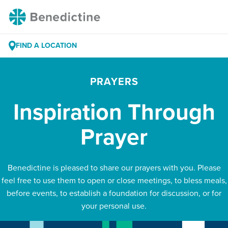
Skip
Benedictine
to
Content
FIND A LOCATION
PRAYERS
Inspiration Through
Prayer
Benedictine is pleased to share our prayers with you. Please
feel free to use them to open or close meetings, to bless meals,
before events, to establish a foundation for discussion, or for
your personal use.