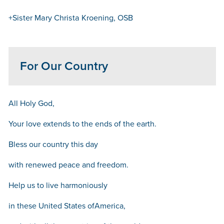
+Sister Mary Christa Kroening, OSB
For Our Country
All Holy God,
Your love extends to the ends of the earth.
Bless our country this day
with renewed peace and freedom.
Help us to live harmoniously
in these United States ofAmerica,