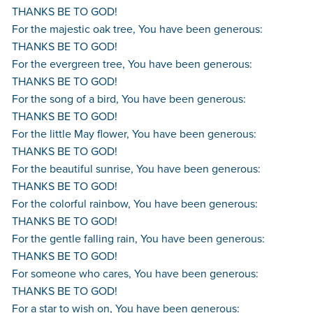
THANKS BE TO GOD!
For the majestic oak tree, You have been generous:
THANKS BE TO GOD!
For the evergreen tree, You have been generous:
THANKS BE TO GOD!
For the song of a bird, You have been generous:
THANKS BE TO GOD!
For the little May flower, You have been generous:
THANKS BE TO GOD!
For the beautiful sunrise, You have been generous:
THANKS BE TO GOD!
For the colorful rainbow, You have been generous:
THANKS BE TO GOD!
For the gentle falling rain, You have been generous:
THANKS BE TO GOD!
For someone who cares, You have been generous:
THANKS BE TO GOD!
For a star to wish on, You have been generous: