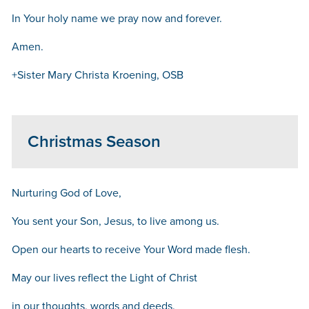
In Your holy name we pray now and forever.
Amen.
+Sister Mary Christa Kroening, OSB
Christmas Season
Nurturing God of Love,
You sent your Son, Jesus, to live among us.
Open our hearts to receive Your Word made flesh.
May our lives reflect the Light of Christ
in our thoughts, words and deeds.