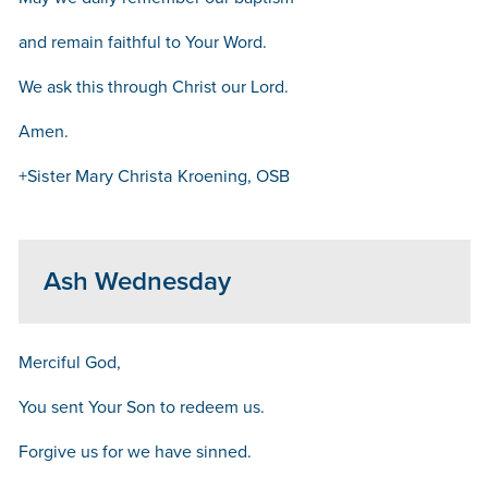
and remain faithful to Your Word.
We ask this through Christ our Lord.
Amen.
+Sister Mary Christa Kroening, OSB
Ash Wednesday
Merciful God,
You sent Your Son to redeem us.
Forgive us for we have sinned.