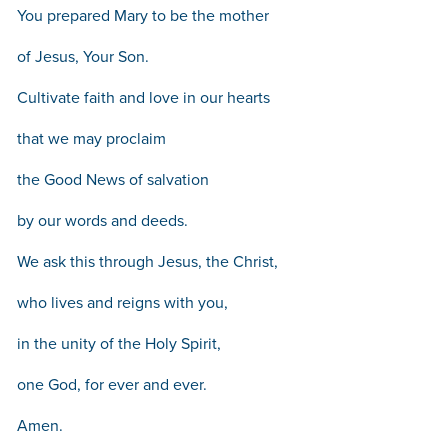
You prepared Mary to be the mother
of Jesus, Your Son.
Cultivate faith and love in our hearts
that we may proclaim
the Good News of salvation
by our words and deeds.
We ask this through Jesus, the Christ,
who lives and reigns with you,
in the unity of the Holy Spirit,
one God, for ever and ever.
Amen.