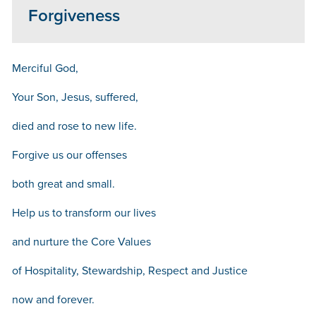
Forgiveness
Merciful God,
Your Son, Jesus, suffered,
died and rose to new life.
Forgive us our offenses
both great and small.
Help us to transform our lives
and nurture the Core Values
of Hospitality, Stewardship, Respect and Justice
now and forever.