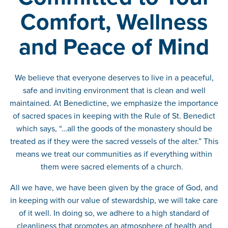
Comfort, Wellness
and Peace of Mind
We believe that everyone deserves to live in a peaceful,
safe and inviting environment that is clean and well
maintained. At Benedictine, we emphasize the importance
of sacred spaces in keeping with the Rule of St. Benedict
which says, “…all the goods of the monastery should be
treated as if they were the sacred vessels of the alter.” This
means we treat our communities as if everything within
them were sacred elements of a church.
All we have, we have been given by the grace of God, and
in keeping with our value of stewardship, we will take care
of it well. In doing so, we adhere to a high standard of
cleanliness that promotes an atmosphere of health and