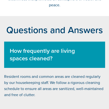
peace.
Questions and Answers
How frequently are living
spaces cleaned?
Resident rooms and common areas are cleaned regularly
by our housekeeping staff. We follow a rigorous cleaning
schedule to ensure all areas are sanitized, well-maintained
and free of clutter.