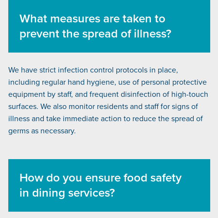
What measures are taken to
prevent the spread of illness?
We have strict infection control protocols in place,
including regular hand hygiene, use of personal protective
equipment by staff, and frequent disinfection of high-touch
surfaces. We also monitor residents and staff for signs of
illness and take immediate action to reduce the spread of
germs as necessary.
How do you ensure food safety
in dining services?