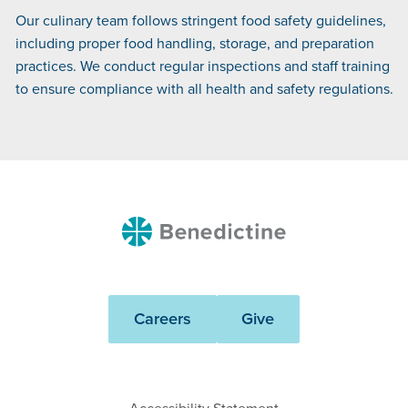
Our culinary team follows stringent food safety guidelines,
including proper food handling, storage, and preparation
practices. We conduct regular inspections and staff training
to ensure compliance with all health and safety regulations.
Benedictine
Careers
Give