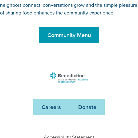
neighbors connect, conversations grow and the simple pleasure
of sharing food enhances the community experience.
Community Menu
Benedictine
-
Shakopee
Windermere
Careers
Donate
Way
Accessibility Statement