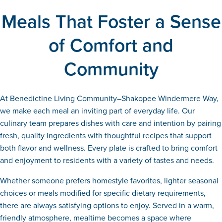
Meals That Foster a Sense
of Comfort and
Community
At Benedictine Living Community–Shakopee Windermere Way,
we make each meal an inviting part of everyday life. Our
culinary team prepares dishes with care and intention by pairing
fresh, quality ingredients with thoughtful recipes that support
both flavor and wellness. Every plate is crafted to bring comfort
and enjoyment to residents with a variety of tastes and needs.
Whether someone prefers homestyle favorites, lighter seasonal
choices or meals modified for specific dietary requirements,
there are always satisfying options to enjoy. Served in a warm,
friendly atmosphere, mealtime becomes a space where