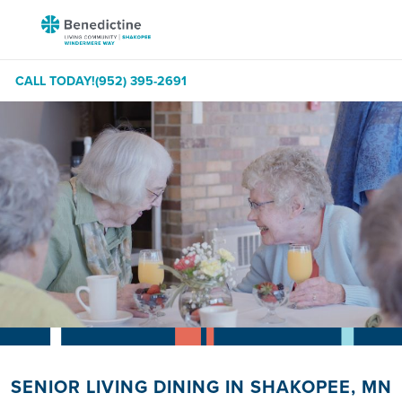
Skip
Benedictine
to
-
Content
Shakopee
CALL TODAY!
(952) 395-2691
Windermere
Way
SENIOR LIVING DINING IN SHAKOPEE, MN