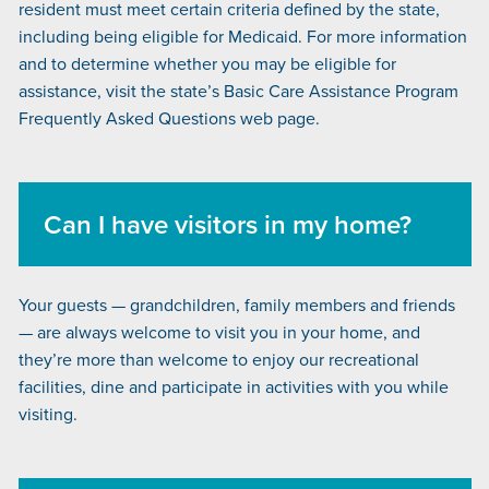
resident must meet certain criteria defined by the state,
including being eligible for Medicaid. For more information
and to determine whether you may be eligible for
assistance, visit the state’s
Basic Care Assistance Program
Frequently Asked Questions
web page.
Can I have visitors in my home?
Your guests — grandchildren, family members and friends
— are always welcome to visit you in your home, and
they’re more than welcome to enjoy our recreational
facilities, dine and participate in activities with you while
visiting.