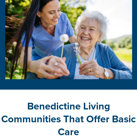
Benedictine Living
Communities That Offer Basic
Care