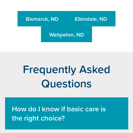
Bismarck, ND
Ellendale, ND
Wahpeton, ND
Frequently Asked
Questions
How do I know if basic care is
the right choice?