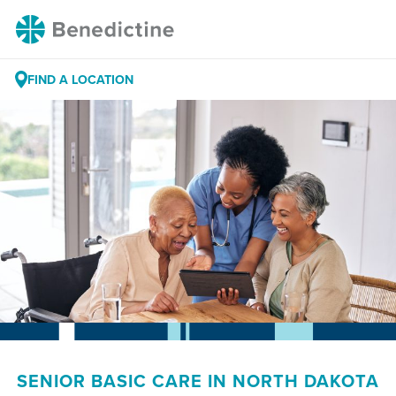
Skip
Benedictine
to
Content
FIND A LOCATION
SENIOR BASIC CARE IN NORTH DAKOTA