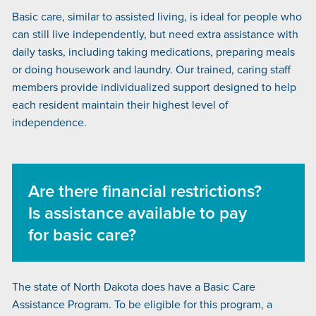
Basic care, similar to assisted living, is ideal for people who
can still live independently, but need extra assistance with
daily tasks, including taking medications, preparing meals
or doing housework and laundry. Our trained, caring staff
members provide individualized support designed to help
each resident maintain their highest level of
independence.
Are there financial restrictions?
Is assistance available to pay
for basic care?
The state of North Dakota does have a Basic Care
Assistance Program. To be eligible for this program, a