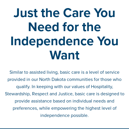
Just the Care You
Need for the
Independence You
Want
Similar to assisted living, basic care is a level of service
provided in our North Dakota communities for those who
qualify. In keeping with our values of Hospitality,
Stewardship, Respect and Justice, basic care is designed to
provide assistance based on individual needs and
preferences, while empowering the highest level of
independence possible.