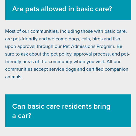
Are pets allowed in basic care?
Most of our communities, including those with basic care,
are pet-friendly and welcome dogs, cats, birds and fish
upon approval through our Pet Admissions Program. Be
sure to ask about the pet policy, approval process, and pet-
friendly areas of the community when you visit. All our
communities accept service dogs and certified companion
animals.
Can basic care residents bring
a car?