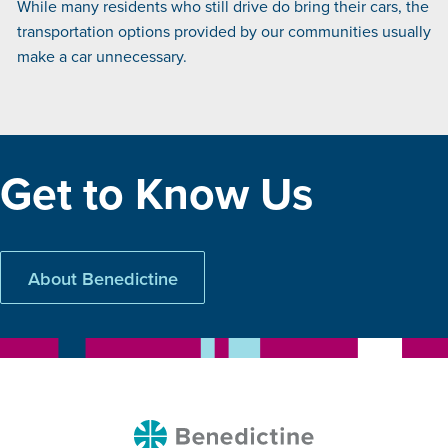
While many residents who still drive do bring their cars, the
transportation options provided by our communities usually
make a car unnecessary.
Get to Know Us
About Benedictine
Benedictine