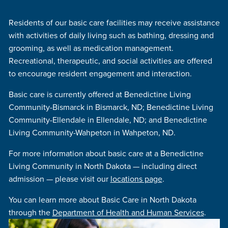
Residents of our basic care facilities may receive assistance
with activities of daily living such as bathing, dressing and
grooming, as well as medication management.
Recreational, therapeutic, and social activities are offered
to encourage resident engagement and interaction.
Basic care is currently offered at Benedictine Living
Community-Bismarck in Bismarck, ND; Benedictine Living
Community-Ellendale in Ellendale, ND; and Benedictine
Living Community-Wahpeton in Wahpeton, ND.
For more information about basic care at a Benedictine
Living Community in North Dakota — including direct
admission — please visit our
locations page
.
You can learn more about Basic Care in North Dakota
through the
Department of Health and Human Services
.