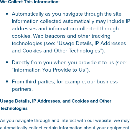
We Collect This Information:
Automatically as you navigate through the site.
Information collected automatically may include IP
addresses and information collected through
cookies, Web beacons and other tracking
technologies (see: “Usage Details, IP Addresses
and Cookies and Other Technologies”).
Directly from you when you provide it to us (see:
“Information You Provide to Us”).
From third parties, for example, our business
partners.
Usage Details, IP Addresses, and Cookies and Other
Technologies
As you navigate through and interact with our website, we may
automatically collect certain information about your equipment,