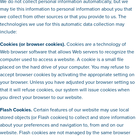
We do not collect personal information automatically, but we
may tie this information to personal information about you that
we collect from other sources or that you provide to us. The
technologies we use for this automatic data collection may
include:
Cookies (or browser cookies).
Cookies are a technology of
Web browser software that allows Web servers to recognize the
computer used to access a website. A cookie is a small file
placed on the hard drive of your computer. You may refuse to
accept browser cookies by activating the appropriate setting on
your browser. Unless you have adjusted your browser setting so
that it will refuse cookies, our system will issue cookies when
you direct your browser to our website.
Flash Cookies.
Certain features of our website may use local
stored objects (or Flash cookies) to collect and store information
about your preferences and navigation to, from and on our
website. Flash cookies are not managed by the same browser