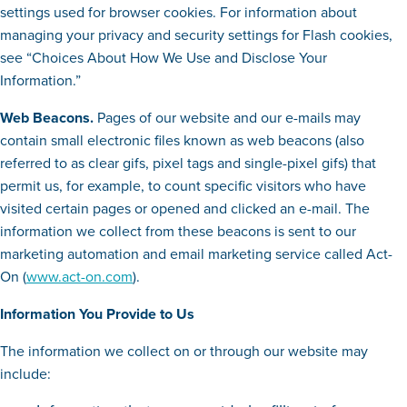
settings used for browser cookies. For information about
managing your privacy and security settings for Flash cookies,
see “Choices About How We Use and Disclose Your
Information.”
Web Beacons.
Pages of our website and our e-mails may
contain small electronic files known as web beacons (also
referred to as clear gifs, pixel tags and single-pixel gifs) that
permit us, for example, to count specific visitors who have
visited certain pages or opened and clicked an e-mail. The
information we collect from these beacons is sent to our
marketing automation and email marketing service called Act-
On (
www.act-on.com
).
Information You Provide to Us
The information we collect on or through our website may
include: