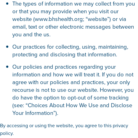
The types of information we may collect from you
or that you may provide when you visit our
website (www.bhshealth.org; “website”) or via
email, text or other electronic messages between
you and the us.
Our practices for collecting, using, maintaining,
protecting and disclosing that information.
Our policies and practices regarding your
information and how we will treat it. If you do not
agree with our policies and practices, your only
recourse is not to use our website. However, you
do have the option to opt-out of some tracking
(see: “Choices About How We Use and Disclose
Your Information”).
By accessing or using the website, you agree to this privacy
policy.