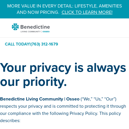
Skip
MORE VALUE IN EVERY DETAIL: LIFESTYLE, AMENITIES
to
AND NOW PRICING.
CLICK TO LEARN MORE!
Content
Benedictine
-
Osseo
CALL TODAY!
(763) 312-1679
Your privacy is always
our priority.
Benedictine
Living Community | Osseo
(“We,” “Us,” “Our”)
respects your privacy and is committed to protecting it through
our compliance with the following Privacy Policy. This policy
describes: