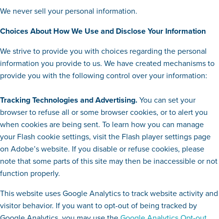
We never sell your personal information.
Choices About How We Use and Disclose Your Information
We strive to provide you with choices regarding the personal
information you provide to us. We have created mechanisms to
provide you with the following control over your information:
Tracking Technologies and Advertising.
You can set your
browser to refuse all or some browser cookies, or to alert you
when cookies are being sent. To learn how you can manage
your Flash cookie settings, visit the Flash player settings page
on Adobe’s website. If you disable or refuse cookies, please
note that some parts of this site may then be inaccessible or not
function properly.
This website uses Google Analytics to track website activity and
visitor behavior. If you want to opt-out of being tracked by
Google Analytics, you may use the
Google Analytics Opt-out