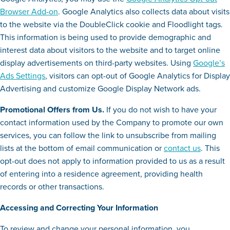
Browser Add-on
. Google Analytics also collects data about visits
to the website via the DoubleClick cookie and Floodlight tags.
This information is being used to provide demographic and
interest data about visitors to the website and to target online
display advertisements on third-party websites. Using
Google’s
Ads Settings
, visitors can opt-out of Google Analytics for Display
Advertising and customize Google Display Network ads.
Promotional Offers from Us.
If you do not wish to have your
contact information used by the Company to promote our own
services, you can follow the link to unsubscribe from mailing
lists at the bottom of email communication or
contact us
. This
opt-out does not apply to information provided to us as a result
of entering into a residence agreement, providing health
records or other transactions.
Accessing and Correcting Your Information
To review and change your personal information, you