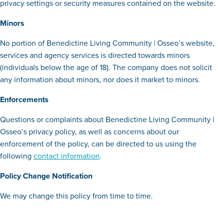
privacy settings or security measures contained on the website.
Minors
No portion of Benedictine Living Community | Osseo’s website,
services and agency services is directed towards minors
(individuals below the age of 18). The company does not solicit
any information about minors, nor does it market to minors.
Enforcements
Questions or complaints about Benedictine Living Community |
Osseo’s privacy policy, as well as concerns about our
enforcement of the policy, can be directed to us using the
following
contact information
.
Policy Change Notification
We may change this policy from time to time.