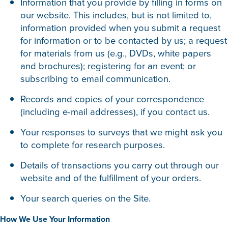
Information that you provide by filling in forms on
our website. This includes, but is not limited to,
information provided when you submit a request
for information or to be contacted by us; a request
for materials from us (e.g., DVDs, white papers
and brochures); registering for an event; or
subscribing to email communication.
Records and copies of your correspondence
(including e-mail addresses), if you contact us.
Your responses to surveys that we might ask you
to complete for research purposes.
Details of transactions you carry out through our
website and of the fulfillment of your orders.
Your search queries on the Site.
How We Use Your Information