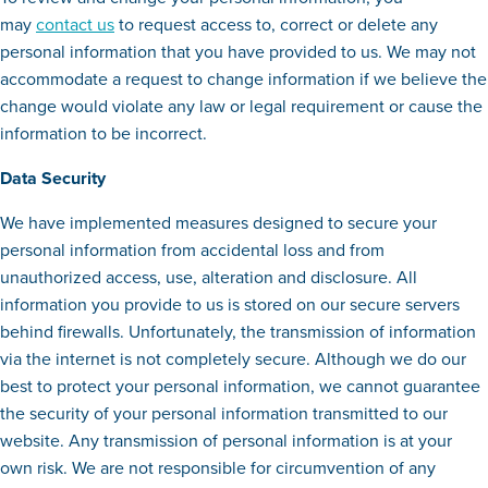
may
contact us
to request access to, correct or delete any
personal information that you have provided to us. We may not
accommodate a request to change information if we believe the
change would violate any law or legal requirement or cause the
information to be incorrect.
Data Security
We have implemented measures designed to secure your
personal information from accidental loss and from
unauthorized access, use, alteration and disclosure. All
information you provide to us is stored on our secure servers
behind firewalls. Unfortunately, the transmission of information
via the internet is not completely secure. Although we do our
best to protect your personal information, we cannot guarantee
the security of your personal information transmitted to our
website. Any transmission of personal information is at your
own risk. We are not responsible for circumvention of any