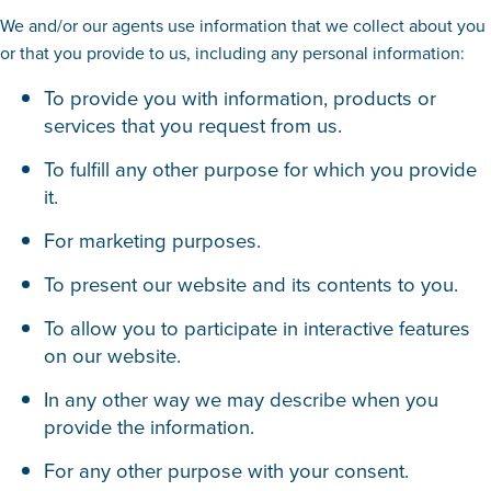
We and/or our agents use information that we collect about you
or that you provide to us, including any personal information:
To provide you with information, products or
services that you request from us.
To fulfill any other purpose for which you provide
it.
For marketing purposes.
To present our website and its contents to you.
To allow you to participate in interactive features
on our website.
In any other way we may describe when you
provide the information.
For any other purpose with your consent.