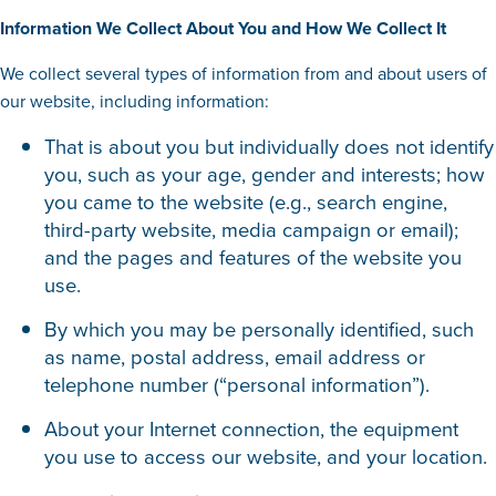
Information We Collect About You and How We Collect It
We collect several types of information from and about users of
our website, including information:
That is about you but individually does not identify
you, such as your age, gender and interests; how
you came to the website (e.g., search engine,
third-party website, media campaign or email);
and the pages and features of the website you
use.
By which you may be personally identified, such
as name, postal address, email address or
telephone number (“personal information”).
About your Internet connection, the equipment
you use to access our website, and your location.