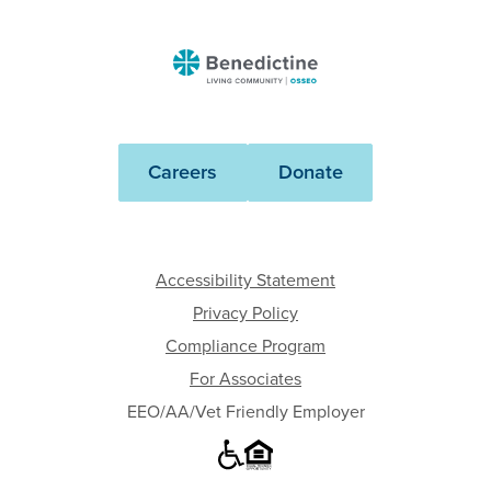
Benedictine
-
Osseo
Careers
Donate
Accessibility Statement
Privacy Policy
Compliance Program
For Associates
EEO/AA/Vet Friendly Employer