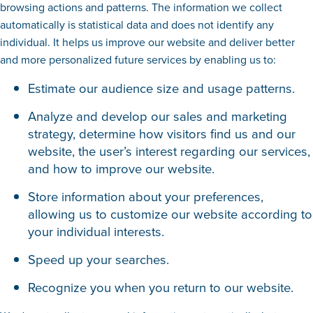
browsing actions and patterns. The information we collect
automatically is statistical data and does not identify any
individual. It helps us improve our website and deliver better
and more personalized future services by enabling us to:
Estimate our audience size and usage patterns.
Analyze and develop our sales and marketing
strategy, determine how visitors find us and our
website, the user’s interest regarding our services,
and how to improve our website.
Store information about your preferences,
allowing us to customize our website according to
your individual interests.
Speed up your searches.
Recognize you when you return to our website.