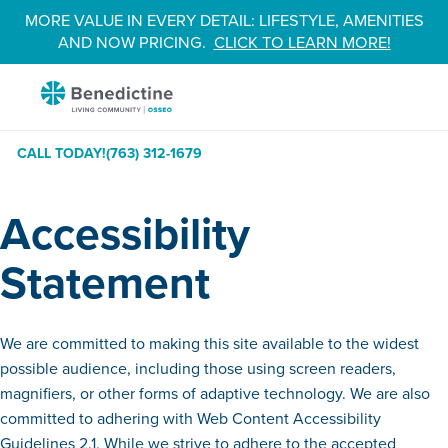
Skip
MORE VALUE IN EVERY DETAIL: LIFESTYLE, AMENITIES
to
AND NOW PRICING.
CLICK TO LEARN MORE!
Content
Benedictine
-
Osseo
CALL TODAY!
(763) 312-1679
Accessibility
Statement
We are committed to making this site available to the widest
possible audience, including those using screen readers,
magnifiers, or other forms of adaptive technology. We are also
committed to adhering with Web Content Accessibility
Guidelines 2.1. While we strive to adhere to the accepted