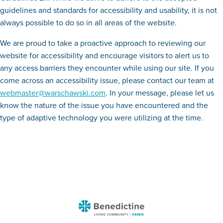
guidelines and standards for accessibility and usability, it is not
always possible to do so in all areas of the website.
We are proud to take a proactive approach to reviewing our
website for accessibility and encourage visitors to alert us to
any access barriers they encounter while using our site. If you
come across an accessibility issue, please contact our team at
webmaster@warschawski.com
. In your message, please let us
know the nature of the issue you have encountered and the
type of adaptive technology you were utilizing at the time.
Benedictine
-