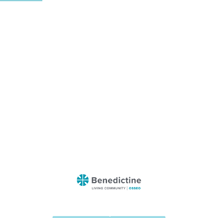
Benedictine
-
Osseo