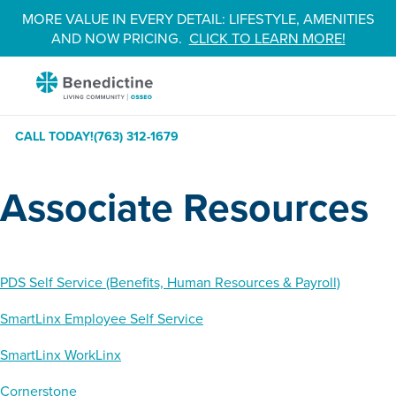
Skip
MORE VALUE IN EVERY DETAIL: LIFESTYLE, AMENITIES
to
AND NOW PRICING.
CLICK TO LEARN MORE!
Content
Benedictine
-
Osseo
CALL TODAY!
(763) 312-1679
Associate Resources
PDS Self Service (Benefits, Human Resources & Payroll)
SmartLinx Employee Self Service
SmartLinx WorkLinx
Cornerstone