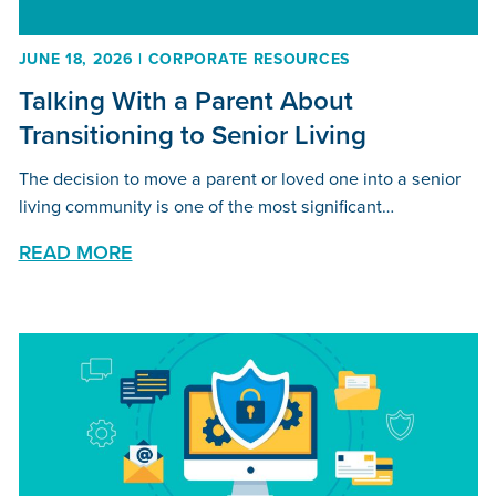
JUNE 18, 2026 | CORPORATE RESOURCES
Talking With a Parent About
Transitioning to Senior Living
The decision to move a parent or loved one into a senior
living community is one of the most significant…
READ MORE