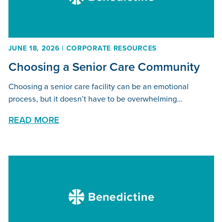
JUNE 18, 2026 | CORPORATE RESOURCES
Choosing a Senior Care Community
Choosing a senior care facility can be an emotional
process, but it doesn’t have to be overwhelming…
READ MORE