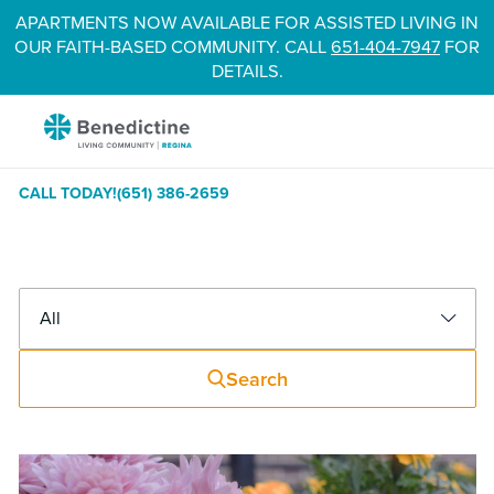
Skip
APARTMENTS NOW AVAILABLE FOR ASSISTED LIVING IN
to
OUR FAITH-BASED COMMUNITY. CALL
651-404-7947
FOR
Content
DETAILS.
Benedictine
-
Regina
CALL TODAY!
(651) 386-2659
Blog
Filter
Search
News