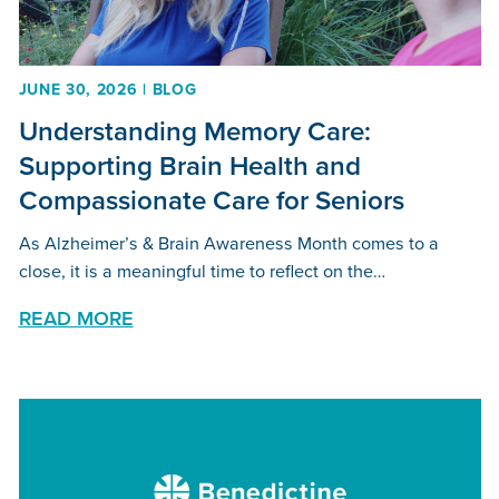
JUNE 30, 2026 | BLOG
Understanding Memory Care:
Supporting Brain Health and
Compassionate Care for Seniors
As Alzheimer’s & Brain Awareness Month comes to a
close, it is a meaningful time to reflect on the…
READ MORE