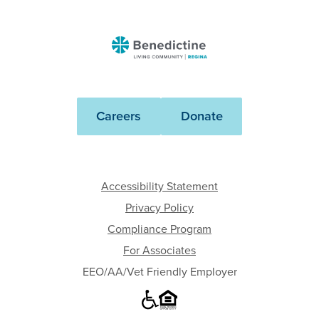
Benedictine
-
Regina
Careers
Donate
Accessibility Statement
Privacy Policy
Compliance Program
For Associates
EEO/AA/Vet Friendly Employer