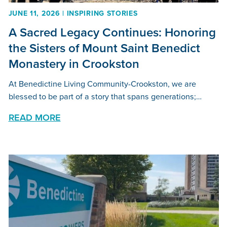
JUNE 11, 2026 | INSPIRING STORIES
A Sacred Legacy Continues: Honoring
the Sisters of Mount Saint Benedict
Monastery in Crookston
At Benedictine Living Community-Crookston, we are
blessed to be part of a story that spans generations;…
READ MORE