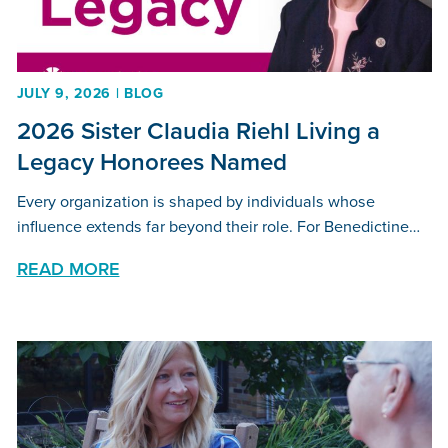
JULY 9, 2026 | BLOG
2026 Sister Claudia Riehl Living a
Legacy Honorees Named
Every organization is shaped by individuals whose
influence extends far beyond their role. For Benedictine…
READ MORE