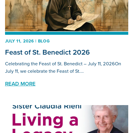
JULY 11, 2026 | BLOG
Feast of St. Benedict 2026
Celebrating the Feast of St. Benedict – July 11, 2026On
July 11, we celebrate the Feast of St.…
READ MORE