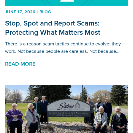
JUNE 17, 2026 | BLOG
Stop, Spot and Report Scams:
Protecting What Matters Most
There is a reason scam tactics continue to evolve: they
work. Not because people are careless. Not because…
READ MORE