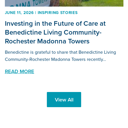
JUNE 11, 2026 | INSPIRING STORIES
Investing in the Future of Care at
Benedictine Living Community-
Rochester Madonna Towers
Benedictine is grateful to share that Benedictine Living
Community-Rochester Madonna Towers recently…
READ MORE
View All