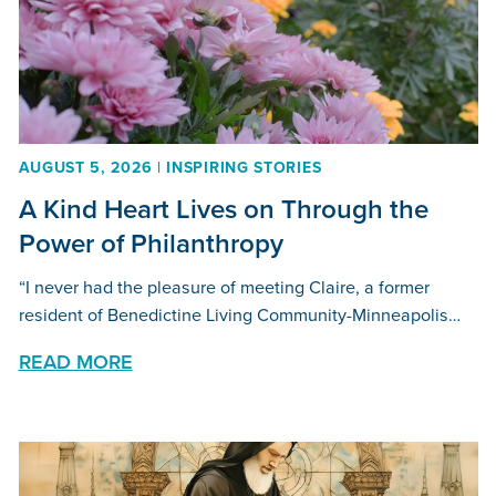
AUGUST 5, 2026 | INSPIRING STORIES
A Kind Heart Lives on Through the
Power of Philanthropy
“I never had the pleasure of meeting Claire, a former
resident of Benedictine Living Community-Minneapolis…
READ MORE