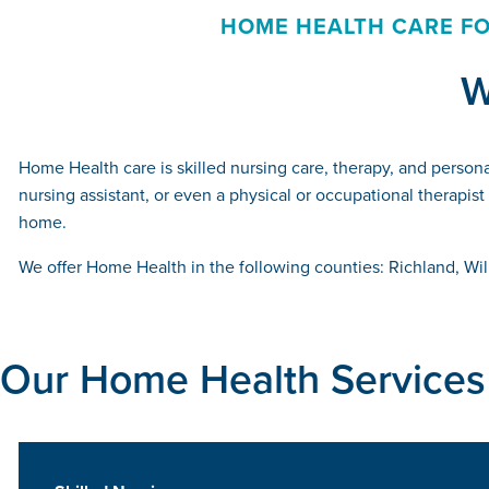
HOME HEALTH CARE FO
W
Home Health care is skilled nursing care, therapy, and persona
nursing assistant, or even a physical or occupational therapis
home.
We offer Home Health in the following counties: Richland, Wi
Our Home Health Services