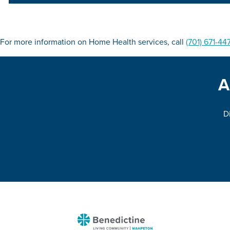
For more information on Home Health services, call
(701) 671-44
A
Di
Benedictine