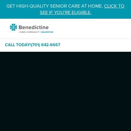
Skip
GET HIGH-QUALITY SENIOR CARE AT HOME.
CLICK TO
to
SEE IF YOU’RE ELIGIBLE.
Content
Benedictine
-
Wahpeton
CALL TODAY!
(701) 642-6667