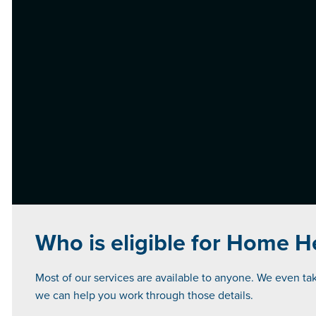
Who is eligible for Home H
Most of our services are available to anyone. We even take
we can help you work through those details.