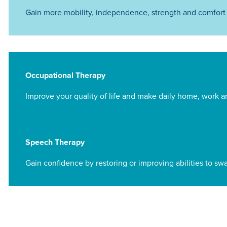
Gain more mobility, independence, strength and comfort 
Occupational Therapy
Improve your quality of life and make daily home, work and
Speech Therapy
Gain confidence by restoring or improving abilities to sw