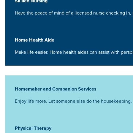
Skilled Nursing
Have the peace of mind of a licensed nurse checking in, 
Home Health Aide
Make life easier. Home health aides can assist with pers
Homemaker and Companion Services
Enjoy life more. Let someone else do the housekeeping, 
Physical Therapy