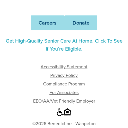
-
Wahpeton
Careers
Donate
Get High-Quality Senior Care At Home.
Click To See
If You’re Eligible.
Accessibility Statement
Privacy Policy
Compliance Program
For Associates
EEO/AA/Vet Friendly Employer
©2026 Benedictine - Wahpeton