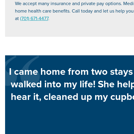
We accept many insurance and private pay options. Medica
home health care benefits. Call today and let us help you f
at
(701) 671-4477
.
I came home from two stays 
walked into my life! She hel
hear it, cleaned up my cupb