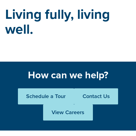
Living fully, living
well.
How can we help?
Schedule a Tour
Contact Us
View Careers