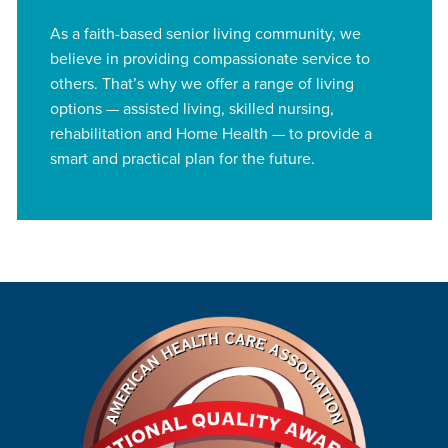
As a faith-based senior living community, we
believe in providing compassionate service to
others. That’s why we offer a range of living
options — assisted living, skilled nursing,
rehabilitation and Home Health — to provide a
smart and practical plan for the future.