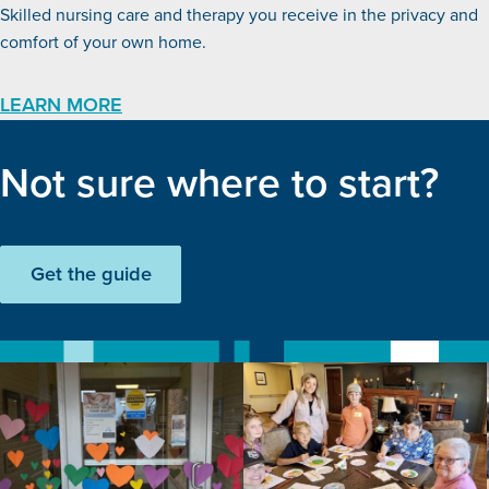
Skilled nursing care and therapy you receive in the privacy and
comfort of your own home.
LEARN MORE
Not sure where to start?
Get the guide