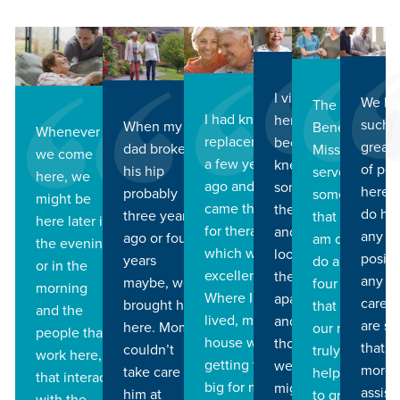
I visited
We ha
The
I had knee
here
such 
When my
Benedictine
Whenever
replacement
because I
great
dad broke
Mission to
we come
a few years
knew
of pe
his hip
serve is
here, we
ago and I
some of
here,
probably
something
might be
came there
the ladies
do ha
three years
that I know I
here later in
for therapy
and so I
any
ago or four
am called to
the evening
which was
looked at
positi
years
do and the
or in the
excellent.
their
any h
maybe, we
four pillars
morning
Where I
apartment
care, 
brought him
that support
and the
lived, my
and I
are s
here. Mom
our mission
people that
house was
thought
that r
couldn’t
truly have
work here,
getting to
well that
more
take care of
helped me
that interact
big for me
might be
assist
him at
to grow and
with the