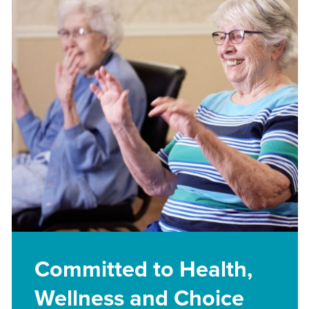
Committed to Health,
Wellness and Choice