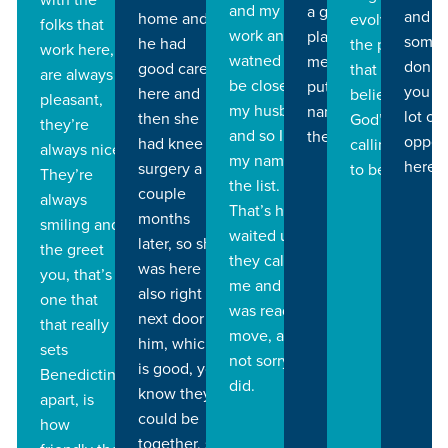
and my yard
a good
and th
home and
evolve into
folks that
work and I
place for
some 
he had
the person
work here,
watned to
me, then I
don’t,
good care
that I
are always
be closer to
put my
you h
here and
believe that
pleasant,
my husband
name on
lot of
then she
God’s
they’re
and so I put
the list.
oppor
had knee
calling me
always nice.
my name on
here.
surgery a
to be.
They’re
the list.
couple
always
That’s how I
months
smiling and
waited until
later, so she
the greet
they called
was here
you, that’s
me and I
also right
one that
was ready to
next door to
that really
move, and
him, which
sets
not sorry I
is good, you
Benedictine
did.
know they
apart, is
could be
how
together, so