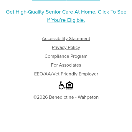
Get High-Quality Senior Care At Home.
Click To See
If You’re Eligible.
Accessibility Statement
Privacy Policy
Compliance Program
For Associates
EEO/AA/Vet Friendly Employer
©2026 Benedictine - Wahpeton
Where
to
Begin