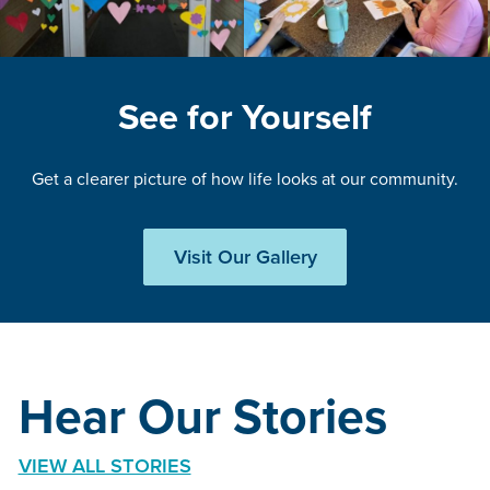
See for Yourself
Get a clearer picture of how life looks at our community.
Visit Our Gallery
Hear Our Stories
VIEW ALL STORIES