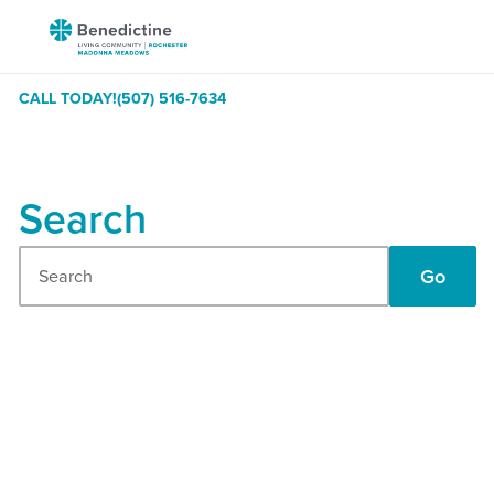
Skip
Benedictine
to
-
Content
Rochester
CALL TODAY!
(507) 516-7634
Madonna
Meadows
Search
Search
Go
Our
Site