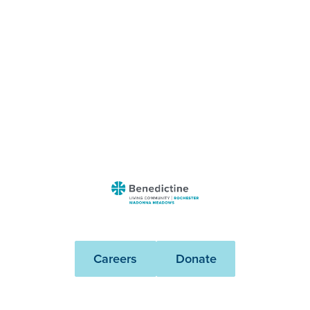
Benedictine
-
Rochester
Madonna
Careers
Donate
Meadows