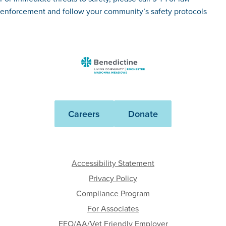
enforcement and follow your community’s safety protocols
Benedictine
-
Rochester
Madonna
Careers
Donate
Meadows
Accessibility Statement
Privacy Policy
Compliance Program
For Associates
EEO/AA/Vet Friendly Employer