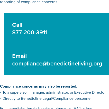
reporting of compliance concerns.
Call
877-200-3911
Email
compliance@benedictineliving.org
Compliance concerns may also be reported:
• To a supervisor, manager, administrator, or Executive Director;
• Directly to Benedictine Legal/Compliance personnel.
For immediate threats to safety, please call 9-1-1 or law