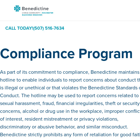
Skip
Benedictine
to
-
Content
Rochester
CALL TODAY!
(507) 516-7634
Madonna
Meadows
Compliance Program
As part of its commitment to compliance, Benedictine maintains
hotline to enable individuals to report concerns about conduct t
is illegal or unethical or that violates the Benedictine Standards 
Conduct. The hotline may be used to report concerns related to
sexual harassment, fraud, financial irregularities, theft or security
concerns, alcohol or drug use in the workplace, improper conflic
of interest, resident mistreatment or privacy violations,
discriminatory or abusive behavior, and similar misconduct.
Benedictine strictly prohibits any form of retaliation for good fai