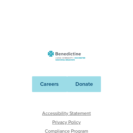
Benedictine
-
Rochester
Madonna
Careers
Donate
Meadows
Accessibility Statement
Privacy Policy
Compliance Program