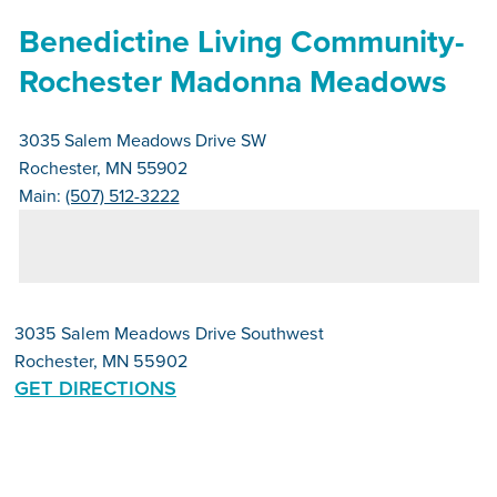
Benedictine Living Community-
Rochester Madonna Meadows
3035 Salem Meadows Drive SW
Rochester, MN 55902
Main:
(507) 512-3222
3035 Salem Meadows Drive Southwest
Rochester, MN 55902
GET DIRECTIONS