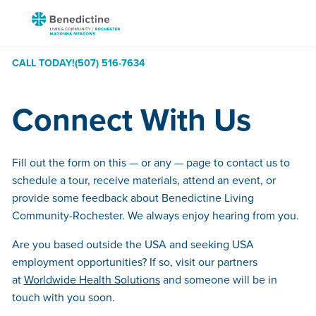
Skip
Benedictine
to
-
Content
Rochester
CALL TODAY!
(507) 516-7634
Madonna
Meadows
Connect With Us
Fill out the form on this — or any — page to contact us to
schedule a tour, receive materials, attend an event, or
provide some feedback about Benedictine Living
Community-Rochester. We always enjoy hearing from you.
Are you based outside the USA and seeking USA
employment opportunities? If so, visit our partners
at
Worldwide Health Solutions
and someone will be in
touch with you soon.