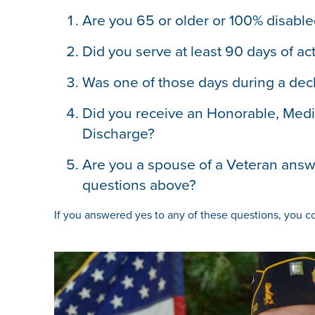
Are you 65 or older or 100% disabl
Did you serve at least 90 days of act
Was one of those days during a dec
Did you receive an Honorable, Medi
Discharge?
Are you a spouse of a Veteran answe
questions above?
If you answered yes to any of these questions, you co