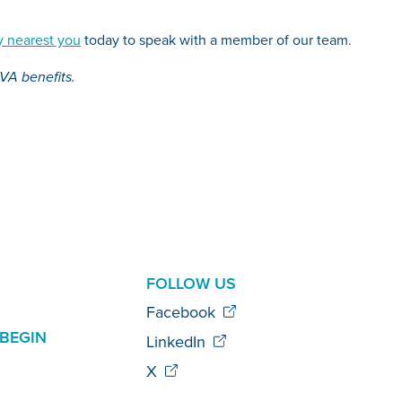
 nearest you
today to speak with a member of our team.
 VA benefits.
AL
FOLLOW US
Facebook
BEGIN
LinkedIn
X