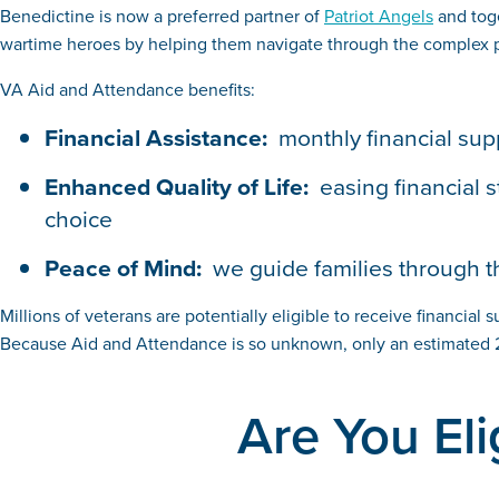
Benedictine is now a preferred partner of
Patriot Angels
and toge
wartime heroes by helping them navigate through the complex pro
VA Aid and Attendance benefits:
Financial Assistance:
monthly financial sup
Enhanced Quality of Life:
easing financial 
choice
Peace of Mind:
we guide families through t
Millions of veterans are potentially eligible to receive financial 
Because Aid and Attendance is so unknown, only an estimated 2
Are You Eli