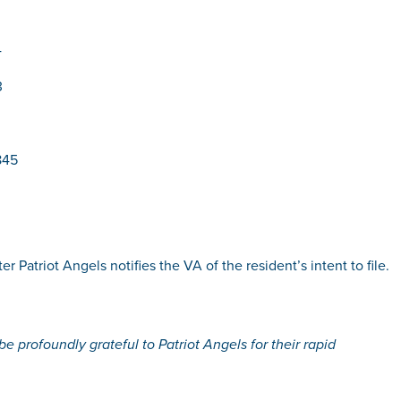
4
3
845
r Patriot Angels notifies the VA of the resident’s intent to file.
e profoundly grateful to Patriot Angels for their rapid