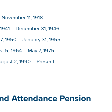
– November 11, 1918
1941 – December 31, 1946
, 1950 – January 31, 1955
t 5, 1964 – May 7, 1975
ugust 2, 1990 – Present
and Attendance Pension