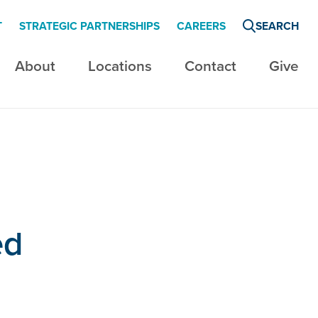
T
STRATEGIC PARTNERSHIPS
CAREERS
SEARCH
About
Locations
Contact
Give
ed