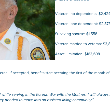
Veteran, no dependents: $2,42
Veteran, one dependent: $2,87
Surviving spouse: $1,558
Veteran married to veteran: $3,
Asset Limitation: $163,698
an. If accepted, benefits start accruing the first of the month afte
 while serving in the Korean War with the Marines. I will always b
hey needed to move into an assisted living community.”