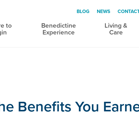
BLOG
NEWS
CONTAC
e to
Benedictine
Living &
gin
Experience
Care
the Benefits You Earn