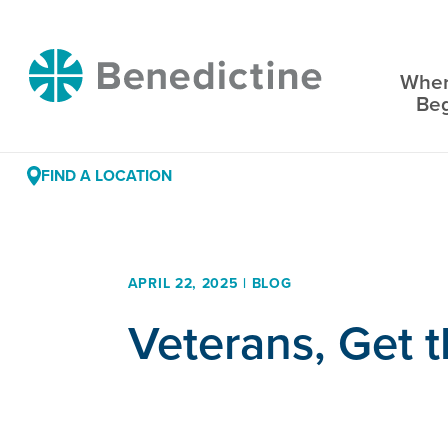
Skip
to
Benedictine
Content
Wher
Be
FIND A LOCATION
APRIL 22, 2025 | BLOG
Veterans, Get 