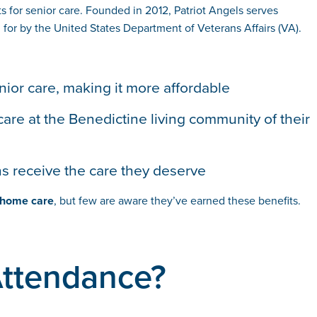
 for senior care. Founded in 2012, Patriot Angels serves
for by the United States Department of Veterans Affairs (VA).
nior care, making it more affordable
care at the Benedictine living community of their
ns receive the care they deserve
d home care
, but few are aware they’ve earned these benefits.
 Attendance?