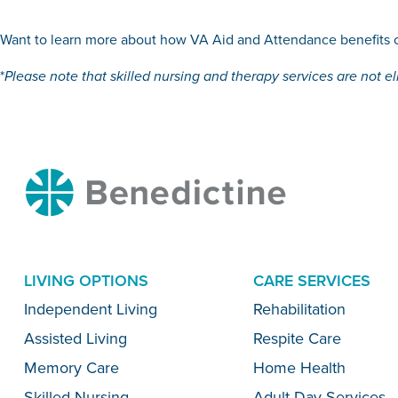
Want to learn more about how VA Aid and Attendance benefits c
*
Please note that skilled nursing and therapy services are not el
Benedictine
LIVING OPTIONS
CARE SERVICES
Menu
Independent Living
Rehabilitation
Assisted Living
Respite Care
Memory Care
Home Health
Skilled Nursing
Adult Day Services