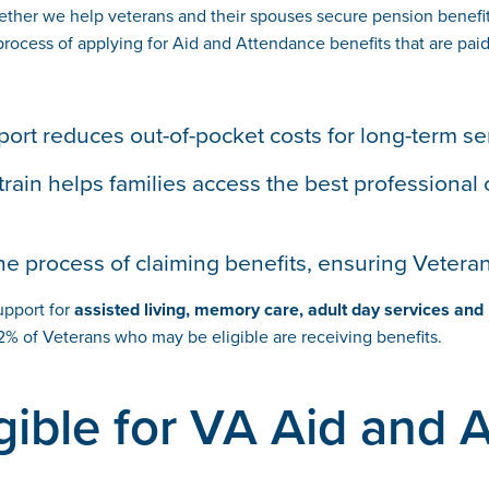
ther we help veterans and their spouses secure pension benefits
cess of applying for Aid and Attendance benefits that are paid 
port reduces out-of-pocket costs for long-term se
strain helps families access the best professional 
he process of claiming benefits, ensuring Vetera
support for
assisted living, memory care, adult day services an
% of Veterans who may be eligible are receiving benefits.
gible for VA Aid and