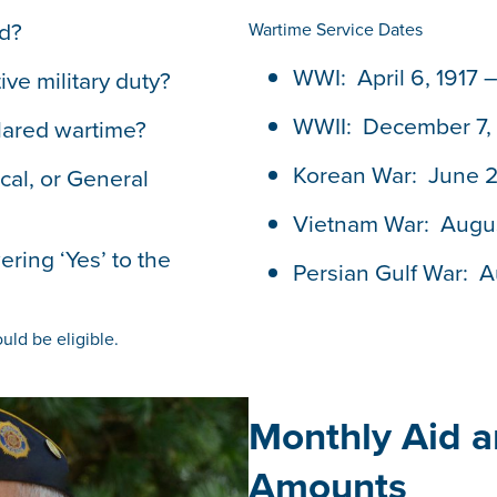
ed?
Wartime Service Dates
WWI: April 6, 1917 
ive military duty?
WWII: December 7, 
lared wartime?
Korean War: June 27
cal, or General
Vietnam War: Augus
ring ‘Yes’ to the
Persian Gulf War: A
uld be eligible.
Monthly Aid 
Amounts