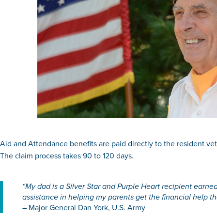
Aid and Attendance benefits are paid directly to the resident veter
The claim process takes 90 to 120 days.
“My dad is a Silver Star and Purple Heart recipient earned
assistance in helping my parents get the financial help t
– Major General Dan York, U.S. Army