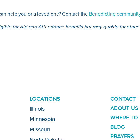
an help you or a loved one? Contact the
Benedictine community
igible for Aid and Attendance benefits but may qualify for other
ADDITION
LOCATIONS
CONTACT
LINKS
ABOUT US
Illinois
WHERE TO 
Minnesota
BLOG
Missouri
PRAYERS
North Dakota