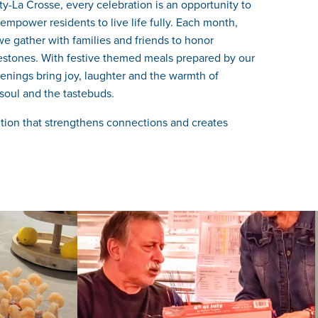
-La Crosse, every celebration is an opportunity to
mpower residents to live life fully. Each month,
e gather with families and friends to honor
lestones. With festive themed meals prepared by our
enings bring joy, laughter and the warmth of
soul and the tastebuds.
dition that strengthens connections and creates