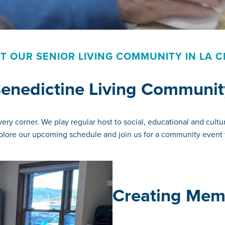
T OUR SENIOR LIVING COMMUNITY IN LA C
 Benedictine Living Communit
ry corner. We play regular host to social, educational and cultur
Explore our upcoming schedule and join us for a community event 
Creating Memo