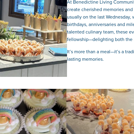
At Benedictine Living Community
create cherished memories and e
usually on the last Wednesday, w
birthdays, anniversaries and mi
talented culinary team, these ev
fellowship—delighting both the 
It’s more than a meal—it’s a tra
lasting memories.