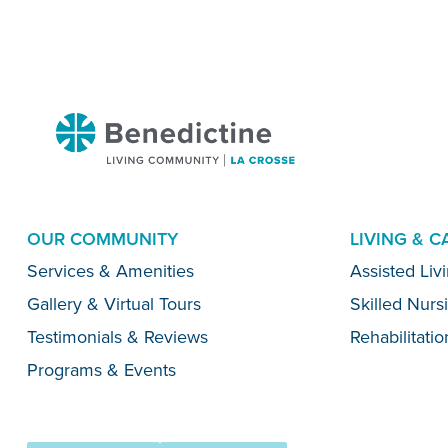
Benedictine
-
La
Crosse
OUR COMMUNITY
LIVING & 
Menu
Services & Amenities
Assisted Liv
Gallery & Virtual Tours
Skilled Nurs
Testimonials & Reviews
Rehabilitatio
Programs & Events