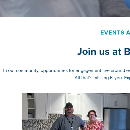
EVENTS A
Join us at
In our community, opportunities for engagement live around eve
All that’s missing is you. 