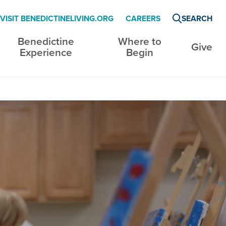
VISIT BENEDICTINELIVING.ORG
CAREERS
SEARCH
Benedictine
Where to
Give
Experience
Begin