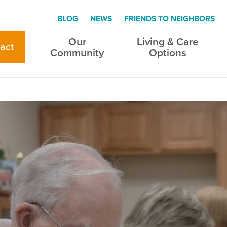
BLOG
NEWS
FRIENDS TO NEIGHBORS
Our
Living & Care
act
Community
Options