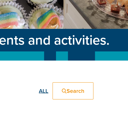
ts and activities.
ALL
Search
Filter
Events