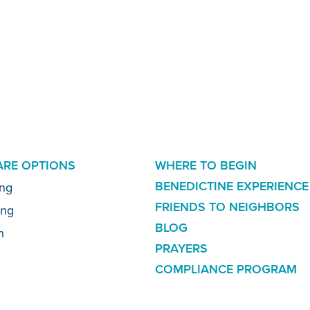
ADDITIONAL
CARE OPTIONS
WHERE TO BEGIN
LINKS
BENEDICTINE EXPERIENCE
ing
FRIENDS TO NEIGHBORS
ing
BLOG
n
PRAYERS
COMPLIANCE PROGRAM