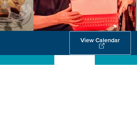
View Calendar