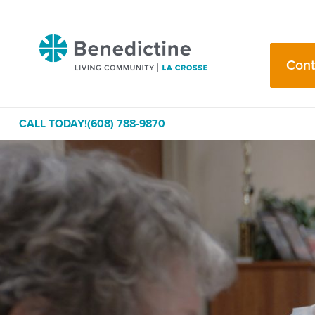
Skip
to
Benedictine
Content
-
Cont
La
Crosse
CALL TODAY!
(608) 788-9870