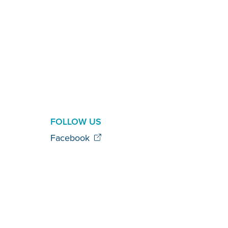
FOLLOW US
Facebook