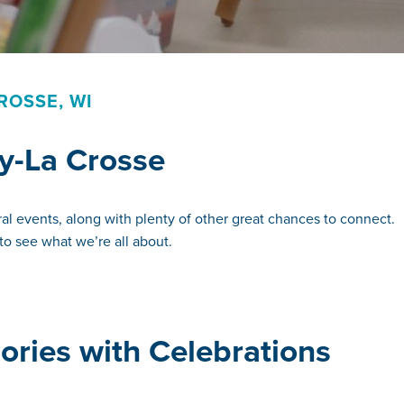
ROSSE, WI
y-La Crosse
al events, along with plenty of other great chances to connect.
to see what we’re all about.
ries with Celebrations