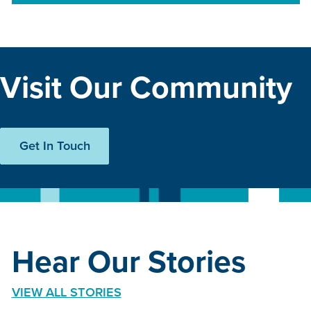
Visit Our Community
Get In Touch
Hear Our Stories
VIEW ALL STORIES