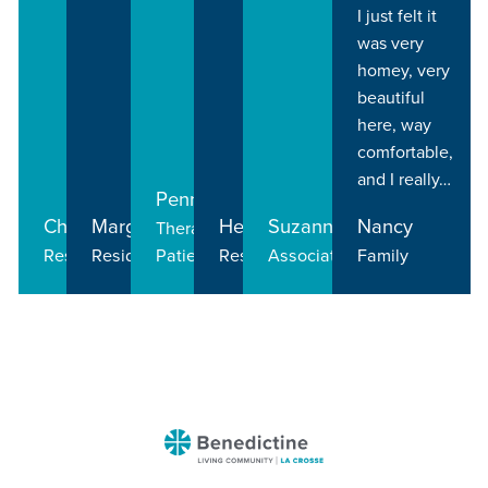
I just felt it
was very
homey, very
beautiful
here, way
comfortable,
and I really…
Penny
Charlie
Margo
Helen
Suzanne
Nancy
Therapy
Resident
Resident
Patient
Resident
Associate
Family
Benedictine
-