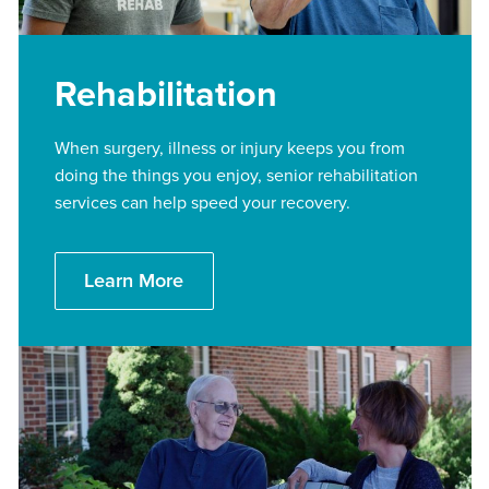
Rehabilitation
When surgery, illness or injury keeps you from
doing the things you enjoy, senior rehabilitation
services can help speed your recovery.
Learn More