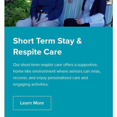
Short Term Stay &
Respite Care
Our short-term respite care offers a supportive,
home-like environment where seniors can relax,
recover, and enjoy personalized care and
engaging activities.
Learn More