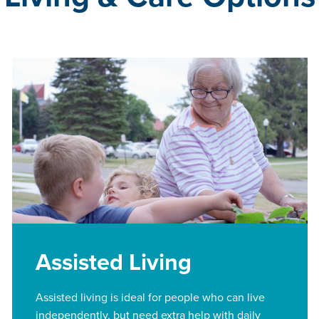
Assisted Living
Assisted living is ideal for people who can live
independently, but need extra help with daily