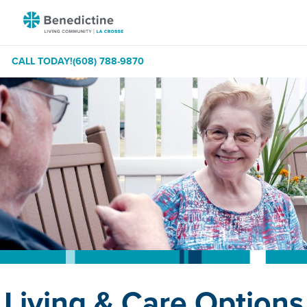
Skip
Benedictine
to
-
Content
La
CALL TODAY!
(608) 788-9870
Crosse
Living & Care Options