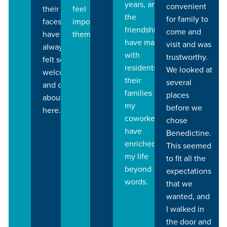
years, and
convenient
feel
their
the
for family to
important to
faces. I
friendships I
come and
them.
have
have made
visit and was
always
with
trustworthy.
felt so
residents,
We looked at
welcomed
their
several
and cared
families and
places
about
my
before we
here.
coworkers
chose
have
Benedictine.
enriched
This seemed
my life
to fit all the
beyond
expectations
words.
that we
wanted, and
I walked in
the door and