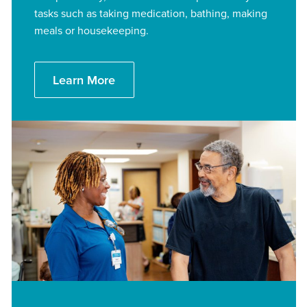
tasks such as taking medication, bathing, making
meals or housekeeping.
Learn More