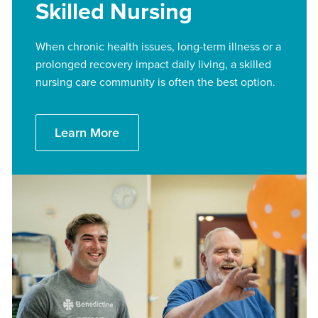
Skilled Nursing
When chronic health issues, long-term illness or a
prolonged recovery impact daily living, a skilled
nursing care community is often the best option.
Learn More