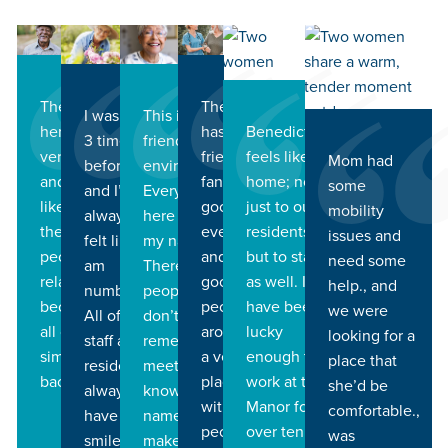
The people
The staff
This is a very
I was here
Benedictine
here are all
has been
friendly
3 times
feels like
very friendly
friendly and
Mom had
environment.
before
home; not
and helpful. I
fantastically
some
Everyone
and I’ve
just to our
like that
good in
mobility
here knows
always
residents,
there are
every way
issues and
my name.
felt like I
but to staff
people I can
and just
need some
There are
am
as well. I
relate to
good
help., and
people I
number 1.
have been
because we
people all
we were
don’t even
All of the
lucky
all came from
around. It’s
looking for a
remember
staff and
enough to
similar
a very nice
place that
meeting that
residents
work at the
backgrounds.
place to be
she’d be
know my
always
Manor for
with great
comfortable.,
name, which
have
over ten
people.
was
makes me
smiles on