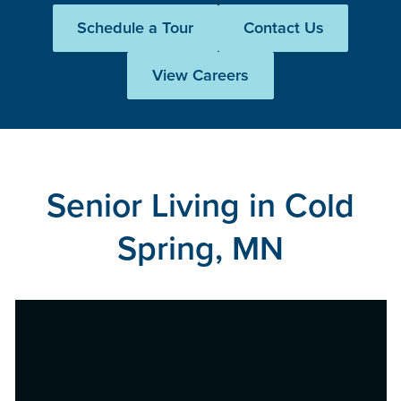
Schedule a Tour
Contact Us
View Careers
Senior Living in Cold
Spring, MN