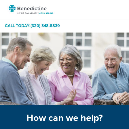
Skip
Benedictine
to
-
Content
Cold
CALL TODAY!
(320) 348-8839
Spring
How can we help?