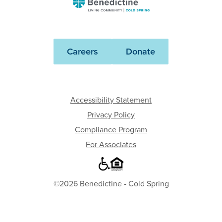
Benedictine
-
Cold
Spring
Careers
Donate
Accessibility Statement
Privacy Policy
Compliance Program
For Associates
©2026 Benedictine - Cold Spring
Where