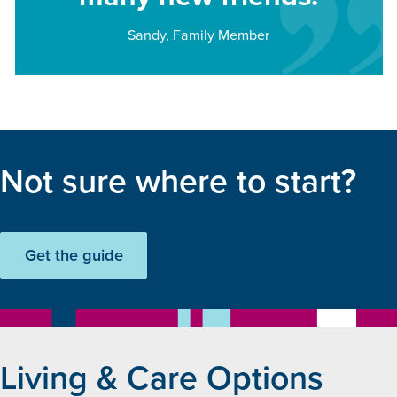
Sandy, Family Member
Not sure where to start?
Get the guide
Living & Care Options