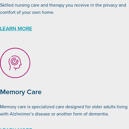
Skilled nursing care and therapy you receive in the privacy and
comfort of your own home.
LEARN MORE
Memory Care
Memory care is specialized care designed for older adults living
with Alzheimer’s disease or another form of dementia.