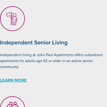
Independent Senior Living
Independent living at John Paul Apartments offers subsidized
apartments for adults age 62 or older in an active senior
community.
LEARN MORE