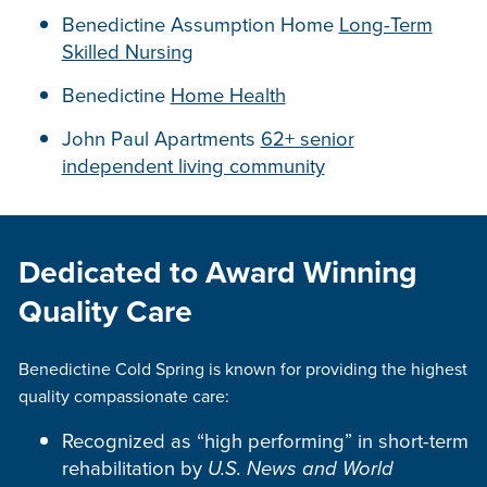
Benedictine Assumption Home
Long-Term
Skilled Nursing
Benedictine
Home Health
John Paul Apartments
62+ senior
independent living community
Dedicated to Award Winning
Quality Care
Benedictine Cold Spring is known for providing the highest
quality compassionate care:
Recognized as “high performing” in short-term
rehabilitation by
U.S. News and World