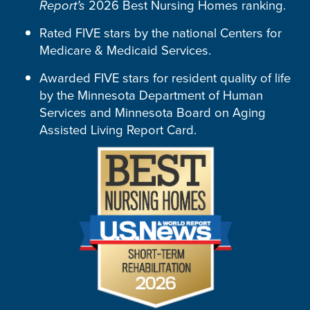
Report’s
2026 Best Nursing Homes ranking.
Rated FIVE stars by the national Centers for
Medicare & Medicaid Services.
Awarded FIVE stars for resident quality of life
by the Minnesota Department of Human
Services and Minnesota Board on Aging
Assisted Living Report Card.