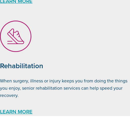
LEARN MORE
Rehabilitation
When surgery, illness or injury keeps you from doing the things
you enjoy, senior rehabilitation services can help speed your
recovery.
LEARN MORE