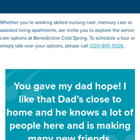
Whether you’re seeking skilled nursing care, memory care or
assisted living apartments, we invite you to explore the senior
care options at Benedictine Cold Spring. To schedule a tour or
simply talk over your options, please call
(320) 895-9328.
You gave my dad hope! I
like that Dad’s close to
home and he knows a lot of
people here and is making
many new friends.