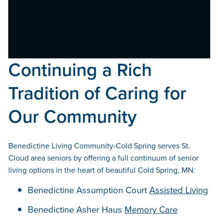
Continuing a Rich
Tradition of Caring for
Our Community
Benedictine Living Community-Cold Spring serves St.
Cloud area seniors by offering a full continuum of senior
living options in the heart of beautiful Cold Spring, MN:
Benedictine Assumption Court
Assisted Living
Benedictine Asher Haus
Memory Care