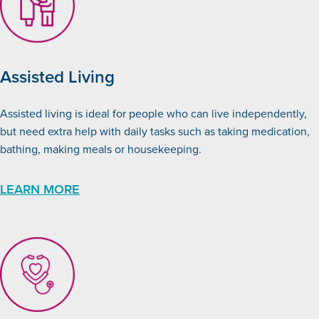
Assisted Living
Assisted living is ideal for people who can live independently,
but need extra help with daily tasks such as taking medication,
bathing, making meals or housekeeping.
LEARN MORE