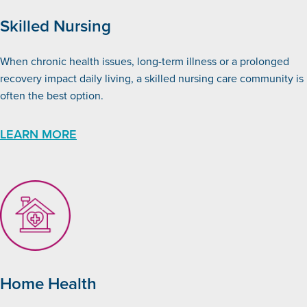
Skilled Nursing
When chronic health issues, long-term illness or a prolonged
recovery impact daily living, a skilled nursing care community is
often the best option.
LEARN MORE
Home Health