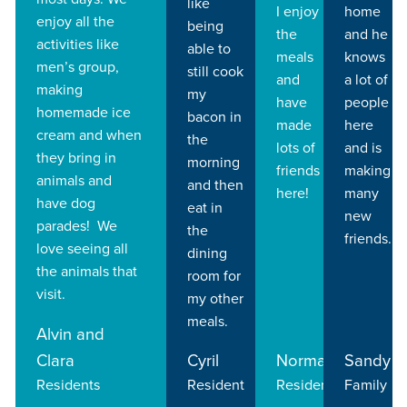
like
I enjoy
home
enjoy all the
being
the
and he
activities like
able to
meals
knows
men’s group,
still cook
and
a lot of
making
my
have
people
homemade ice
bacon in
made
here
cream and when
the
lots of
and is
they bring in
morning
friends
making
animals and
and then
here!
many
have dog
eat in
new
parades! We
the
friends.
love seeing all
dining
the animals that
room for
visit.
my other
meals.
Alvin and
Clara
Cyril
Norma
Sandy
Residents
Resident
Resident
Family