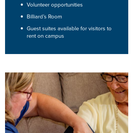
Volunteer opportunities
Billiard’s Room
Guest suites available for visitors to
rent on campus