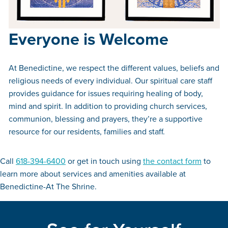
Everyone is Welcome
At Benedictine, we respect the different values, beliefs and
religious needs of every individual. Our spiritual care staff
provides guidance for issues requiring healing of body,
mind and spirit. In addition to providing church services,
communion, blessing and prayers, they’re a supportive
resource for our residents, families and staff.
Call
618-394-6400
or get in touch using
the contact form
to
learn more about services and amenities available at
Benedictine-At The Shrine.