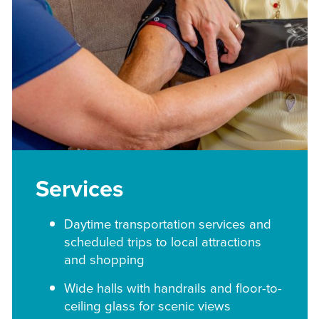
Services
Daytime transportation services and
scheduled trips to local attractions
and shopping
Wide halls with handrails and floor-to-
ceiling glass for scenic views