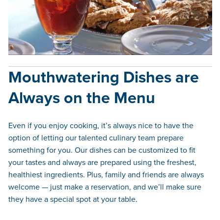
Mouthwatering Dishes are
Always on the Menu
Even if you enjoy cooking, it’s always nice to have the
option of letting our talented culinary team prepare
something for you. Our dishes can be customized to fit
your tastes and always are prepared using the freshest,
healthiest ingredients. Plus, family and friends are always
welcome — just make a reservation, and we’ll make sure
they have a special spot at your table.