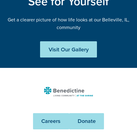
See for Yourself
Get a clearer picture of how life looks at our Belleville, IL,
community
Visit Our Gallery
Benedictine
-
At
The
Careers
Donate
Shrine