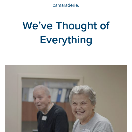
camaraderie.
We’ve Thought of
Everything