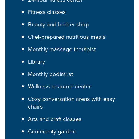
Fitness classes
Beauty and barber shop
Chef-prepared nutritious meals
Monthly massage therapist
Library
Monthly podiatrist
Wellness resource center
Cozy conversation areas with easy
chairs
Arts and craft classes
Community garden