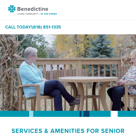
Skip
Benedictine
to
-
Content
At
CALL TODAY!
(618) 851-1335
The
Shrine
SERVICES & AMENITIES FOR SENIOR