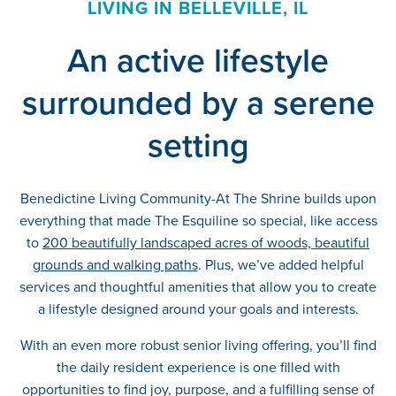
LIVING IN BELLEVILLE, IL
An active lifestyle
surrounded by a serene
setting
Benedictine Living Community-At The Shrine builds upon
everything that made The Esquiline so special, like access
to
200 beautifully landscaped acres of woods, beautiful
grounds and walking paths
. Plus, we’ve added helpful
services and thoughtful amenities that allow you to create
a lifestyle designed around your goals and interests.
With an even more robust senior living offering, you’ll find
the daily resident experience is one filled with
opportunities to find joy, purpose, and a fulfilling sense of