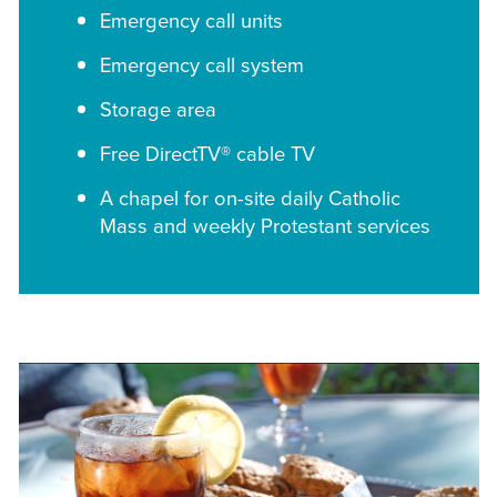
Emergency call units
Emergency call system
Storage area
Free DirectTV® cable TV
A chapel for on-site daily Catholic
Mass and weekly Protestant services