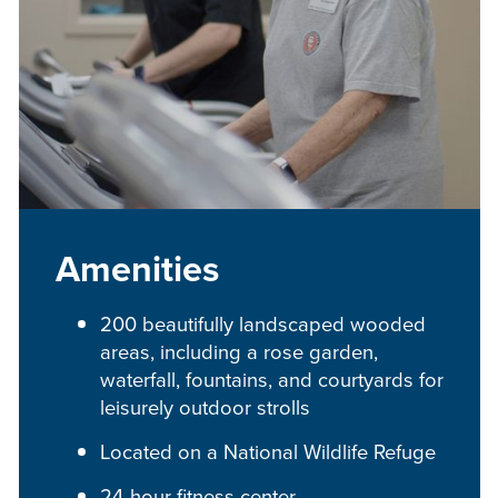
Amenities
200 beautifully landscaped wooded
areas, including a rose garden,
waterfall, fountains, and courtyards for
leisurely outdoor strolls
Located on a National Wildlife Refuge
24-hour fitness center