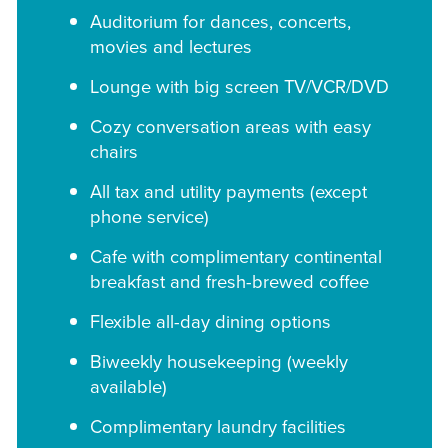
Auditorium for dances, concerts,
movies and lectures
Lounge with big screen TV/VCR/DVD
Cozy conversation areas with easy
chairs
All tax and utility payments (except
phone service)
Cafe with complimentary continental
breakfast and fresh-brewed coffee
Flexible all-day dining options
Biweekly housekeeping (weekly
available)
Complimentary laundry facilities