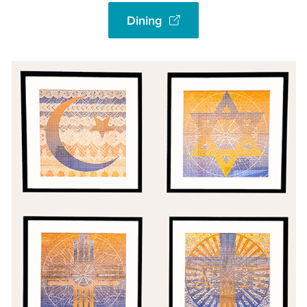
Dining