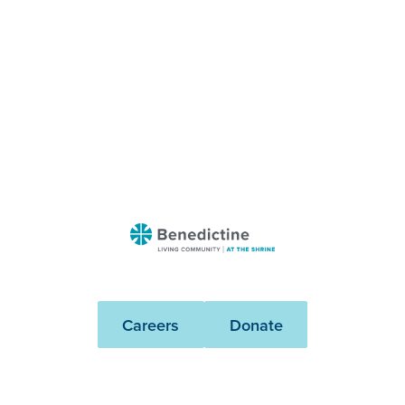
Benedictine
-
At
The
Careers
Donate
Shrine