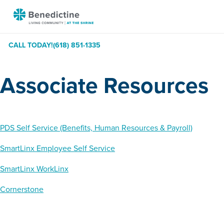
Skip
Benedictine
to
-
Content
At
CALL TODAY!
(618) 851-1335
The
Shrine
Associate Resources
PDS Self Service (Benefits, Human Resources & Payroll)
SmartLinx Employee Self Service
SmartLinx WorkLinx
Cornerstone