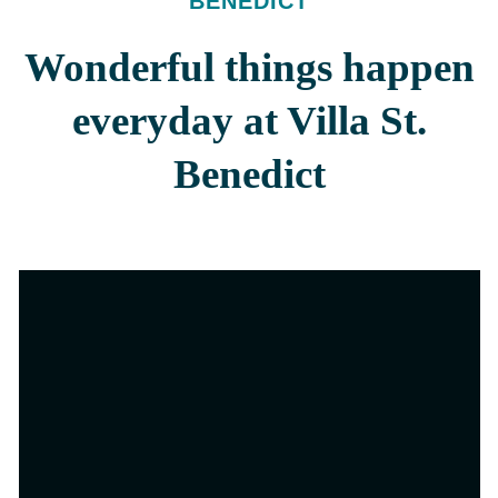
BENEDICT
Wonderful things happen
everyday at Villa St.
Benedict