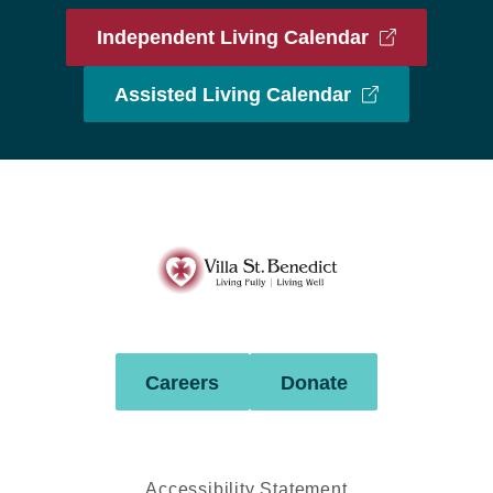
Independent Living Calendar
Assisted Living Calendar
Villa
St.
Benedict
Careers
Donate
Accessibility Statement