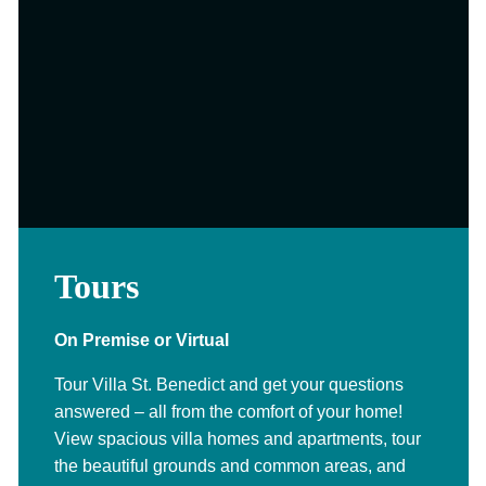
Tours
On Premise or Virtual
Tour Villa St. Benedict and get your questions
answered – all from the comfort of your home!
View spacious villa homes and apartments, tour
the beautiful grounds and common areas, and