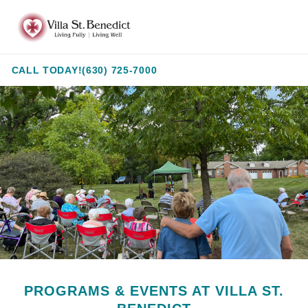
Skip
Villa
to
St.
Content
Benedict
CALL TODAY!
(630) 725-7000
PROGRAMS & EVENTS AT VILLA ST.