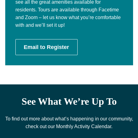
see all the great amenities available for
residents. Tours are available through Facetime
and Zoom – let us know what you’re comfortable
with and we’ll set it up!
Email to Register
See What We’re Up To
To find out more about what’s happening in our community,
check out our Monthly Activity Calendar.