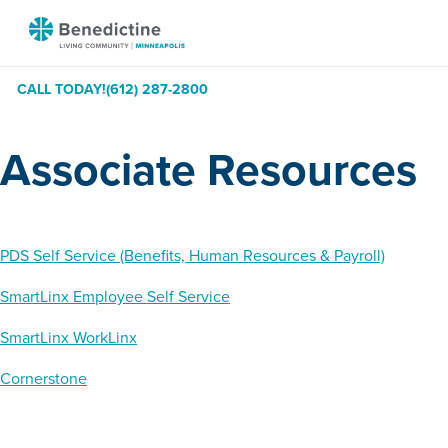
Skip
Benedictine
to
-
Content
Minneapolis
CALL TODAY!
(612) 287-2800
Associate Resources
PDS Self Service (Benefits, Human Resources & Payroll)
SmartLinx Employee Self Service
SmartLinx WorkLinx
Cornerstone