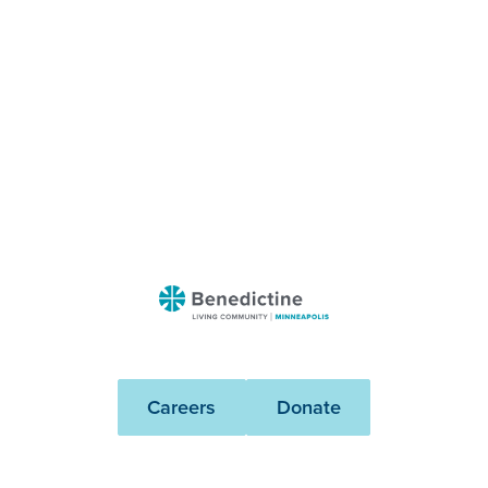
Benedictine
-
Minneapolis
Careers
Donate