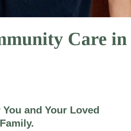
mmunity Care in
r You and Your Loved
 Family.