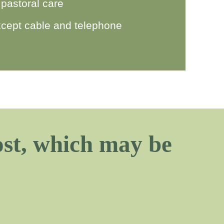
 pastoral care
 except cable and telephone
cost, which may be