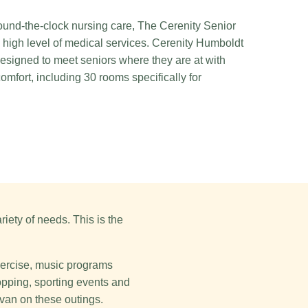
und-the-clock nursing care, The Cerenity Senior
 high level of medical services. Cerenity Humboldt
esigned to meet seniors where they are at with
mfort, including 30 rooms specifically for
iety of needs. This is the
exercise, music programs
hopping, sporting events and
 van on these outings.