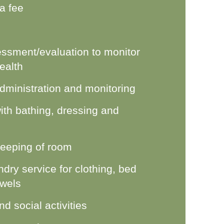
 a fee
ssment/evaluation to monitor
ealth
dministration and monitoring
ith bathing, dressing and
eeping of room
dry service for clothing, bed
owels
d social activities