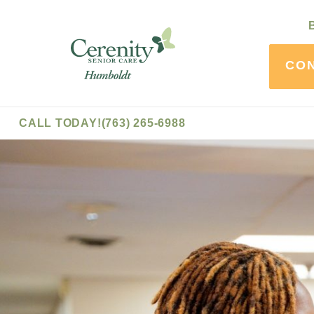
Skip
to
Cerenity
Content
-
CO
Humboldt
CALL TODAY!
(763) 265-6988