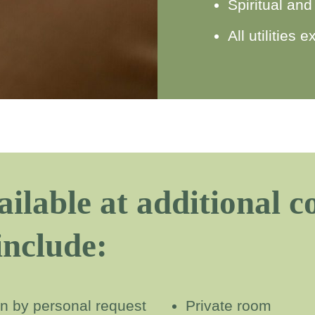
Spiritual and
All utilities
ailable at additional 
include:
ian by personal request
Private room