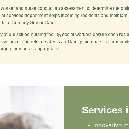
al worker and nurse conduct an assessment to determine the opti
cial services department helps incoming residents and their famil
life at Cerenity Senior Care.
 at our skilled nursing facility, social workers ensure each resi
l assistance; and refer residents and family members to communi
arge planning as appropriate.
Services 
Innovative m