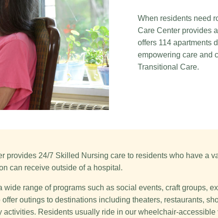
When residents need ro
Care Center provides a
offers 114 apartments d
empowering care and co
Transitional Care.
 provides 24/7 Skilled Nursing care to residents who have a var
on can receive outside of a hospital.
a wide range of programs such as social events, craft groups, 
offer outings to destinations including theaters, restaurants, s
 activities. Residents usually ride in our wheelchair-accessible