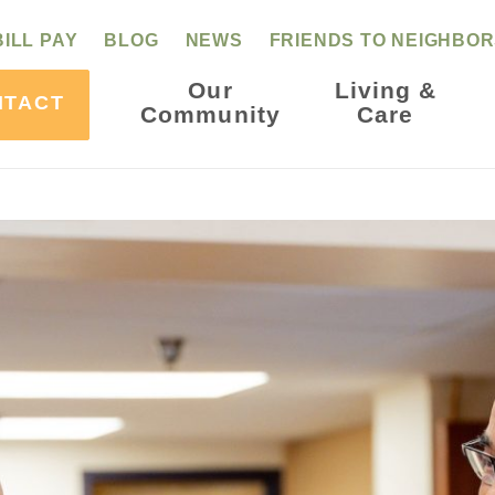
BILL PAY
BLOG
NEWS
FRIENDS TO NEIGHBO
Our
Living &
NTACT
Community
Care