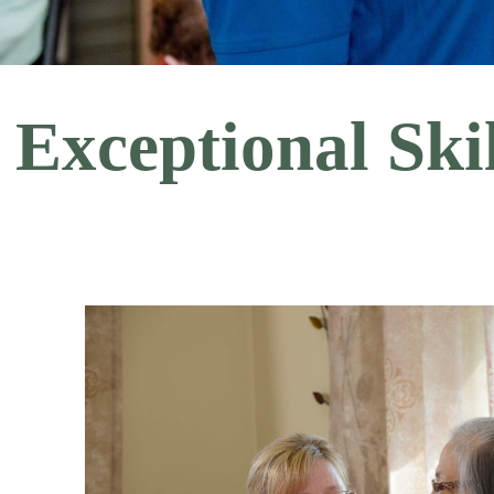
Exceptional Sk