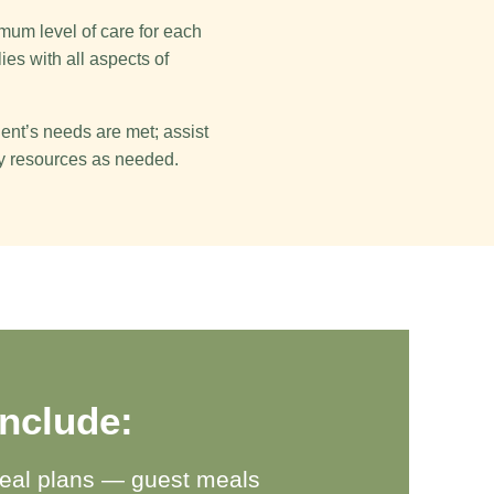
mum level of care for each
ies with all aspects of
dent’s needs are met; assist
ty resources as needed.
include:
eal plans — guest meals