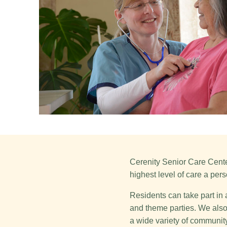
Cerenity Senior Care Center
highest level of care a pers
Residents can take part in 
and theme parties. We also 
a wide variety of community