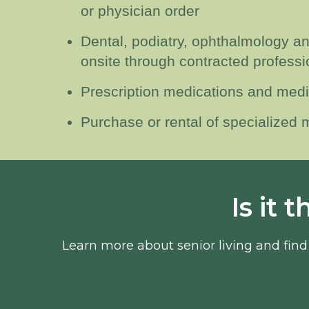
or physician order
Dental, podiatry, ophthalmology a
onsite through contracted professi
Prescription medications and medi
Purchase or rental of specialized