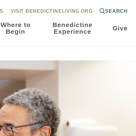
RS
VISIT BENEDICTINELIVING.ORG
SEARCH
Where to
Benedictine
Give
Begin
Experience