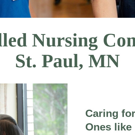
illed Nursing Co
St. Paul, MN
Caring fo
Ones like