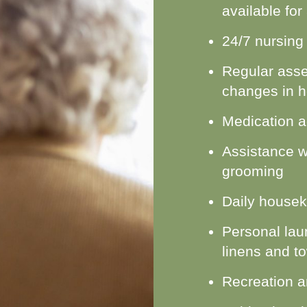
available for
24/7 nursing
Regular asse
changes in h
Medication a
Assistance w
grooming
Daily housek
Personal laun
linens and t
Recreation an