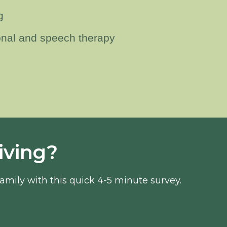
g
onal and speech therapy