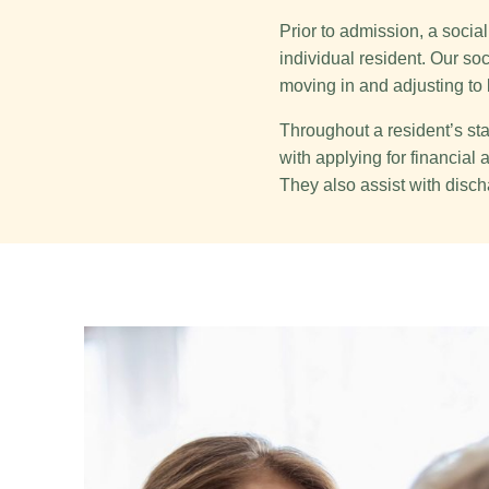
Prior to admission, a soci
individual resident. Our so
moving in and adjusting to 
Throughout a resident’s stay
with applying for financia
They also assist with disch