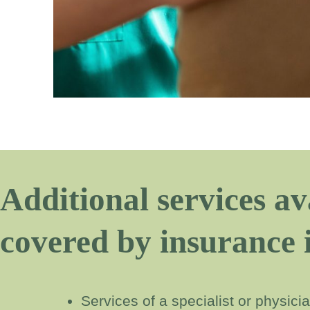
Additional services av
covered by insurance 
Services of a specialist or physic