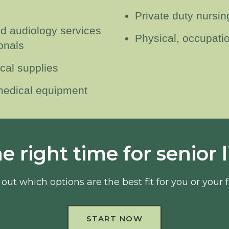
Private duty nursin
nd audiology services
Physical, occupati
onals
cal supplies
 medical equipment