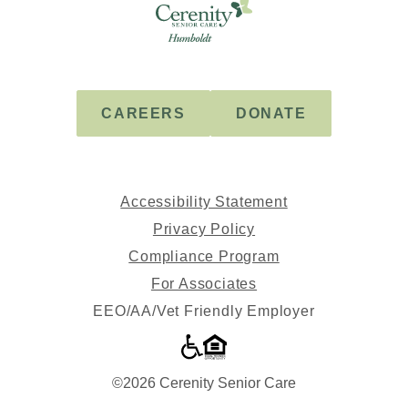
Cerenity
-
Humboldt
CAREERS
DONATE
Accessibility Statement
Privacy Policy
Compliance Program
For Associates
EEO/AA/Vet Friendly Employer
©2026 Cerenity Senior Care