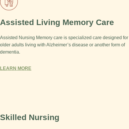
Assisted Living Memory Care
Assisted Nursing Memory care is specialized care designed for
older adults living with Alzheimer’s disease or another form of
dementia.
LEARN MORE
Skilled Nursing