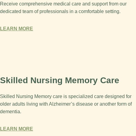
Receive comprehensive medical care and support from our
dedicated team of professionals in a comfortable setting.
LEARN MORE
Skilled Nursing Memory Care
Skilled Nursing Memory care is specialized care designed for
older adults living with Alzheimer’s disease or another form of
dementia.
LEARN MORE