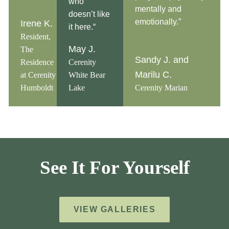
who
mentally and
doesn’t like
emotionally.”
Irene K.
it here.“
Resident,
May J.
The
Sandy J. and
Residence
Cerenity
Marilu C.
at Cerenity
White Bear
Humboldt
Lake
Cerenity Marian
See It For Yourself
VIEW GALLERIES