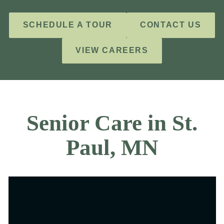
SCHEDULE A TOUR
CONTACT US
VIEW CAREERS
Senior Care in St.
Paul, MN