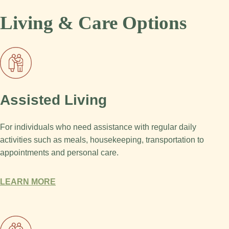
Living & Care Options
Assisted Living
For individuals who need assistance with regular daily
activities such as meals, housekeeping, transportation to
appointments and personal care.
LEARN MORE