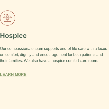
Hospice
Our compassionate team supports end-of-life care with a focus
on comfort, dignity and encouragement for both patients and
their families. We also have a hospice comfort care room.
LEARN MORE