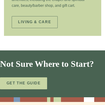
care, beauty/barber shop, and gift cart.
LIVING & CARE
Not Sure Where to Start?
GET THE GUIDE