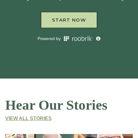
Hear Our Stories
VIEW ALL STORIES