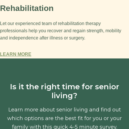
Rehabilitation
Let our experienced team of rehabilitation therapy
professionals help you recover and regain strength, mobility
and independence after illness or surgery.
LEARN MORE