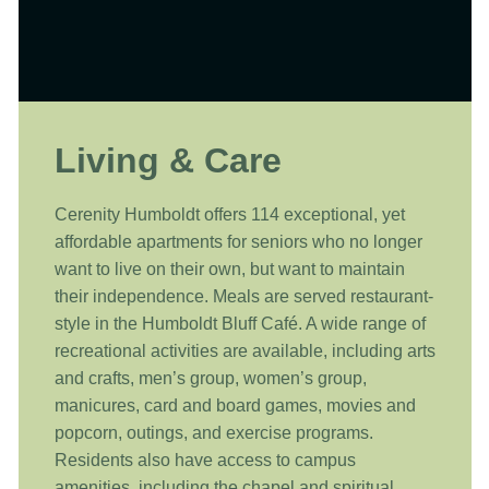
Living & Care
Cerenity Humboldt offers 114 exceptional, yet
affordable apartments for seniors who no longer
want to live on their own, but want to maintain
their independence. Meals are served restaurant-
style in the Humboldt Bluff Café. A wide range of
recreational activities are available, including arts
and crafts, men’s group, women’s group,
manicures, card and board games, movies and
popcorn, outings, and exercise programs.
Residents also have access to campus
amenities, including the chapel and spiritual