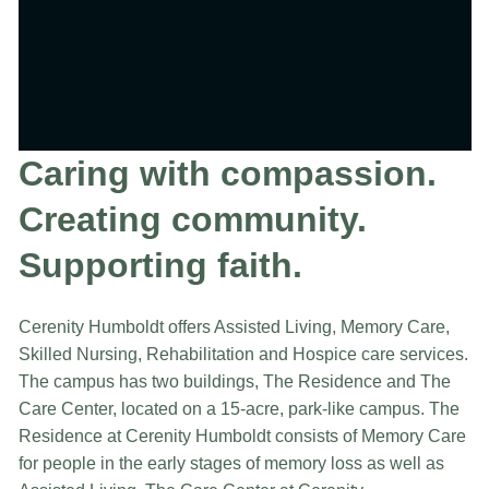
Caring with compassion.
Creating community.
Supporting faith.
Cerenity Humboldt offers Assisted Living, Memory Care,
Skilled Nursing, Rehabilitation and Hospice care services.
The campus has two buildings, The Residence and The
Care Center, located on a 15-acre, park-like campus. The
Residence at Cerenity Humboldt consists of Memory Care
for people in the early stages of memory loss as well as