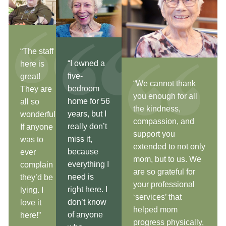
“The staff
“I owned a
here is
five-
great!
“We cannot thank
bedroom
They are
you enough for all
home for 56
all so
the kindness,
years, but I
wonderful!
compassion, and
really don’t
If anyone
support you
miss it,
was to
extended to not only
because
ever
mom, but to us. We
everything I
complain
are so grateful for
need is
they’d be
your professional
right here. I
lying. I
‘services’ that
don’t know
love it
helped mom
of anyone
here!”
progress physically,