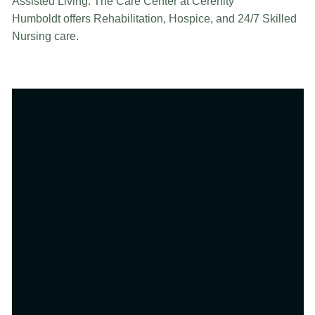
Assisted Living. The Care Center at Cerenity
Humboldt offers Rehabilitation, Hospice, and 24/7 Skilled
Nursing care.