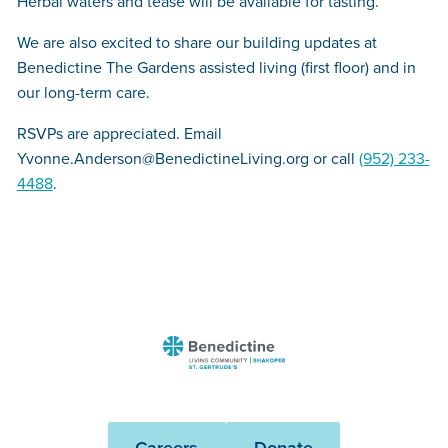
Herbal waters and tease will be available for tasting.
We are also excited to share our building updates at
Benedictine The Gardens assisted living (first floor) and in
our long-term care.
RSVPs are appreciated. Email
Yvonne.Anderson@BenedictineLiving.org or call
(952) 233-
4488
.
Benedictine
-
St.
Gertrude's
Careers
Donate