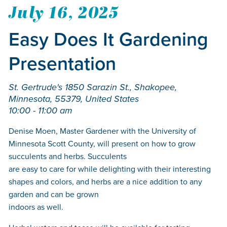
July 16, 2025
Easy Does It Gardening
Presentation
St. Gertrude's 1850 Sarazin St., Shakopee,
Minnesota, 55379, United States
10:00 - 11:00 am
Denise Moen, Master Gardener with the University of
Minnesota Scott County, will present on how to grow
succulents and herbs. Succulents
are easy to care for while delighting with their interesting
shapes and colors, and herbs are a nice addition to any
garden and can be grown
indoors as well.