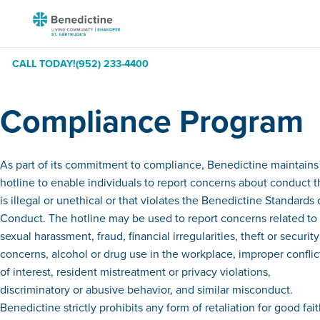
Skip
Benedictine
to
-
Content
St.
CALL TODAY!
(952) 233-4400
Gertrude's
and
Compliance Program
the
Gardens
As part of its commitment to compliance, Benedictine maintains
hotline to enable individuals to report concerns about conduct t
is illegal or unethical or that violates the Benedictine Standards 
Conduct. The hotline may be used to report concerns related to
sexual harassment, fraud, financial irregularities, theft or security
concerns, alcohol or drug use in the workplace, improper conflic
of interest, resident mistreatment or privacy violations,
discriminatory or abusive behavior, and similar misconduct.
Benedictine strictly prohibits any form of retaliation for good fai