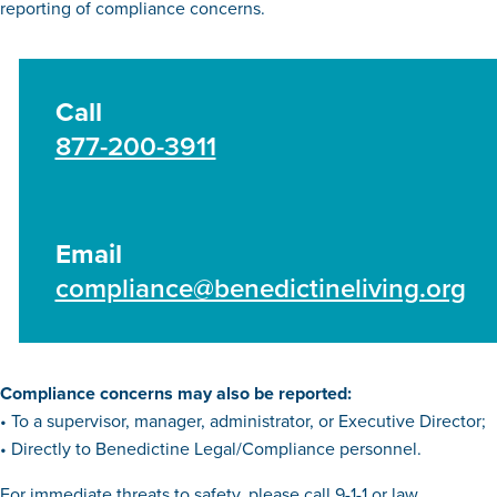
reporting of compliance concerns.
Call
877-200-3911
Email
compliance@benedictineliving.org
Compliance concerns may also be reported:
• To a supervisor, manager, administrator, or Executive Director;
• Directly to Benedictine Legal/Compliance personnel.
For immediate threats to safety, please call 9-1-1 or law