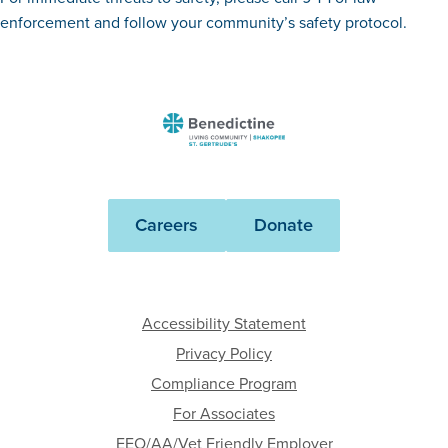
enforcement and follow your community’s safety protocol.
Benedictine
-
St.
Gertrude's
Careers
Donate
and
the
Gardens
Accessibility Statement
Privacy Policy
Compliance Program
For Associates
EEO/AA/Vet Friendly Employer