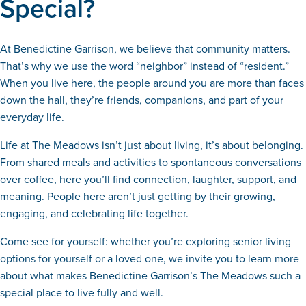
Special?
At Benedictine Garrison, we believe that community matters.
That’s why we use the word “neighbor” instead of “resident.”
When you live here, the people around you are more than faces
down the hall, they’re friends, companions, and part of your
everyday life.
Life at The Meadows isn’t just about living, it’s about belonging.
From shared meals and activities to spontaneous conversations
over coffee, here you’ll find connection, laughter, support, and
meaning. People here aren’t just getting by their growing,
engaging, and celebrating life together.
Come see for yourself: whether you’re exploring senior living
options for yourself or a loved one, we invite you to learn more
about what makes Benedictine Garrison’s The Meadows such a
special place to live fully and well.