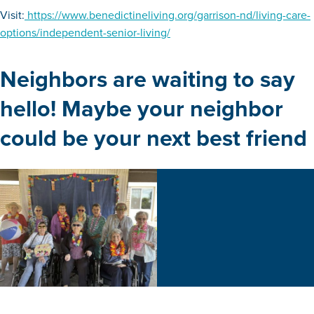
Visit:
https://www.benedictineliving.org/garrison-nd/living-care-
options/independent-senior-living/
Neighbors are waiting to say
hello! Maybe your neighbor
could be your next best friend