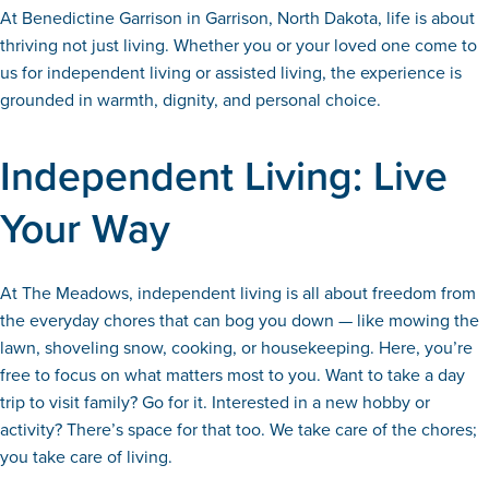
At Benedictine Garrison in Garrison, North Dakota, life is about
thriving not just living. Whether you or your loved one come to
us for independent living or assisted living, the experience is
grounded in warmth, dignity, and personal choice.
Independent Living: Live
Your Way
At The Meadows, independent living is all about freedom from
the everyday chores that can bog you down — like mowing the
lawn, shoveling snow, cooking, or housekeeping. Here, you’re
free to focus on what matters most to you. Want to take a day
trip to visit family? Go for it. Interested in a new hobby or
activity? There’s space for that too. We take care of the chores;
you take care of living.