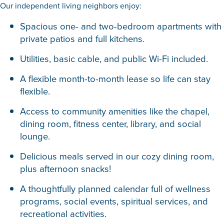
Our independent living neighbors enjoy:
Spacious one- and two-bedroom apartments with
private patios and full kitchens.
Utilities, basic cable, and public Wi-Fi included.
A flexible month-to-month lease so life can stay
flexible.
Access to community amenities like the chapel,
dining room, fitness center, library, and social
lounge.
Delicious meals served in our cozy dining room,
plus afternoon snacks!
A thoughtfully planned calendar full of wellness
programs, social events, spiritual services, and
recreational activities.