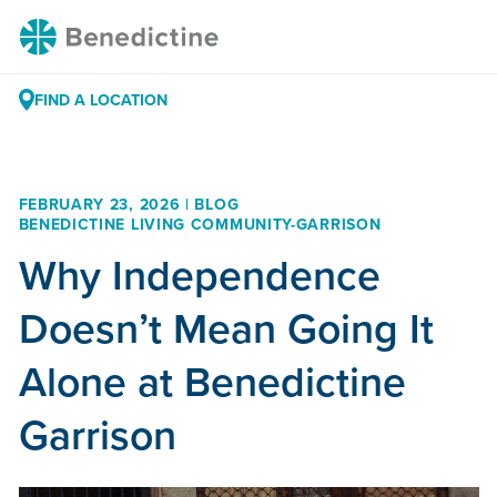
Skip
Benedictine
to
Content
FIND A LOCATION
FEBRUARY 23, 2026 | BLOG
BENEDICTINE LIVING COMMUNITY-GARRISON
Why Independence
Doesn’t Mean Going It
Alone at Benedictine
Garrison