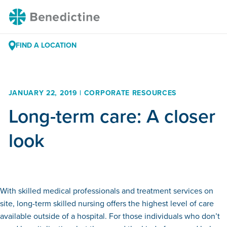
Skip
Benedictine
to
Content
FIND A LOCATION
JANUARY 22, 2019 | CORPORATE RESOURCES
Long-term care: A closer
look
With skilled medical professionals and treatment services on
site, long-term skilled nursing offers the highest level of care
available outside of a hospital. For those individuals who don’t