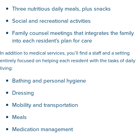
Three nutritious daily meals, plus snacks
Social and recreational activities
Family counsel meetings that integrates the family
into each resident’s plan for care
In addition to medical services, you’ll find a staff and a setting
entirely focused on helping each resident with the tasks of daily
living:
Bathing and personal hygiene
Dressing
Mobility and transportation
Meals
Medication management