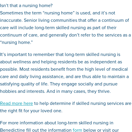
Isn’t that a nursing home?
Sometimes the term “nursing home” is used, and it’s not
inaccurate. Senior living communities that offer a continuum of
care will include long-term skilled nursing as part of their
continuum of care, and generally don’t refer to the services as a
“nursing home.”
It’s important to remember that long-term skilled nursing is
about wellness and helping residents be as independent as
possible. Most residents benefit from the high level of medical
care and daily living assistance, and are thus able to maintain a
satisfying quality of life. They engage socially and pursue
hobbies and interests. And in many cases, they thrive.
Read more here
to help determine if skilled nursing services are
the right fit for your loved one.
For more information about long-term skilled nursing in
Benedictine fill out the information
form
below or visit our