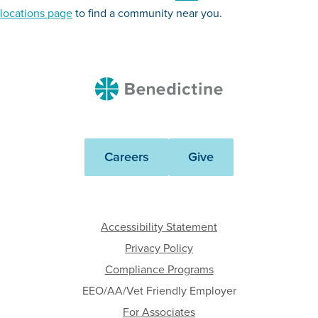
locations page
to find a community near you.
Benedictine
Careers
Give
Accessibility Statement
Privacy Policy
Compliance Programs
EEO/AA/Vet Friendly Employer
For Associates