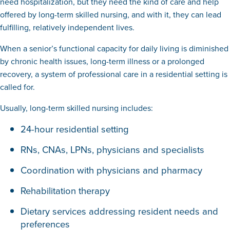
need hospitalization, but they need the kind of care and help
offered by long-term skilled nursing, and with it, they can lead
fulfilling, relatively independent lives.
When a senior’s functional capacity for daily living is diminished
by chronic health issues, long-term illness or a prolonged
recovery, a system of professional care in a residential setting is
called for.
Usually, long-term skilled nursing includes:
24-hour residential setting
RNs, CNAs, LPNs, physicians and specialists
Coordination with physicians and pharmacy
Rehabilitation therapy
Dietary services addressing resident needs and
preferences