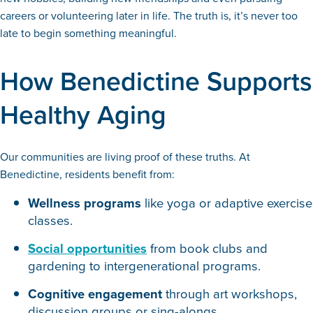
careers or volunteering later in life. The truth is, it’s never too
late to begin something meaningful.
How Benedictine Supports
Healthy Aging
Our communities are living proof of these truths. At
Benedictine, residents benefit from:
Wellness programs
like yoga or adaptive exercise
classes.
Social opportunities
from book clubs and
gardening to intergenerational programs.
Cognitive engagement
through art workshops,
discussion groups or sing-alongs.