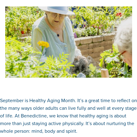
September is Healthy Aging Month. It’s a great time to reflect on
the many ways older adults can live fully and well at every stage
of life. At Benedictine, we know that healthy aging is about
more than just staying active physically. It’s about nurturing the
whole person: mind, body and spirit.