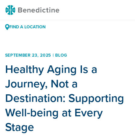
Skip
Benedictine
to
Content
FIND A LOCATION
SEPTEMBER 23, 2025 | BLOG
Healthy Aging Is a
Journey, Not a
Destination: Supporting
Well-being at Every
Stage