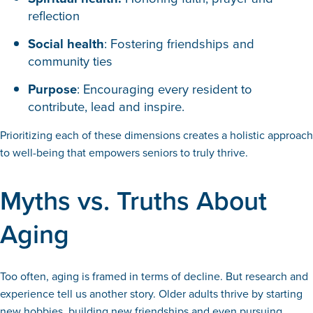
reflection
Social health
: Fostering friendships and
community ties
Purpose
: Encouraging every resident to
contribute, lead and inspire.
Prioritizing each of these dimensions creates a holistic approach
to well-being that empowers seniors to truly thrive.
Myths vs. Truths About
Aging
Too often, aging is framed in terms of decline. But research and
experience tell us another story. Older adults thrive by starting
new hobbies, building new friendships and even pursuing