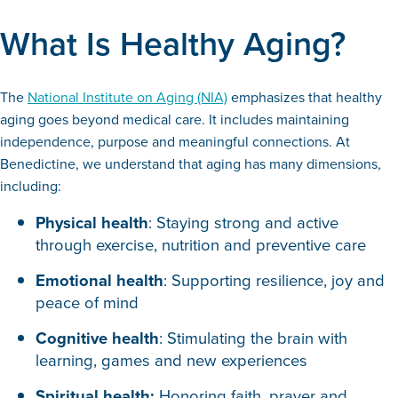
What Is Healthy Aging?
The
National Institute on Aging (NIA)
emphasizes that healthy
aging goes beyond medical care. It includes maintaining
independence, purpose and meaningful connections. At
Benedictine, we understand that aging has many dimensions,
including:
Physical health
: Staying strong and active
through exercise, nutrition and preventive care
Emotional health
: Supporting resilience, joy and
peace of mind
Cognitive health
: Stimulating the brain with
learning, games and new experiences
Spiritual health:
Honoring faith, prayer and