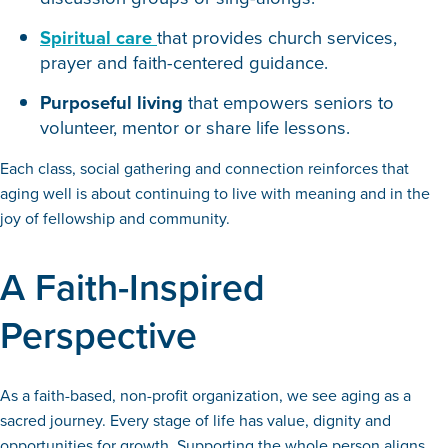
Spiritual care
that provides church services,
prayer and faith-centered guidance.
Purposeful living
that empowers seniors to
volunteer, mentor or share life lessons.
Each class, social gathering and connection reinforces that
aging well is about continuing to live with meaning and in the
joy of fellowship and community.
A Faith-Inspired
Perspective
As a faith-based, non-profit organization, we see aging as a
sacred journey. Every stage of life has value, dignity and
opportunities for growth. Supporting the whole person aligns