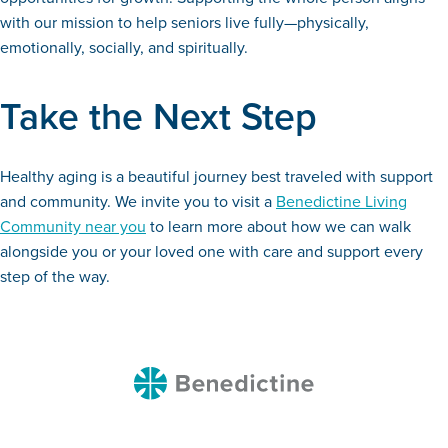
with our mission to help seniors live fully—physically,
emotionally, socially, and spiritually.
Take the Next Step
Healthy aging is a beautiful journey best traveled with support
and community. We invite you to visit a
Benedictine Living
Community near you
to learn more about how we can walk
alongside you or your loved one with care and support every
step of the way.
Benedictine