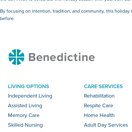
By focusing on intention, tradition, and community, this holida
before.
Benedictine
LIVING OPTIONS
CARE SERVICES
Menu
Independent Living
Rehabilitation
Assisted Living
Respite Care
Memory Care
Home Health
Skilled Nursing
Adult Day Services