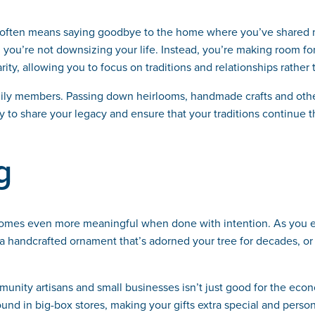
It often means saying goodbye to the home where you’ve shared 
, you’re not downsizing your life. Instead, you’re making room 
rity, allowing you to focus on traditions and relationships rathe
family members. Passing down heirlooms, handmade crafts and othe
ay to share your legacy and ensure that your traditions continue 
g
comes even more meaningful when done with intention. As you embra
a handcrafted ornament that’s adorned your tree for decades, or 
munity artisans and small businesses isn’t just good for the econ
und in big-box stores, making your gifts extra special and perso