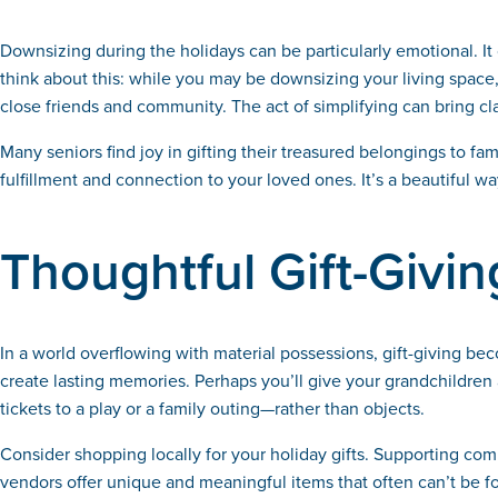
Downsizing during the holidays can be particularly emotional. 
think about this: while you may be downsizing your living space
close friends and community. The act of simplifying can bring cla
Many seniors find joy in gifting their treasured belongings to 
fulfillment and connection to your loved ones. It’s a beautiful w
Thoughtful Gift-Givin
In a world overflowing with material possessions, gift-giving be
create lasting memories. Perhaps you’ll give your grandchildren 
tickets to a play or a family outing—rather than objects.
Consider shopping locally for your holiday gifts. Supporting com
vendors offer unique and meaningful items that often can’t be fo