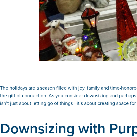
The holidays are a season filled with joy, family and time-honore
the gift of connection. As you consider downsizing and perhaps 
isn’t just about letting go of things—it’s about creating space 
Downsizing with Pur