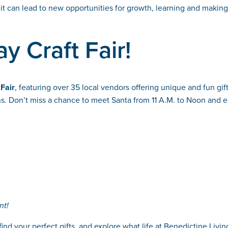
it can lead to new opportunities for growth, learning and makin
y Craft Fair!
 Fair
, featuring over 35 local vendors offering unique and fun gift
sans. Don’t miss a chance to meet Santa from 11 A.M. to Noon and 
nt!
find your perfect gifts, and explore what life at Benedictine Liv