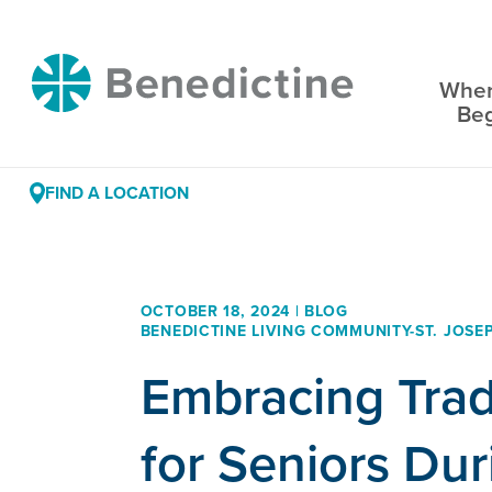
Skip
to
Benedictine
Content
Wher
Be
FIND A LOCATION
OCTOBER 18, 2024 | BLOG
BENEDICTINE LIVING COMMUNITY-ST. JOSE
Embracing Trad
for Seniors Dur