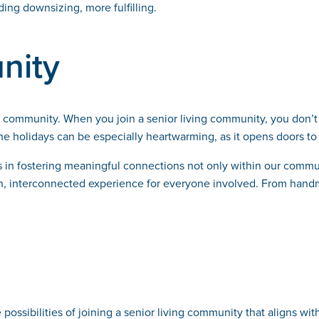
ing downsizing, more fulfilling.
nity
 of community. When you join a senior living community, you don
e holidays can be especially heartwarming, as it opens doors to 
es in fostering meaningful connections not only within our commu
rich, interconnected experience for everyone involved. From hand
possibilities of joining a senior living community that aligns wi