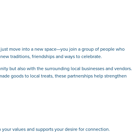
’t just move into a new space—you join a group of people who
new traditions, friendships and ways to celebrate.
nity but also with the surrounding local businesses and vendors.
made goods to local treats, these partnerships help strengthen
th your values and supports your desire for connection.