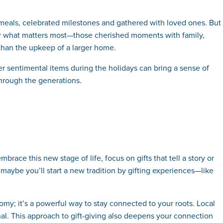
meals, celebrated milestones and gathered with loved ones. But
for what matters most—those cherished moments with family,
r than the upkeep of a larger home.
r sentimental items during the holidays can bring a sense of
through the generations.
ce this new stage of life, focus on gifts that tell a story or
maybe you’ll start a new tradition by gifting experiences—like
omy; it’s a powerful way to stay connected to your roots. Local
nal. This approach to gift-giving also deepens your connection