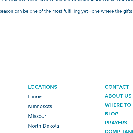
y season can be one of the most fulfilling yet—one where the gif
ADDITION
LOCATIONS
CONTACT
LINKS
ABOUT US
Illinois
WHERE TO 
Minnesota
BLOG
Missouri
PRAYERS
North Dakota
COMPLIAN