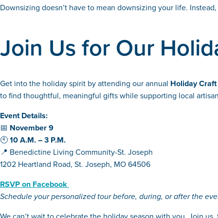
Downsizing doesn’t have to mean downsizing your life. Instead, 
Join Us for Our Holida
Get into the holiday spirit by attending our annual
Holiday Craft
to find thoughtful, meaningful gifts while supporting local arti
Event Details:
📅
November 9
🕙
10 A.M. – 3 P.M.
📍 Benedictine Living Community-St. Joseph
1202 Heartland Road, St. Joseph, MO 64506
RSVP on Facebook
Schedule your personalized tour before, during, or after the eve
We can’t wait to celebrate the holiday season with you. Join us, 