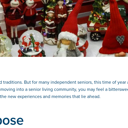
d traditions. But for many independent seniors, this time of year
moving into a senior living community, you may feel a bitterswee
for the new experiences and memories that lie ahead.
pose