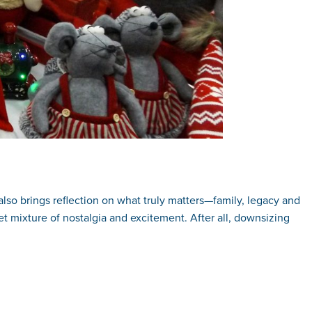
 also brings reflection on what truly matters—family, legacy and
t mixture of nostalgia and excitement. After all, downsizing