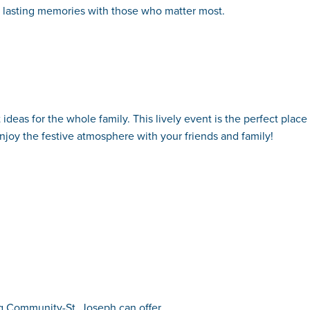
g lasting memories with those who matter most.
 ideas for the whole family. This lively event is the perfect place
enjoy the festive atmosphere with your friends and family!
ing Community-St. Joseph can offer.