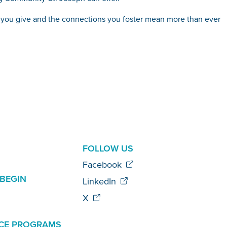
ts you give and the connections you foster mean more than ever
AL
FOLLOW US
Facebook
BEGIN
LinkedIn
X
CE PROGRAMS