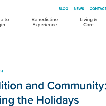
BLOG
NEWS
CONTAC
e to
Benedictine
Living &
gin
Experience
Care
PH
ition and Community
ing the Holidays