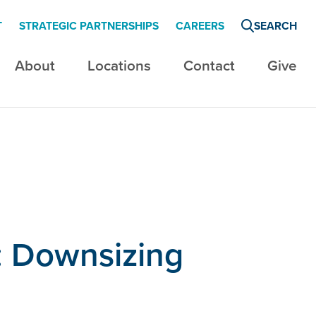
T
STRATEGIC PARTNERSHIPS
CAREERS
SEARCH
About
Locations
Contact
Give
: Downsizing