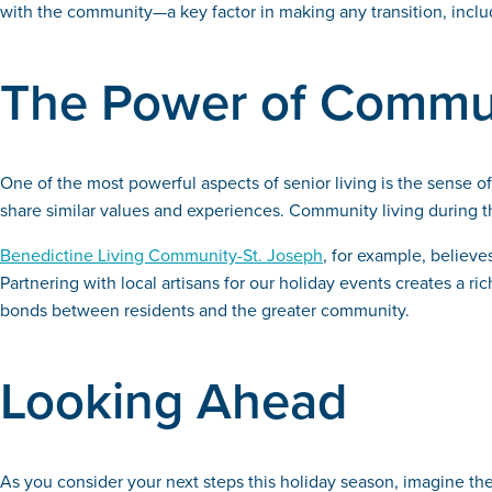
with the community—a key factor in making any transition, includ
The Power of Commu
One of the most powerful aspects of senior living is the sense
share similar values and experiences. Community living during th
Benedictine Living Community-St. Joseph
, for example, believ
Partnering with local artisans for our holiday events creates a 
bonds between residents and the greater community.
Looking Ahead
As you consider your next steps this holiday season, imagine the 