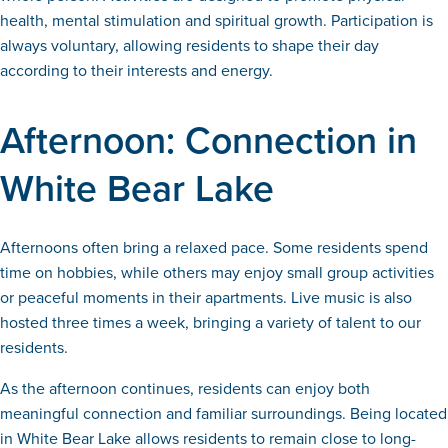
health, mental stimulation and spiritual growth. Participation is
always voluntary, allowing residents to shape their day
according to their interests and energy.
Afternoon: Connection in
White Bear Lake
Afternoons often bring a relaxed pace. Some residents spend
time on hobbies, while others may enjoy small group activities
or peaceful moments in their apartments. Live music is also
hosted three times a week, bringing a variety of talent to our
residents.
As the afternoon continues, residents can enjoy both
meaningful connection and familiar surroundings. Being located
in White Bear Lake allows residents to remain close to long-