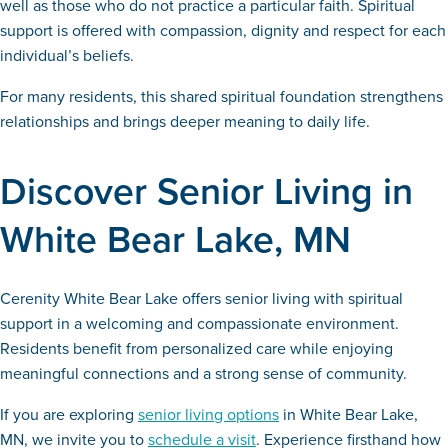
well as those who do not practice a particular faith. Spiritual
support is offered with compassion, dignity and respect for each
individual’s beliefs.
For many residents, this shared spiritual foundation strengthens
relationships and brings deeper meaning to daily life.
Discover Senior Living in
White Bear Lake, MN
Cerenity White Bear Lake offers senior living with spiritual
support in a welcoming and compassionate environment.
Residents benefit from personalized care while enjoying
meaningful connections and a strong sense of community.
If you are exploring
senior living options
in White Bear Lake,
MN, we invite you to
schedule a visit
. Experience firsthand how