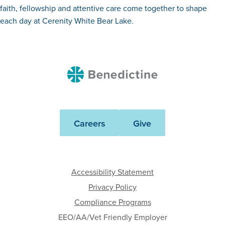
faith, fellowship and attentive care come together to shape
each day at Cerenity White Bear Lake.
Benedictine
Careers
Give
Accessibility Statement
Privacy Policy
Compliance Programs
EEO/AA/Vet Friendly Employer