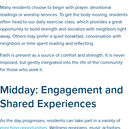
Many residents choose to begin with prayer, devotional
readings or worship services. To get the body moving, residents
often head to our daily exercise class, which provides a great
opportunity to build strength and socialize with neighbors right
away. Others may prefer a quiet breakfast, conversation with
neighbors or time spent reading and reflecting.
Faith is present as a source of comfort and strength. It is never
imposed, but gently integrated into the life of the community
for those who seek it.
Midday: Engagement and
Shared Experiences
As the day progresses, residents can take part in a variety of
enriching opportunities
. Wellness programs, music activities,