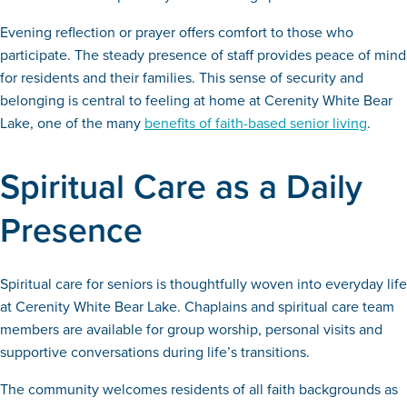
Evening reflection or prayer offers comfort to those who
participate. The steady presence of staff provides peace of mind
for residents and their families. This sense of security and
belonging is central to feeling at home at Cerenity White Bear
Lake, one of the many
benefits of faith-based senior living
.
Spiritual Care as a Daily
Presence
Spiritual care for seniors is thoughtfully woven into everyday life
at Cerenity White Bear Lake. Chaplains and spiritual care team
members are available for group worship, personal visits and
supportive conversations during life’s transitions.
The community welcomes residents of all faith backgrounds as