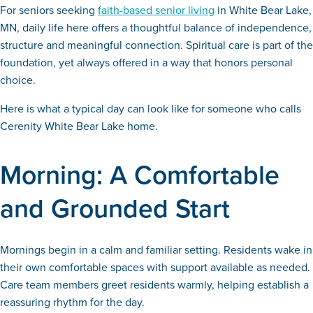
For seniors seeking
faith-based senior living
in White Bear Lake,
MN, daily life here offers a thoughtful balance of independence,
structure and meaningful connection. Spiritual care is part of the
foundation, yet always offered in a way that honors personal
choice.
Here is what a typical day can look like for someone who calls
Cerenity White Bear Lake home.
Morning: A Comfortable
and Grounded Start
Mornings begin in a calm and familiar setting. Residents wake in
their own comfortable spaces with support available as needed.
Care team members greet residents warmly, helping establish a
reassuring rhythm for the day.