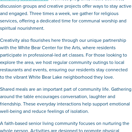
discussion groups and creative projects offer ways to stay active
and engaged. Three times a week, we gather for religious
services, offering a dedicated time for communal worship and
spiritual nourishment.
Creativity also flourishes here through our unique partnership
with the White Bear Center for the Arts, where residents
participate in professional-led art classes. For those looking to
explore the area, we host regular community outings to local
restaurants and events, ensuring our residents stay connected
to the vibrant White Bear Lake neighborhood they love.
Shared meals are an important part of community life. Gathering
around the table encourages conversation, laughter and
friendship. These everyday interactions help support emotional
well-being and reduce feelings of isolation.
A faith-based senior living community focuses on nurturing the
whole person. Activities are designed to promote physical