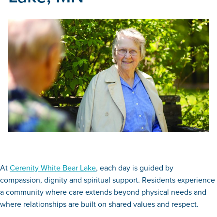
At
Cerenity White Bear Lake
, each day is guided by
compassion, dignity and spiritual support. Residents experience
a community where care extends beyond physical needs and
where relationships are built on shared values and respect.