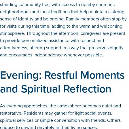
standing community ties, with access to nearby churches,
neighborhoods and local traditions that help maintain a strong
sense of identity and belonging. Family members often stop by
for visits during this time, adding to the warm and welcoming
atmosphere. Throughout the afternoon, caregivers are present
to provide personalized assistance with respect and
attentiveness, offering support in a way that preserves dignity
and encourages independence whenever possible.
Evening: Restful Moments
and Spiritual Reflection
As evening approaches, the atmosphere becomes quiet and
restorative. Residents may gather for light social events,
spiritual services or simple conversation with friends. Others
choose to unwind privately in their living spaces.