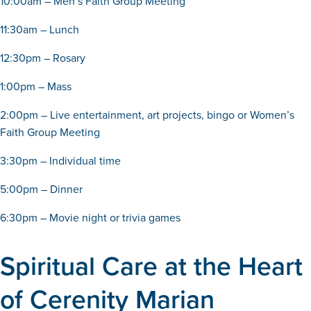
10:00am – Men’s Faith Group Meeting
11:30am – Lunch
12:30pm – Rosary
1:00pm – Mass
2:00pm – Live entertainment, art projects, bingo or Women’s
Faith Group Meeting
3:30pm – Individual time
5:00pm – Dinner
6:30pm – Movie night or trivia games
Spiritual Care at the Heart
of Cerenity Marian