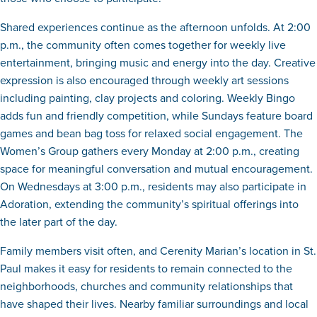
Shared experiences continue as the afternoon unfolds. At 2:00
p.m., the community often comes together for weekly live
entertainment, bringing music and energy into the day. Creative
expression is also encouraged through weekly art sessions
including painting, clay projects and coloring. Weekly Bingo
adds fun and friendly competition, while Sundays feature board
games and bean bag toss for relaxed social engagement. The
Women’s Group gathers every Monday at 2:00 p.m., creating
space for meaningful conversation and mutual encouragement.
On Wednesdays at 3:00 p.m., residents may also participate in
Adoration, extending the community’s spiritual offerings into
the later part of the day.
Family members visit often, and Cerenity Marian’s location in St.
Paul makes it easy for residents to remain connected to the
neighborhoods, churches and community relationships that
have shaped their lives. Nearby familiar surroundings and local