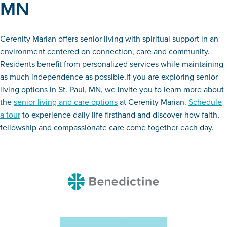
MN
Cerenity Marian offers senior living with spiritual support in an
environment centered on connection, care and community.
Residents benefit from personalized services while maintaining
as much independence as possible.If you are exploring senior
living options in St. Paul, MN, we invite you to learn more about
the
senior living and care options
at Cerenity Marian.
Schedule
a tour
to experience daily life firsthand and discover how faith,
fellowship and compassionate care come together each day.
Benedictine