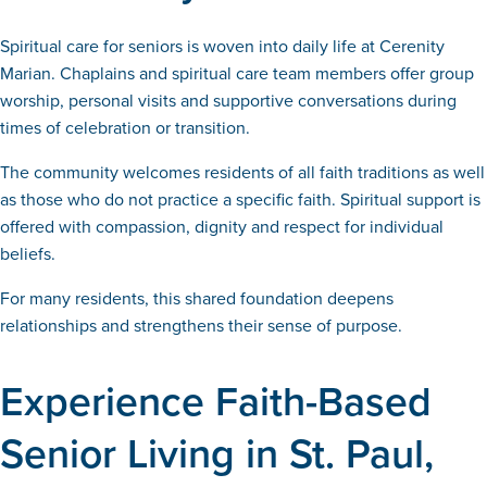
Spiritual care for seniors is woven into daily life at Cerenity
Marian. Chaplains and spiritual care team members offer group
worship, personal visits and supportive conversations during
times of celebration or transition.
The community welcomes residents of all faith traditions as well
as those who do not practice a specific faith. Spiritual support is
offered with compassion, dignity and respect for individual
beliefs.
For many residents, this shared foundation deepens
relationships and strengthens their sense of purpose.
Experience Faith-Based
Senior Living in St. Paul,