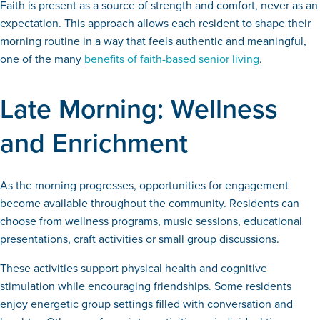
Faith is present as a source of strength and comfort, never as an
expectation. This approach allows each resident to shape their
morning routine in a way that feels authentic and meaningful,
one of the many
benefits of faith-based senior living
.
Late Morning: Wellness
and Enrichment
As the morning progresses, opportunities for engagement
become available throughout the community. Residents can
choose from wellness programs, music sessions, educational
presentations, craft activities or small group discussions.
These activities support physical health and cognitive
stimulation while encouraging friendships. Some residents
enjoy energetic group settings filled with conversation and