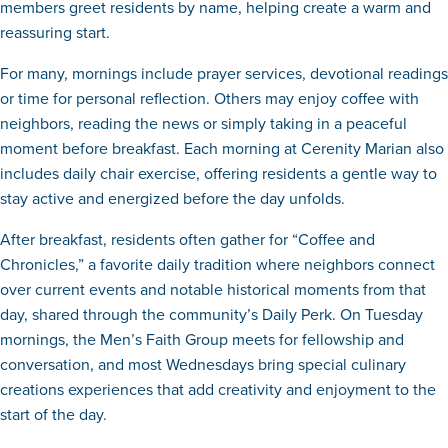
members greet residents by name, helping create a warm and
reassuring start.
For many, mornings include prayer services, devotional readings
or time for personal reflection. Others may enjoy coffee with
neighbors, reading the news or simply taking in a peaceful
moment before breakfast. Each morning at Cerenity Marian also
includes daily chair exercise, offering residents a gentle way to
stay active and energized before the day unfolds.
After breakfast, residents often gather for “Coffee and
Chronicles,” a favorite daily tradition where neighbors connect
over current events and notable historical moments from that
day, shared through the community’s Daily Perk. On Tuesday
mornings, the Men’s Faith Group meets for fellowship and
conversation, and most Wednesdays bring special culinary
creations experiences that add creativity and enjoyment to the
start of the day.