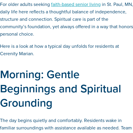
For older adults seeking
faith-based senior living
in St. Paul, MN,
daily life here reflects a thoughtful balance of independence,
structure and connection. Spiritual care is part of the
community’s foundation, yet always offered in a way that honors
personal choice.
Here is a look at how a typical day unfolds for residents at
Cerenity Marian.
Morning: Gentle
Beginnings and Spiritual
Grounding
The day begins quietly and comfortably. Residents wake in
familiar surroundings with assistance available as needed. Team