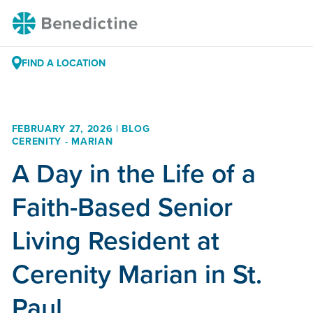
Skip
Benedictine
to
Content
FIND A LOCATION
FEBRUARY 27, 2026 | BLOG
CERENITY - MARIAN
A Day in the Life of a
Faith-Based Senior
Living Resident at
Cerenity Marian in St.
Paul