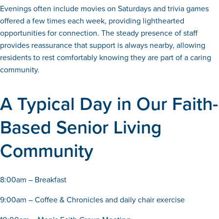
Evenings often include movies on Saturdays and trivia games
offered a few times each week, providing lighthearted
opportunities for connection. The steady presence of staff
provides reassurance that support is always nearby, allowing
residents to rest comfortably knowing they are part of a caring
community.
A Typical Day in Our Faith-
Based Senior Living
Community
8:00am – Breakfast
9:00am – Coffee & Chronicles and daily chair exercise