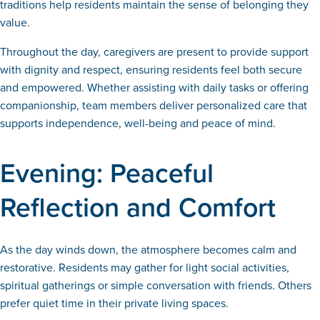
traditions help residents maintain the sense of belonging they
value.
Throughout the day, caregivers are present to provide support
with dignity and respect, ensuring residents feel both secure
and empowered. Whether assisting with daily tasks or offering
companionship, team members deliver personalized care that
supports independence, well-being and peace of mind.
Evening: Peaceful
Reflection and Comfort
As the day winds down, the atmosphere becomes calm and
restorative. Residents may gather for light social activities,
spiritual gatherings or simple conversation with friends. Others
prefer quiet time in their private living spaces.