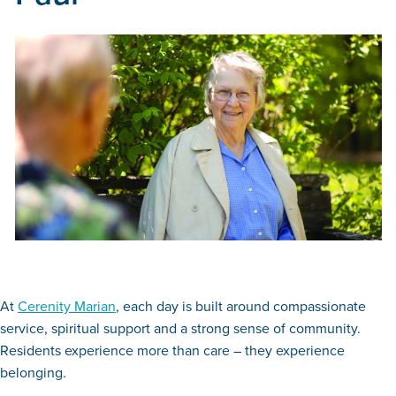
At
Cerenity Marian
, each day is built around compassionate
service, spiritual support and a strong sense of community.
Residents experience more than care – they experience
belonging.