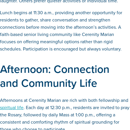
laughter. Others prefer quieter activities or individual time.
Lunch begins at 11:30 a.m., providing another opportunity for
residents to gather, share conversation and strengthen
connections before moving into the afternoon’s activities. A
faith-based senior living community like Cerenity Marian
focuses on offering meaningful options rather than rigid
schedules. Participation is encouraged but always voluntary.
Afternoon: Connection
and Community Life
Afternoons at Cerenity Marian are rich with both fellowship and
spiritual life
. Each day at 12:30 p.m., residents are invited to pray
the Rosary, followed by daily Mass at 1:00 p.m., offering a
consistent and comforting rhythm of spiritual grounding for
those who choose to participate.