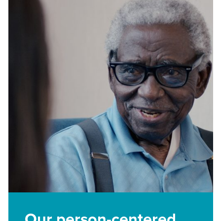
Our person-centered