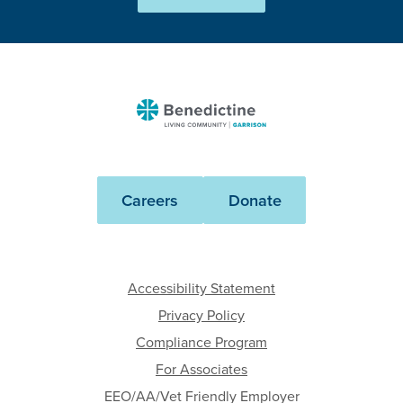
Benedictine
-
Garrison
Careers
Donate
Accessibility Statement
Privacy Policy
Compliance Program
For Associates
EEO/AA/Vet Friendly Employer