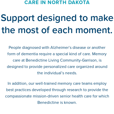
CARE IN NORTH DAKOTA
Support designed to make
the most of each moment.
People diagnosed with Alzheimer’s disease or another
form of dementia require a special kind of care. Memory
care at Benedictine Living Community-Garrison, is
designed to provide personalized care organized around
the individual’s needs.
In addition, our well-trained memory care teams employ
best practices developed through research to provide the
compassionate mission-driven senior health care for which
Benedictine is known.