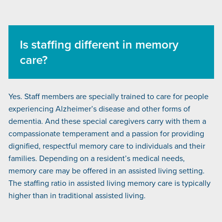
Is staffing different in memory
care?
Yes. Staff members are specially trained to care for people
experiencing Alzheimer’s disease and other forms of
dementia. And these special caregivers carry with them a
compassionate temperament and a passion for providing
dignified, respectful memory care to individuals and their
families. Depending on a resident’s medical needs,
memory care may be offered in an assisted living setting.
The staffing ratio in assisted living memory care is typically
higher than in traditional assisted living.