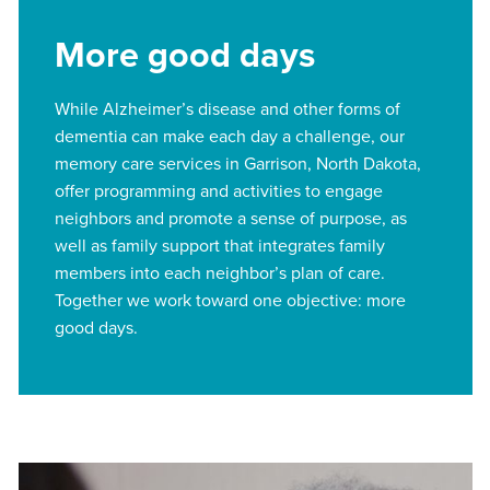
More good days
While Alzheimer’s disease and other forms of
dementia can make each day a challenge, our
memory care services in Garrison, North Dakota,
offer programming and activities to engage
neighbors and promote a sense of purpose, as
well as family support that integrates family
members into each neighbor’s plan of care.
Together we work toward one objective: more
good days.