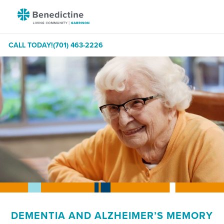
Skip
Benedictine
to
-
Content
Garrison
CALL TODAY!
(701) 463-2226
DEMENTIA AND ALZHEIMER’S MEMORY