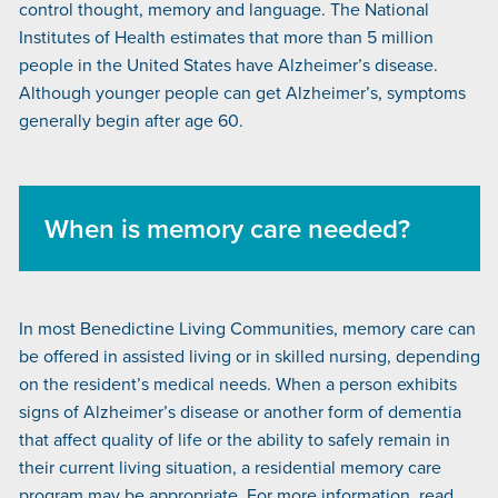
control thought, memory and language. The National
Institutes of Health estimates that more than 5 million
people in the United States have Alzheimer’s disease.
Although younger people can get Alzheimer’s, symptoms
generally begin after age 60.
When is memory care needed?
In most Benedictine Living Communities, memory care can
be offered in assisted living or in skilled nursing, depending
on the resident’s medical needs. When a person exhibits
signs of Alzheimer’s disease or another form of dementia
that affect quality of life or the ability to safely remain in
their current living situation, a residential memory care
program may be appropriate. For more information, read