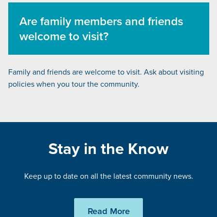
Are family members and friends
welcome to visit?
Family and friends are welcome to visit. Ask about visiting
policies when you tour the community.
Stay in the Know
Keep up to date on all the latest community news.
Read More