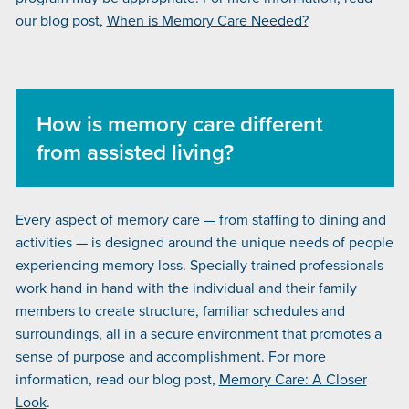
our blog post,
When is Memory Care Needed?
How is memory care different
from assisted living?
Every aspect of memory care — from staffing to dining and
activities — is designed around the unique needs of people
experiencing memory loss. Specially trained professionals
work hand in hand with the individual and their family
members to create structure, familiar schedules and
surroundings, all in a secure environment that promotes a
sense of purpose and accomplishment. For more
information, read our blog post,
Memory Care: A Closer
Look
.