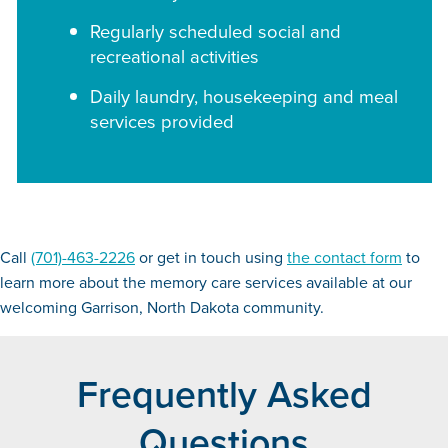
Regularly scheduled social and
recreational activities
Daily laundry, housekeeping and meal
services provided
Call
(701)-463-2226
or get in touch using
the contact form
to
learn more about the memory care services available at our
welcoming Garrison, North Dakota community.
Frequently Asked
Questions