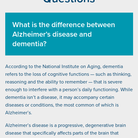
What is the difference between
Alzheimer’s disease and
dementia?
According to the National Institute on Aging, dementia
refers to the loss of cognitive functions — such as thinking,
reasoning and the ability to remember — that is severe
enough to interfere with a person’s daily functioning. While
dementia isn’t a disease, it may accompany certain
diseases or conditions, the most common of which is
Alzheimer’s.
Alzheimer’s disease is a progressive, degenerative brain
disease that specifically affects parts of the brain that