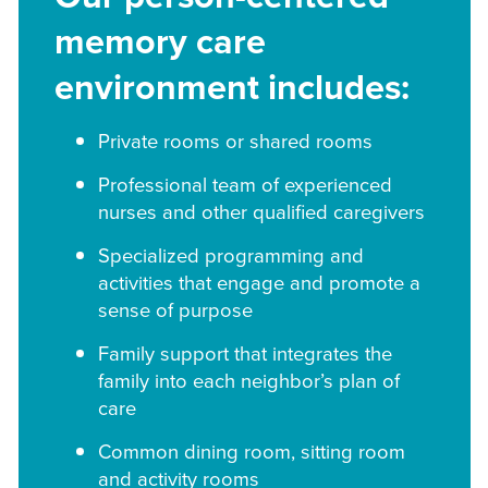
memory care
environment includes:
Private rooms or shared rooms
Professional team of experienced
nurses and other qualified caregivers
Specialized programming and
activities that engage and promote a
sense of purpose
Family support that integrates the
family into each neighbor’s plan of
care
Common dining room, sitting room
and activity rooms