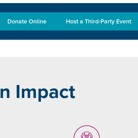
Donate Online
Host a Third-Party Event
n Impact