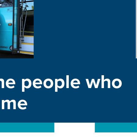
he people who
home