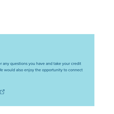
r any questions you have and take your credit
e would also enjoy the opportunity to connect