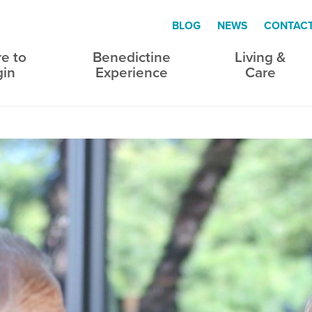
BLOG
NEWS
CONTAC
e to
Benedictine
Living &
gin
Experience
Care