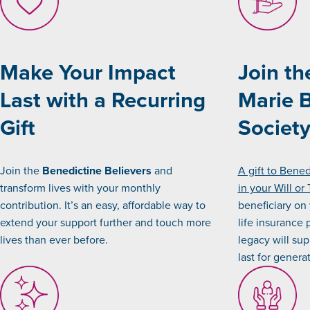
Make Your Impact
Join th
Last with a Recurring
Marie 
Gift
Societ
Join the
Benedictine Believers
and
A gift to Bene
transform lives with your monthly
in your Will or 
contribution. It’s an easy, affordable way to
beneficiary on
extend your support further and touch more
life insurance 
lives than ever before.
legacy will sup
last for genera