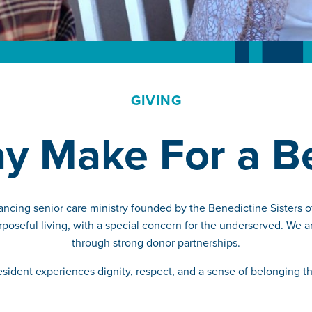
GIVING
ay Make For a 
ancing senior care ministry founded by the Benedictine Sisters 
poseful living, with a special concern for the underserved. We a
through strong donor partnerships.
resident experiences dignity, respect, and a sense of belonging 