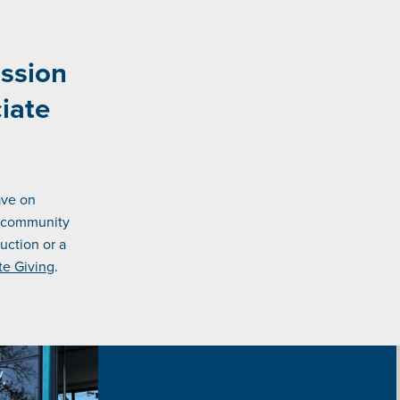
ission
iate
ave on
e community
uction or a
te Giving
.