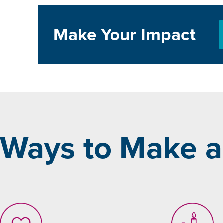
Make Your Impact
Ways to Make a