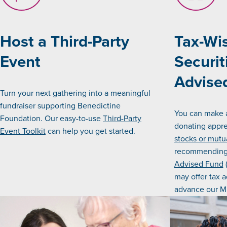
Host a Third-Party
Tax-Wis
Event
Securit
Advise
Turn your next gathering into a meaningful
fundraiser supporting Benedictine
You can make 
Foundation. Our easy-to-use
Third-Party
donating appre
Event Toolkit
can help you get started.
stocks or mutu
recommending 
Advised Fund
(
may offer tax 
advance our Mi