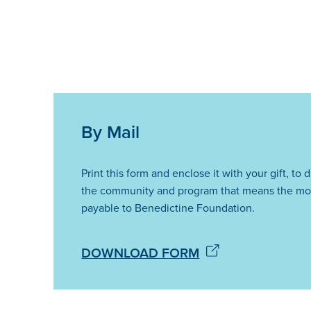
By Mail
Print this form and enclose it with your gift, to 
the community and program that means the mo
payable to Benedictine Foundation.
DOWNLOAD FORM