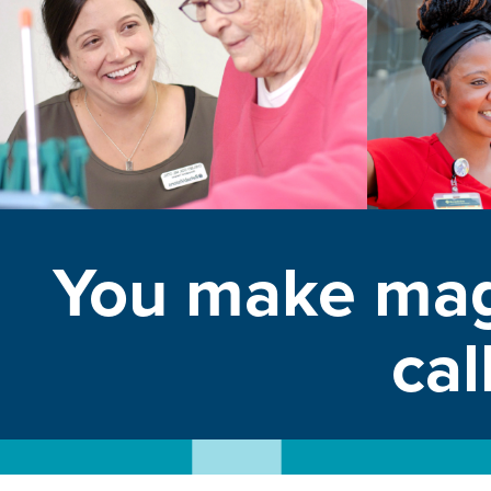
You make mag
cal