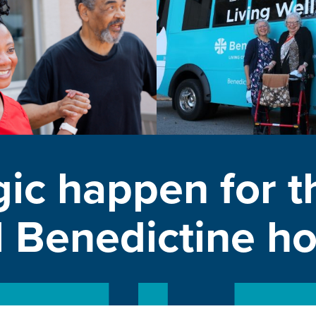
ic happen for t
l Benedictine 