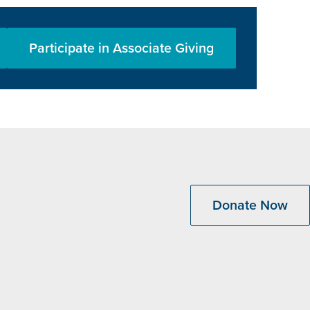
Participate in Associate Giving
Donate Now