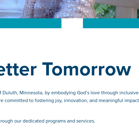
Better Tomorrow
of Duluth, Minnesota, by embodying God’s love through inclusive
re committed to fostering joy, innovation, and meaningful impact
through our dedicated programs and services.