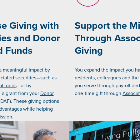
e Giving with
Support the M
ies and Donor
Through Assoc
d Funds
Giving
a meaningful impact by
You expand the impact you h
ciated securities—such as
residents, colleagues and th
al funds
—or by
you serve through payroll ded
a grant from your
Donor
one-time gift through
Associa
DAF). These giving options
advantages while helping
ssion.