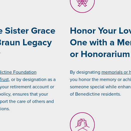
e Sister Grace
Honor Your Lo
Braun Legacy
One with a Me
y
or Honorarium
dictine Foundation
By designating
memorials or 
Trust
, or by designation as a
you honor the memory or ach
 your retirement account or
someone special while enhanc
policy, ensures that your
of Benedictine residents.
port the care of others and
tions.