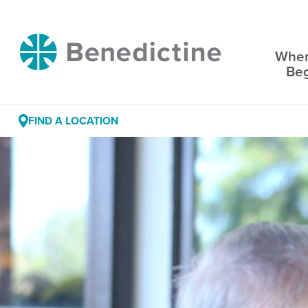
Skip
to
Benedictine
Content
Wher
Be
FIND A LOCATION