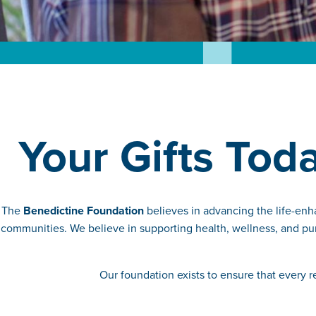
Your Gifts Tod
The
Benedictine Foundation
believes in advancing the life-enh
communities. We believe in supporting health, wellness, and pur
Our foundation exists to ensure that every 