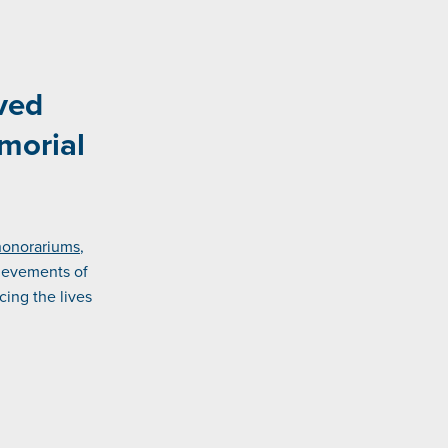
ved
morial
honorariums
,
ievements of
ing the lives