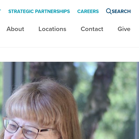
T
STRATEGIC PARTNERSHIPS
CAREERS
SEARCH
About
Locations
Contact
Give