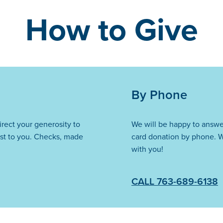
How to Give
By Phone
direct your generosity to
We will be happy to answe
st to you. Checks, made
card donation by phone. W
with you!
CALL 763-689-6138