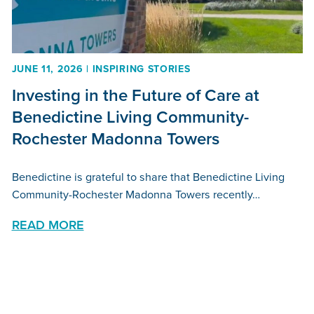
JUNE 11, 2026 | INSPIRING STORIES
Investing in the Future of Care at
Benedictine Living Community-
Rochester Madonna Towers
Benedictine is grateful to share that Benedictine Living
Community-Rochester Madonna Towers recently…
READ MORE