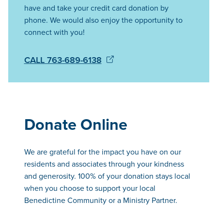
have and take your credit card donation by
phone. We would also enjoy the opportunity to
connect with you!
CALL 763-689-6138
Donate Online
We are grateful for the impact you have on our
residents and associates through your kindness
and generosity. 100% of your donation stays local
when you choose to support your local
Benedictine Community or a Ministry Partner.