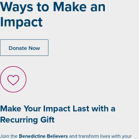
Ways to Make an
Impact
Donate Now
Make Your Impact Last with a
Recurring Gift
Join the
Benedictine Believers
and transform lives with your