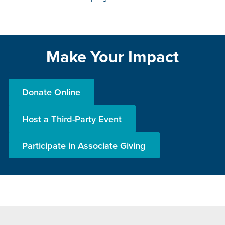
Make Your Impact
Donate Online
Host a Third-Party Event
Participate in Associate Giving