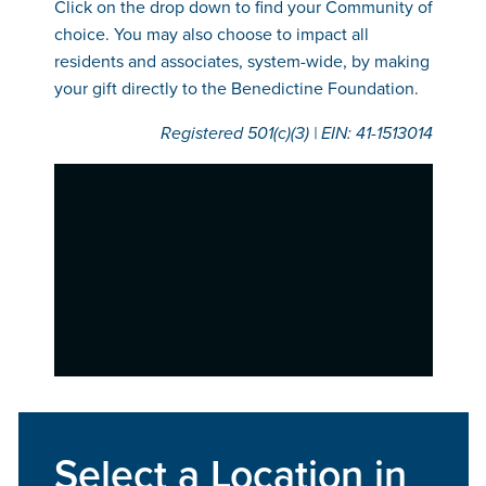
Click on the drop down to find your Community of
choice. You may also choose to impact all
residents and associates, system-wide, by making
your gift directly to the Benedictine Foundation.
Registered 501(c)(3) | EIN: 41-‍1513014
Select a Location in