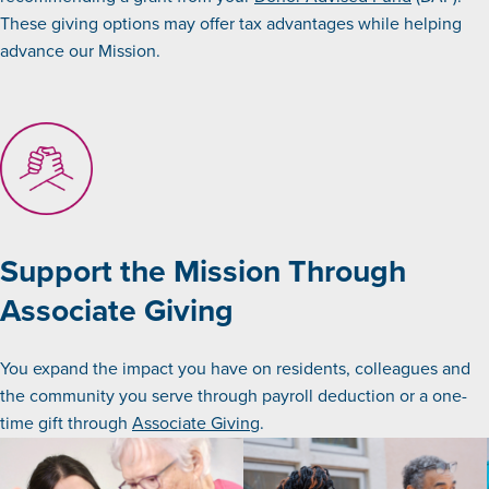
These giving options may offer tax advantages while helping
advance our Mission.
Support the Mission Through
Associate Giving
You expand the impact you have on residents, colleagues and
the community you serve through payroll deduction or a one-
time gift through
Associate Giving
.