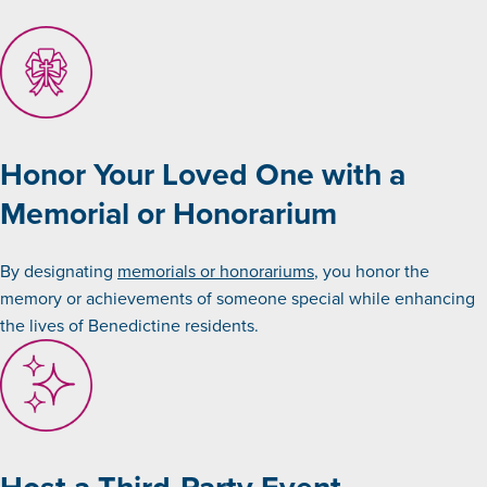
Honor Your Loved One with a
Memorial or Honorarium
By designating
memorials or honorariums
, you honor the
memory or achievements of someone special while enhancing
the lives of Benedictine residents.
Host a Third-Party Event