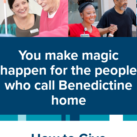
You make magic
happen for the people
who call Benedictine
home