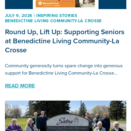
JULY 9, 2026 | INSPIRING STORIES
BENEDICTINE LIVING COMMUNITY-LA CROSSE
Round Up, Lift Up: Supporting Seniors
at Benedictine Living Community-La
Crosse
Community generosity turns spare change into generous
support for Benedictine Living Community-La Crosse…
READ MORE