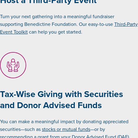
Turn your next gathering into a meaningful fundraiser
supporting Benedictine Foundation. Our easy-to-use
Third-Party
Event Toolkit
can help you get started.
Tax-Wise Giving with Securities
and Donor Advised Funds
You can make a meaningful impact by donating appreciated
securities—such as
stocks or mutual funds
—or by
recommending a grant from your
Donor Advised Fund
(DAF).