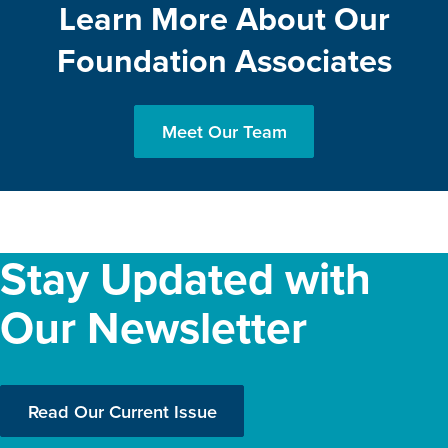
Learn More About Our
Foundation Associates
Meet Our Team
Stay Updated with
Our Newsletter
Read Our Current Issue