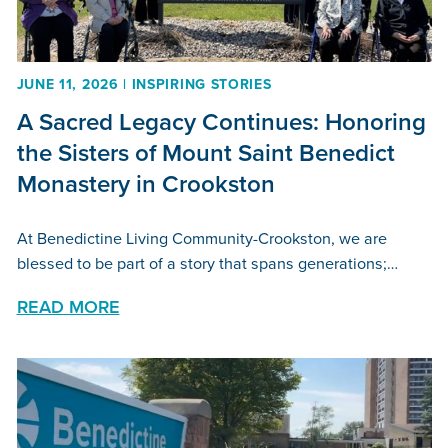
JUNE 11, 2026 | INSPIRING STORIES
A Sacred Legacy Continues: Honoring
the Sisters of Mount Saint Benedict
Monastery in Crookston
At Benedictine Living Community-Crookston, we are
blessed to be part of a story that spans generations;…
READ MORE