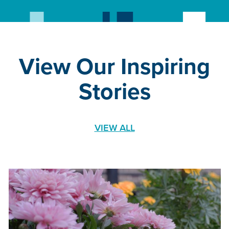
View Our Inspiring
Stories
VIEW ALL