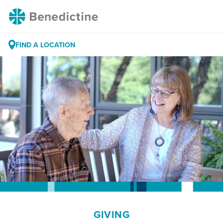
Skip
Benedictine
to
Content
FIND A LOCATION
GIVING