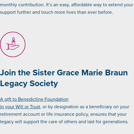
monthly contribution. It’s an easy, affordable way to extend your
support further and touch more lives than ever before.
Join the Sister Grace Marie Braun
Legacy Society
A gift to Benedictine Foundation
in your Will or Trust
, or by designation as a beneficiary on your
retirement account or life insurance policy, ensures that your
legacy will support the care of others and last for generations.