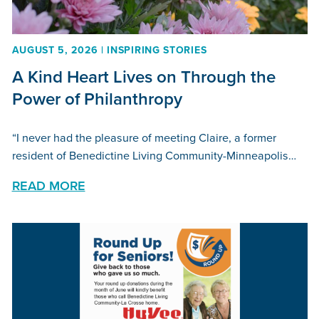
AUGUST 5, 2026 | INSPIRING STORIES
A Kind Heart Lives on Through the
Power of Philanthropy
“I never had the pleasure of meeting Claire, a former
resident of Benedictine Living Community-Minneapolis…
READ MORE