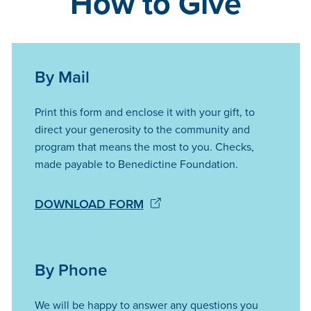
How to Give
By Mail
Print this form and enclose it with your gift, to
direct your generosity to the community and
program that means the most to you. Checks,
made payable to Benedictine Foundation.
DOWNLOAD FORM
By Phone
We will be happy to answer any questions you