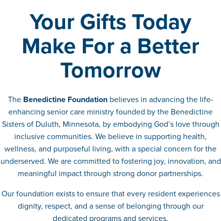
Your Gifts Today
Make For a Better
Tomorrow
The
Benedictine Foundation
believes in advancing the life-
enhancing senior care ministry founded by the Benedictine
Sisters of Duluth, Minnesota, by embodying God’s love through
inclusive communities. We believe in supporting health,
wellness, and purposeful living, with a special concern for the
underserved. We are committed to fostering joy, innovation, and
meaningful impact through strong donor partnerships.
Our foundation exists to ensure that every resident experiences
dignity, respect, and a sense of belonging through our
dedicated programs and services.