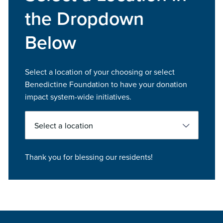
the Dropdown
Below
Select a location of your choosing or select
Benedictine Foundation to have your donation
impact system-wide initiatives.
Select
Thank you for blessing our residents!