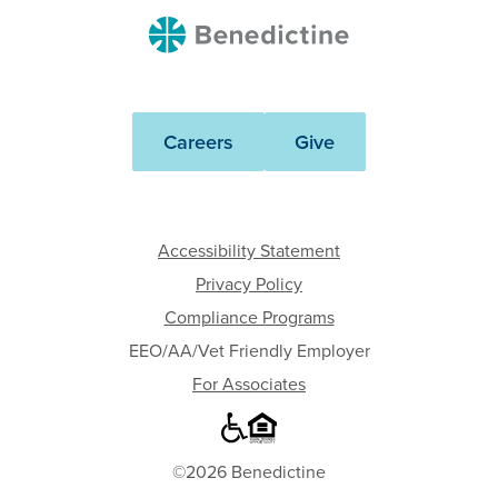
Benedictine
Careers
Give
Accessibility Statement
Privacy Policy
Compliance Programs
EEO/AA/Vet Friendly Employer
For Associates
©2026 Benedictine