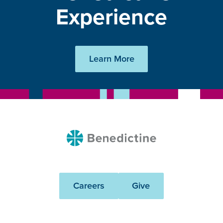
Experience
Learn More
Benedictine
Careers
Give