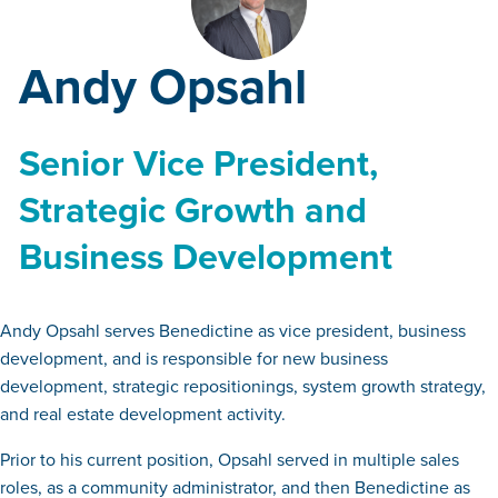
Andy Opsahl
Senior Vice President,
Strategic Growth and
Business Development
Andy Opsahl serves Benedictine as vice president, business
development, and is responsible for new business
development, strategic repositionings, system growth strategy,
and real estate development activity.
Prior to his current position, Opsahl served in multiple sales
roles, as a community administrator, and then Benedictine as