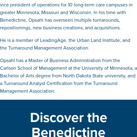
vice president of operations for 10 long-term care campuses in
greater Minnesota, Missouri and Wisconsin. In his time with
Benedictine, Opsahl has overseen multiple turnarounds,
repositionings, new business creations, and acquisitions.
He is a member of LeadingAge, the Urban Land Institute, and
the Turnaround Management Association.
Opsahl has a Master of Business Administration from the
Carlson School of Management at the University of Minnesota, a
Bachelor of Arts degree from North Dakota State university, and
a Turnaround Analyst Certification from the Turnaround
Management Association.
Discover the
Benedictine