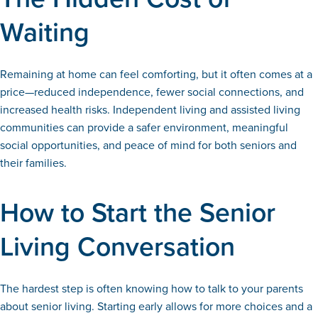
Waiting
Remaining at home can feel comforting, but it often comes at a
price—reduced independence, fewer social connections, and
increased health risks. Independent living and assisted living
communities can provide a safer environment, meaningful
social opportunities, and peace of mind for both seniors and
their families.
How to Start the Senior
Living Conversation
The hardest step is often knowing how to talk to your parents
about senior living. Starting early allows for more choices and a