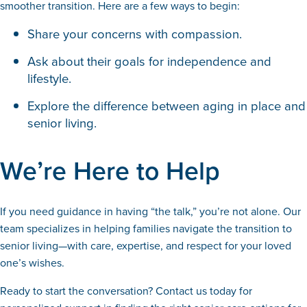
smoother transition. Here are a few ways to begin:
Share your concerns with compassion.
Ask about their goals for independence and
lifestyle.
Explore the difference between aging in place and
senior living.
We’re Here to Help
If you need guidance in having “the talk,” you’re not alone. Our
team specializes in helping families navigate the transition to
senior living—with care, expertise, and respect for your loved
one’s wishes.
Ready to start the conversation? Contact us today for