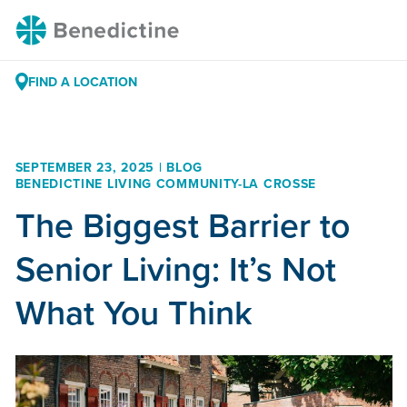
Skip
Benedictine
to
Content
FIND A LOCATION
SEPTEMBER 23, 2025 | BLOG
BENEDICTINE LIVING COMMUNITY-LA CROSSE
The Biggest Barrier to
Senior Living: It’s Not
What You Think