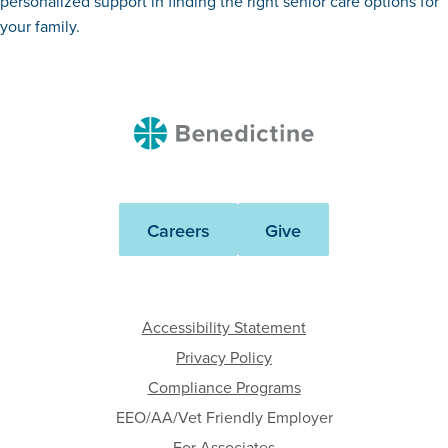
personalized support in finding the right senior care options for
your family.
Benedictine
Careers
Give
Accessibility Statement
Privacy Policy
Compliance Programs
EEO/AA/Vet Friendly Employer
For Associates