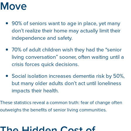
Move
90% of seniors want to age in place, yet many
don’t realize their home may actually limit their
independence and safety.
70% of adult children wish they had the “senior
living conversation” sooner, often waiting until a
crisis forces quick decisions.
Social isolation increases dementia risk by 50%,
but many older adults don’t act until loneliness
impacts their health.
These statistics reveal a common truth: fear of change often
outweighs the benefits of senior living communities.
The Hidden Cost of