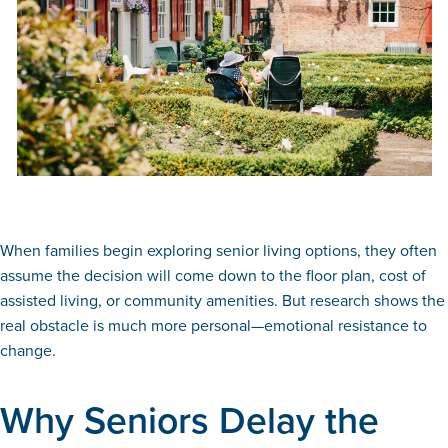
When families begin exploring senior living options, they often
assume the decision will come down to the floor plan, cost of
assisted living, or community amenities. But research shows the
real obstacle is much more personal—emotional resistance to
change.
Why Seniors Delay the