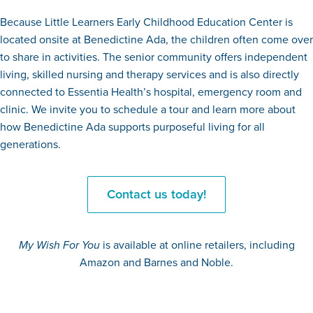
Because Little Learners Early Childhood Education Center is
located onsite at Benedictine Ada, the children often come over
to share in activities. The senior community offers independent
living, skilled nursing and therapy services and is also directly
connected to Essentia Health’s hospital, emergency room and
clinic. We invite you to schedule a tour and learn more about
how Benedictine Ada supports purposeful living for all
generations.
Contact us today!
My Wish For You
is available at online retailers, including
Amazon and Barnes and Noble.