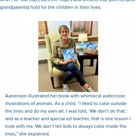
grandparents) hold for the children in their lives.
Aanenson illustrated her book with whimsical watercolor
illustrations of animals. As a child, “I liked to color outside
the lines and do my own art. I was told, ‘We don’t do that,’
and as a teacher and special ed teacher, that is one lesson I
took with me. We don’t tell kids to always color inside the
lines,” she explained.