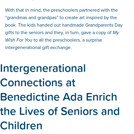
With that in mind, the preschoolers partnered with the
“grandmas and grandpas” to create art inspired by the
book. The kids handed out handmade Grandparents Day
gifts to the seniors and they, in turn, gave a copy of
My
Wish For You
to all the preschoolers, a surprise
intergenerational gift exchange.
Intergenerational
Connections at
Benedictine Ada Enrich
the Lives of Seniors and
Children