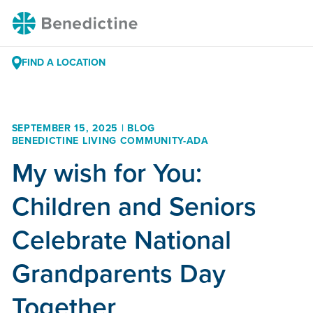
Skip
Benedictine
to
Content
FIND A LOCATION
SEPTEMBER 15, 2025 | BLOG
BENEDICTINE LIVING COMMUNITY-ADA
My wish for You:
Children and Seniors
Celebrate National
Grandparents Day
Together