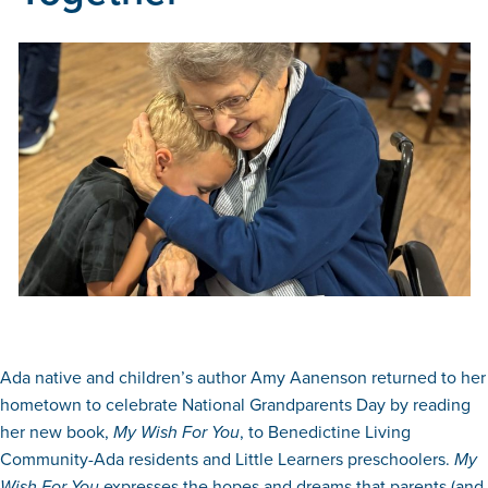
Ada native and children’s author Amy Aanenson returned to her
hometown to celebrate National Grandparents Day by reading
her new book,
My Wish For You
, to Benedictine Living
Community-Ada residents and Little Learners preschoolers.
My
Wish For You
expresses the hopes and dreams that parents (and