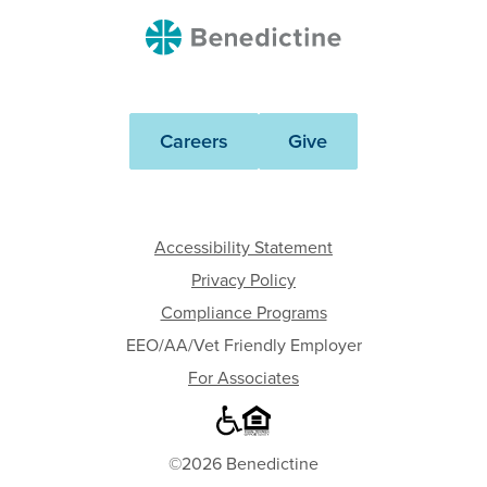
Benedictine
Careers
Give
Accessibility Statement
Privacy Policy
Compliance Programs
EEO/AA/Vet Friendly Employer
For Associates
©2026 Benedictine