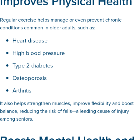
Improves Physical Health
Regular exercise helps manage or even prevent chronic
conditions common in older adults, such as:
Heart disease
High blood pressure
Type 2 diabetes
Osteoporosis
Arthritis
It also helps strengthen muscles, improve flexibility and boost
balance, reducing the risk of falls—a leading cause of injury
among seniors.