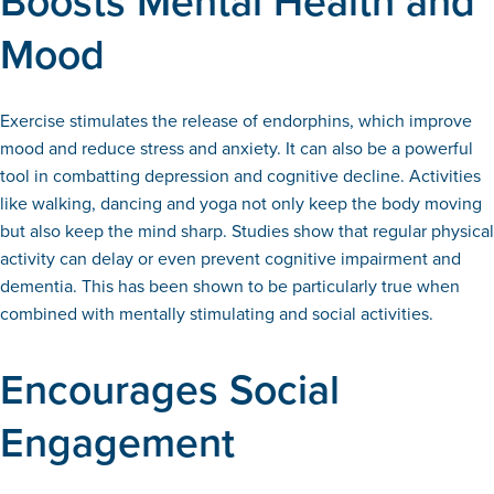
Boosts Mental Health and
Mood
Exercise stimulates the release of endorphins, which improve
mood and reduce stress and anxiety. It can also be a powerful
tool in combatting depression and cognitive decline. Activities
like walking, dancing and yoga not only keep the body moving
but also keep the mind sharp. Studies show that regular physical
activity can delay or even prevent cognitive impairment and
dementia. This has been shown to be particularly true when
combined with mentally stimulating and social activities.
Encourages Social
Engagement