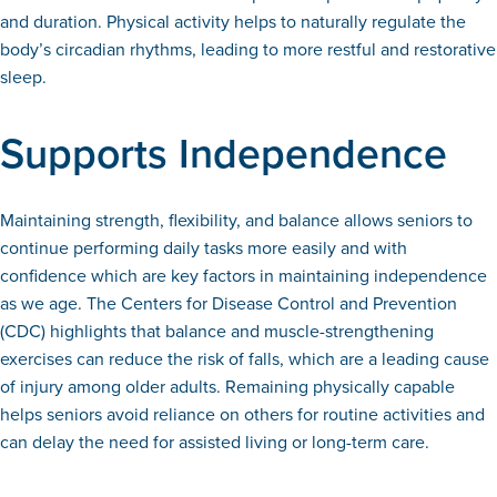
and duration. Physical activity helps to naturally regulate the
body’s circadian rhythms, leading to more restful and restorative
sleep.
Supports Independence
Maintaining strength, flexibility, and balance allows seniors to
continue performing daily tasks more easily and with
confidence which are key factors in maintaining independence
as we age. The Centers for Disease Control and Prevention
(CDC) highlights that balance and muscle-strengthening
exercises can reduce the risk of falls, which are a leading cause
of injury among older adults. Remaining physically capable
helps seniors avoid reliance on others for routine activities and
can delay the need for assisted living or long-term care.