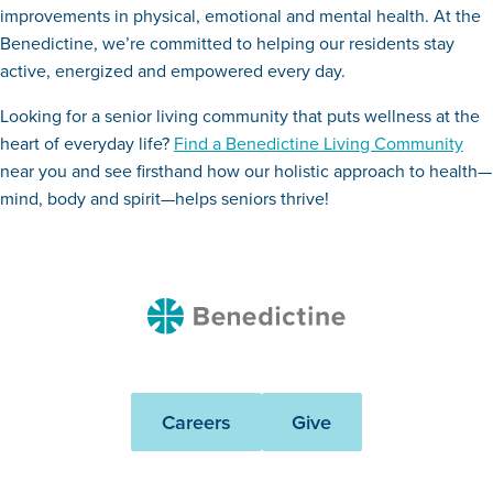
improvements in physical, emotional and mental health. At the
Benedictine, we’re committed to helping our residents stay
active, energized and empowered every day.
Looking for a senior living community that puts wellness at the
heart of everyday life?
Find a Benedictine Living Community
near you and see firsthand how our holistic approach to health—
mind, body and spirit—helps seniors thrive!
Benedictine
Careers
Give