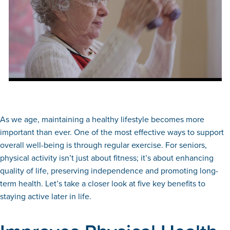
As we age, maintaining a healthy lifestyle becomes more
important than ever. One of the most effective ways to support
overall well-being is through regular exercise. For seniors,
physical activity isn’t just about fitness; it’s about enhancing
quality of life, preserving independence and promoting long-
term health. Let’s take a closer look at five key benefits to
staying active later in life.