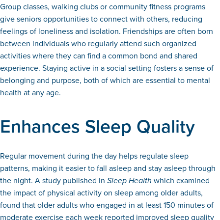
Group classes, walking clubs or community fitness programs
give seniors opportunities to connect with others, reducing
feelings of loneliness and isolation. Friendships are often born
between individuals who regularly attend such organized
activities where they can find a common bond and shared
experience. Staying active in a social setting fosters a sense of
belonging and purpose, both of which are essential to mental
health at any age.
Enhances Sleep Quality
Regular movement during the day helps regulate sleep
patterns, making it easier to fall asleep and stay asleep through
the night. A study published in
Sleep Health
which examined
the impact of physical activity on sleep among older adults,
found that older adults who engaged in at least 150 minutes of
moderate exercise each week reported improved sleep quality