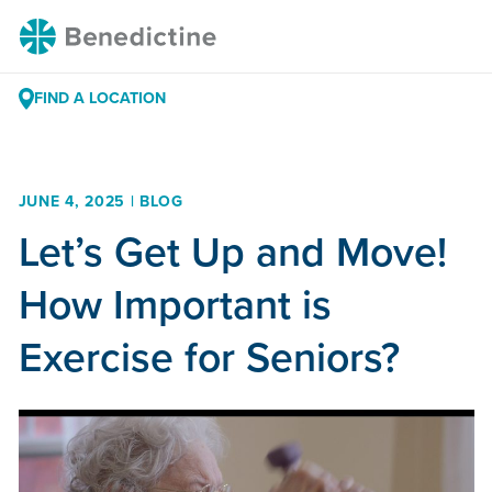
Skip
Benedictine
to
Content
FIND A LOCATION
JUNE 4, 2025 | BLOG
Let’s Get Up and Move!
How Important is
Exercise for Seniors?