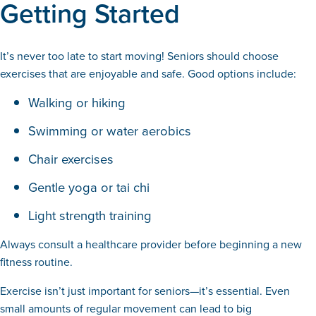
Getting Started
It’s never too late to start moving! Seniors should choose
exercises that are enjoyable and safe. Good options include:
Walking or hiking
Swimming or water aerobics
Chair exercises
Gentle yoga or tai chi
Light strength training
Always consult a healthcare provider before beginning a new
fitness routine.
Exercise isn’t just important for seniors—it’s essential. Even
small amounts of regular movement can lead to big