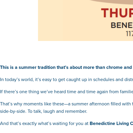
This is a summer tradition that’s about more than chrome and 
In today’s world, it’s easy to get caught up in schedules and dist
If there’s one thing we’ve heard time and time again from families
That’s why moments like these—a summer afternoon filled with fa
side-by-side. To talk, laugh and remember.
And that’s exactly what’s waiting for you at
Benedictine Living