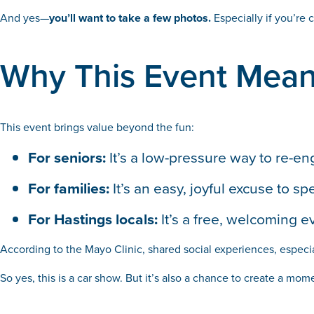
And yes—
you’ll want to take a few photos.
Especially if you’re 
Why This Event Mea
This event brings value beyond the fun:
For seniors:
It’s a low-pressure way to re-e
For families:
It’s an easy, joyful excuse to
For Hastings locals:
It’s a free, welcoming e
According to the Mayo Clinic, shared social experiences, especia
So yes, this is a car show. But it’s also a chance to create a mom