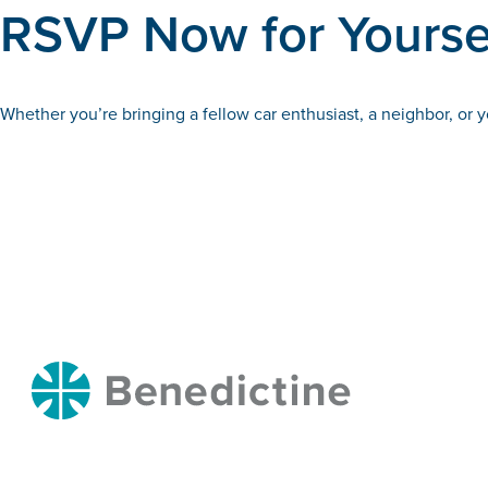
RSVP Now for Yoursel
Whether you’re bringing a fellow car enthusiast, a neighbor, or
Benedictine