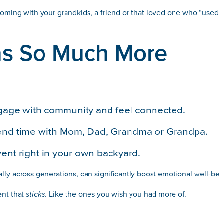
coming with your grandkids, a friend or that loved one who “used t
ns So Much More
ngage with community and feel connected.
 spend time with Mom, Dad, Grandma or Grandpa.
vent right in your own backyard.
lly across generations, can significantly boost emotional well-b
ent that
sticks
. Like the ones you wish you had more of.