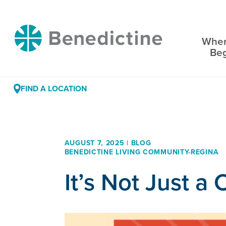
Skip
to
Benedictine
Content
Wher
Be
FIND A LOCATION
AUGUST 7, 2025 | BLOG
BENEDICTINE LIVING COMMUNITY-REGINA
It’s Not Just 