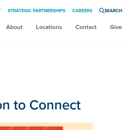
T
STRATEGIC PARTNERSHIPS
CAREERS
SEARCH
About
Locations
Contact
Give
son to Connect