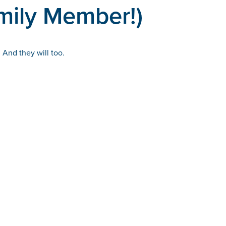
mily Member!)
 And they will too.