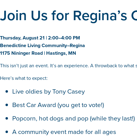
Join Us for Regina’s 
Thursday, August 21 | 2:00–4:00 PM
Benedictine Living Community–Regina
1175 Nininger Road | Hastings, MN
This isn’t just an event. It’s an experience. A throwback to what 
Here’s what to expect:
Live oldies by Tony Casey
Best Car Award (you get to vote!)
Popcorn, hot dogs and pop (while they last!)
A community event made for all ages