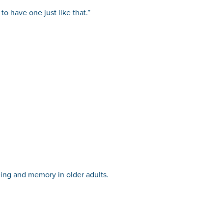
o have one just like that.”
eing and memory in older adults.