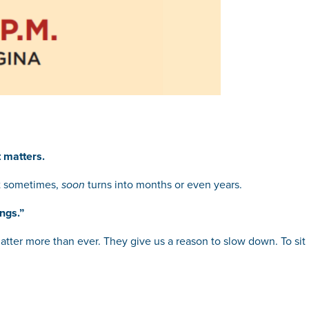
 matters.
 sometimes,
soon
turns into months or even years.
ngs.”
atter more than ever. They give us a reason to slow down. To sit