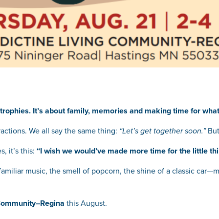
trophies. It’s about family, memories and making time for what
ractions. We all say the same thing:
“Let’s get together soon.”
But
, it’s this:
“I wish we would’ve made more time for the little thi
miliar music, the smell of popcorn, the shine of a classic car—m
 Community–Regina
this August.