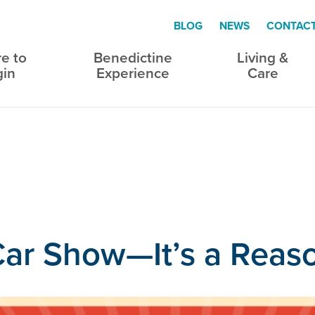
BLOG
NEWS
CONTAC
e to
Benedictine
Living &
gin
Experience
Care
a Car Show—It’s a Rea