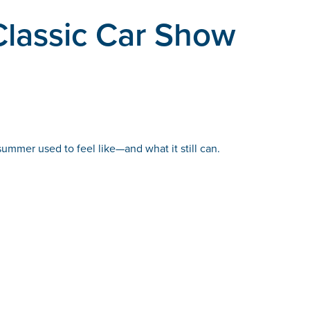
Classic Car Show
summer used to feel like—and what it still can.