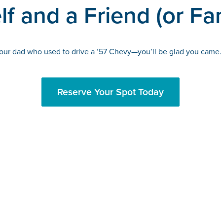
f and a Friend (or Fa
 your dad who used to drive a ’57 Chevy—you’ll be glad you came.
Reserve Your Spot Today