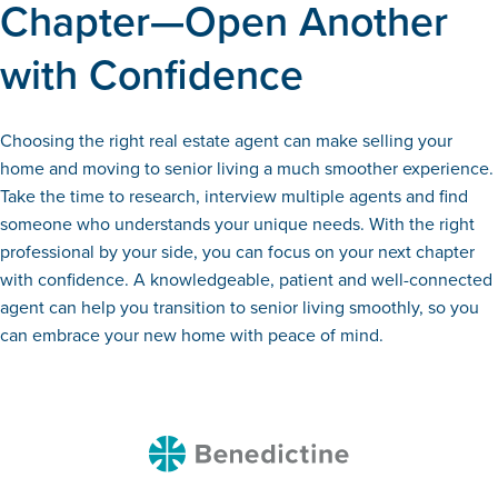
Chapter—Open Another
with Confidence
Choosing the right real estate agent can make selling your
home and moving to senior living a much smoother experience.
Take the time to research, interview multiple agents and find
someone who understands your unique needs. With the right
professional by your side, you can focus on your next chapter
with confidence. A knowledgeable, patient and well-connected
agent can help you transition to senior living smoothly, so you
can embrace your new home with peace of mind.
Benedictine