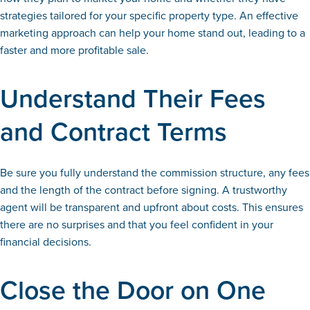
strategies tailored for your specific property type. An effective
marketing approach can help your home stand out, leading to a
faster and more profitable sale.
Understand Their Fees
and Contract Terms
Be sure you fully understand the commission structure, any fees
and the length of the contract before signing. A trustworthy
agent will be transparent and upfront about costs. This ensures
there are no surprises and that you feel confident in your
financial decisions.
Close the Door on One