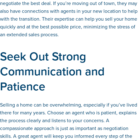
negotiate the best deal. If you’re moving out of town, they may
also have connections with agents in your new location to help
with the transition. Their expertise can help you sell your home
quickly and at the best possible price, minimizing the stress of
an extended sales process.
Seek Out Strong
Communication and
Patience
Selling a home can be overwhelming, especially if you’ve lived
there for many years. Choose an agent who is patient, explains
the process clearly and listens to your concerns. A
compassionate approach is just as important as negotiation
skills. A great agent will keep you informed every step of the