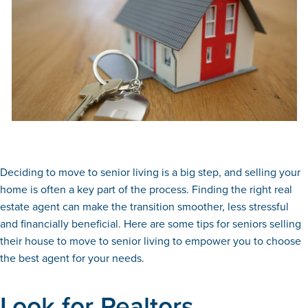
Deciding to move to senior living is a big step, and selling your
home is often a key part of the process. Finding the right real
estate agent can make the transition smoother, less stressful
and financially beneficial. Here are some tips for seniors selling
their house to move to senior living to empower you to choose
the best agent for your needs.
Look for Realtors