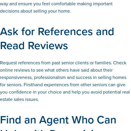
way and ensure you feel comfortable making important
decisions about selling your home.
Ask for References and
Read Reviews
Request references from past senior clients or families. Check
online reviews to see what others have said about their
responsiveness, professionalism and success in selling homes
for seniors. Firsthand experiences from other seniors can give
you confidence in your choice and help you avoid potential real
estate sales issues.
Find an Agent Who Can