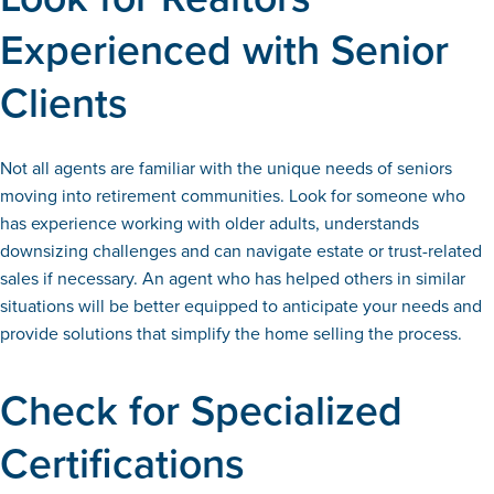
Experienced with Senior
Clients
Not all agents are familiar with the unique needs of seniors
moving into retirement communities. Look for someone who
has experience working with older adults, understands
downsizing challenges and can navigate estate or trust-related
sales if necessary. An agent who has helped others in similar
situations will be better equipped to anticipate your needs and
provide solutions that simplify the home selling the process.
Check for Specialized
Certifications