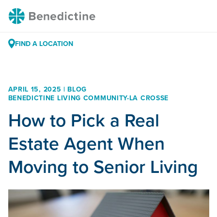
Skip
Benedictine
to
Content
FIND A LOCATION
APRIL 15, 2025 | BLOG
BENEDICTINE LIVING COMMUNITY-LA CROSSE
How to Pick a Real
Estate Agent When
Moving to Senior Living