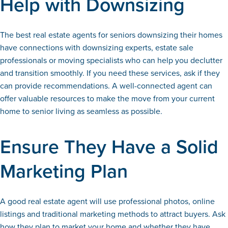
Help with Downsizing
The best real estate agents for seniors downsizing their homes
have connections with downsizing experts, estate sale
professionals or moving specialists who can help you declutter
and transition smoothly. If you need these services, ask if they
can provide recommendations. A well-connected agent can
offer valuable resources to make the move from your current
home to senior living as seamless as possible.
Ensure They Have a Solid
Marketing Plan
A good real estate agent will use professional photos, online
listings and traditional marketing methods to attract buyers. Ask
how they plan to market your home and whether they have