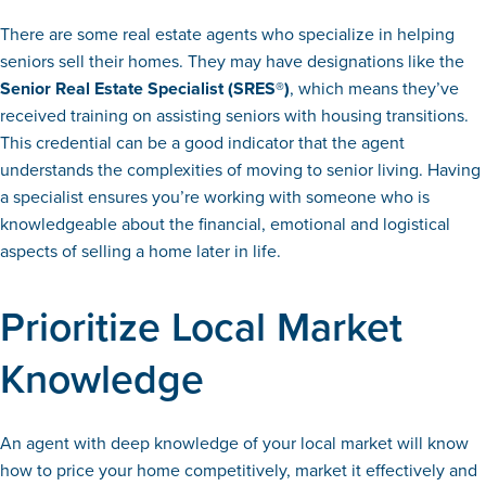
There are some real estate agents who specialize in helping
seniors sell their homes. They may have designations like the
Senior Real Estate Specialist (SRES®)
, which means they’ve
received training on assisting seniors with housing transitions.
This credential can be a good indicator that the agent
understands the complexities of moving to senior living. Having
a specialist ensures you’re working with someone who is
knowledgeable about the financial, emotional and logistical
aspects of selling a home later in life.
Prioritize Local Market
Knowledge
An agent with deep knowledge of your local market will know
how to price your home competitively, market it effectively and