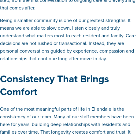
step, from the first conversation to ongoing care and everything
that comes after.
Being a smaller community is one of our greatest strengths. It
means we are able to slow down, listen closely and truly
understand what matters most to each resident and family. Care
decisions are not rushed or transactional. Instead, they are
personal conversations guided by experience, compassion and
relationships that continue long after move-in day.
Consistency That Brings
Comfort
One of the most meaningful parts of life in Ellendale is the
consistency of our team. Many of our staff members have been
here for years, building deep relationships with residents and
families over time. That longevity creates comfort and trust. It