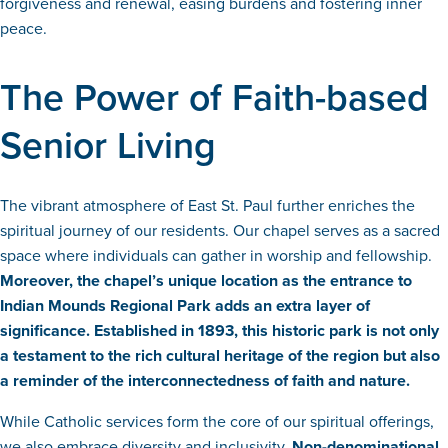
forgiveness and renewal, easing burdens and fostering inner
peace.
The Power of Faith-based
Senior Living
The vibrant atmosphere of East St. Paul further enriches the
spiritual journey of our residents. Our chapel serves as a sacred
space where individuals can gather in worship and fellowship.
Moreover, the chapel’s unique location as the entrance to
Indian Mounds Regional Park adds an extra layer of
significance. Established in 1893, this historic park is not only
a testament to the rich cultural heritage of the region but also
a reminder of the interconnectedness of faith and nature.
While Catholic services form the core of our spiritual offerings,
we also embrace diversity and inclusivity.
Non-denominational