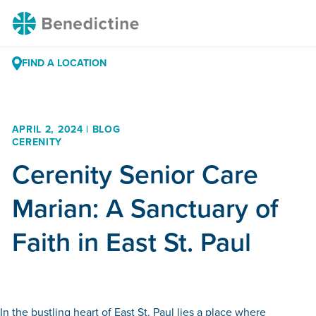
Skip
Benedictine
to
Content
FIND A LOCATION
APRIL 2, 2024 | BLOG
CERENITY
Cerenity Senior Care
Marian: A Sanctuary of
Faith in East St. Paul
In the bustling heart of East St. Paul lies a place where