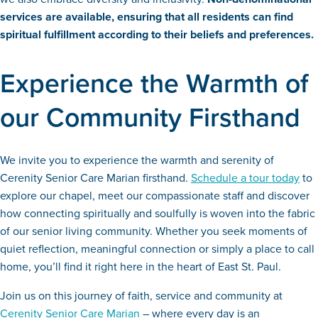
services are available, ensuring that all residents can find
spiritual fulfillment according to their beliefs and preferences.
Experience the Warmth of
our Community Firsthand
We invite you to experience the warmth and serenity of
Cerenity Senior Care Marian firsthand.
Schedule a tour today
to
explore our chapel, meet our compassionate staff and discover
how connecting spiritually and soulfully is woven into the fabric
of our senior living community. Whether you seek moments of
quiet reflection, meaningful connection or simply a place to call
home, you’ll find it right here in the heart of East St. Paul.
Join us on this journey of faith, service and community at
Cerenity Senior Care Marian
– where every day is an