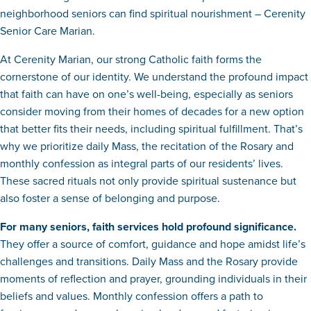
neighborhood seniors can find spiritual nourishment – Cerenity
Senior Care Marian.
At Cerenity Marian, our strong Catholic faith forms the
cornerstone of our identity. We understand the profound impact
that faith can have on one’s well-being, especially as seniors
consider moving from their homes of decades for a new option
that better fits their needs, including spiritual fulfillment. That’s
why we prioritize daily Mass, the recitation of the Rosary and
monthly confession as integral parts of our residents’ lives.
These sacred rituals not only provide spiritual sustenance but
also foster a sense of belonging and purpose.
For many seniors, faith services hold profound significance.
They offer a source of comfort, guidance and hope amidst life’s
challenges and transitions. Daily Mass and the Rosary provide
moments of reflection and prayer, grounding individuals in their
beliefs and values. Monthly confession offers a path to