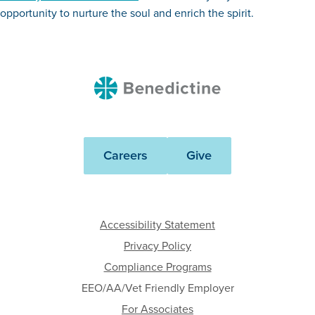
opportunity to nurture the soul and enrich the spirit.
Benedictine
Careers
Give
Accessibility Statement
Privacy Policy
Compliance Programs
EEO/AA/Vet Friendly Employer
For Associates