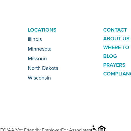
ADDITION
LOCATIONS
CONTACT
LINKS
ABOUT US
Illinois
WHERE TO 
Minnesota
BLOG
Missouri
PRAYERS
North Dakota
COMPLIAN
Wisconsin
EO/AA/Vet Friendly Employer
For Associates