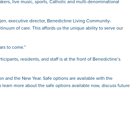
eakers, live music, sports, Catholic and multi-denominational
jen, executive director, Benedictine Living Community-
tinuum of care. This affords us the unique ability to serve our
ars to come.”
ants, residents, and staff is at the front of Benedictine’s
on and the New Year. Safe options are available with the
to learn more about the safe options available now, discuss future