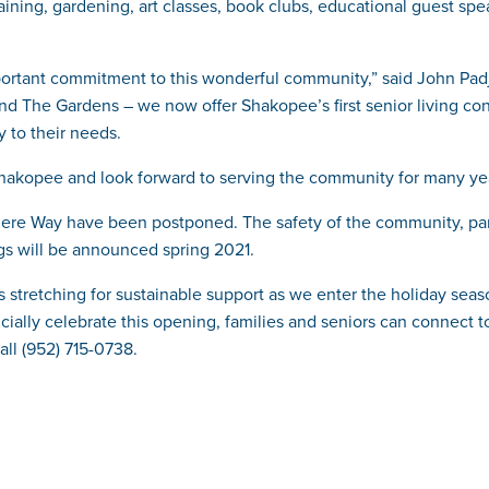
training, gardening, art classes, book clubs, educational guest sp
portant commitment to this wonderful community,” said John Pad
 and The Gardens – we now offer Shakopee’s first senior living con
y to their needs.
 Shakopee and look forward to serving the community for many ye
e Way have been postponed. The safety of the community, particip
ngs will be announced spring 2021.
s stretching for sustainable support as we enter the holiday seas
icially celebrate this opening, families and seniors can connect 
call (952) 715-0738.