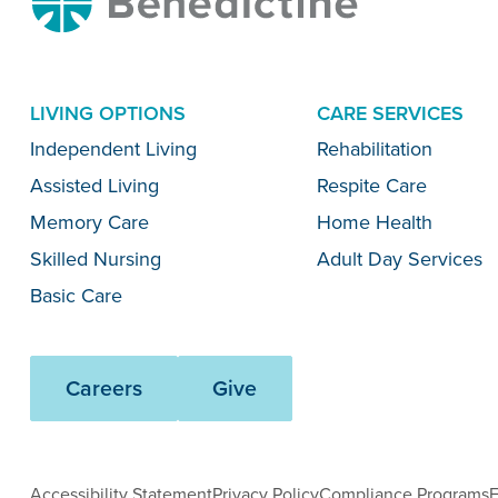
LIVING OPTIONS
CARE SERVICES
Menu
Independent Living
Rehabilitation
Assisted Living
Respite Care
Memory Care
Home Health
Skilled Nursing
Adult Day Services
Basic Care
Careers
Give
Accessibility Statement
Privacy Policy
Compliance Programs
E