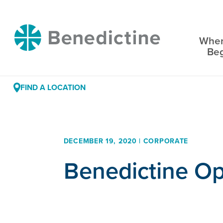
Skip
to
Benedictine
Content
Wher
Be
FIND A LOCATION
DECEMBER 19, 2020 | CORPORATE
Benedictine O