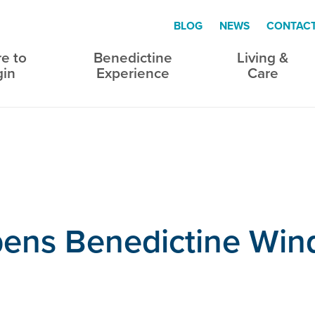
BLOG
NEWS
CONTAC
e to
Benedictine
Living &
gin
Experience
Care
pens Benedictine Wi