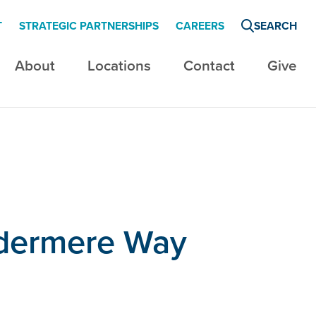
T
STRATEGIC PARTNERSHIPS
CAREERS
SEARCH
About
Locations
Contact
Give
ndermere Way