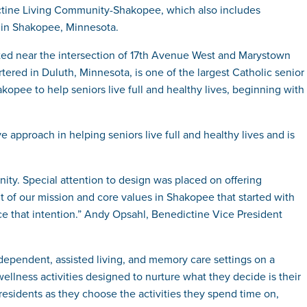
ctine Living Community-Shakopee, which also includes
s in Shakopee, Minnesota.
ted near the intersection of 17th Avenue West and Marystown
ed in Duluth, Minnesota, is one of the largest Catholic senior
opee to help seniors live full and healthy lives, beginning with
approach in helping seniors live full and healthy lives and is
ty. Special attention to design was placed on offering
 of our mission and core values in Shakopee that started with
e that intention.” Andy Opsahl, Benedictine Vice President
dependent, assisted living, and memory care settings on a
ellness activities designed to nurture what they decide is their
 residents as they choose the activities they spend time on,