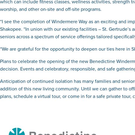
which can include fitness classes, wellness activities, strength 
worship, and other on-site and off-site programs.
“I see the completion of Windermere Way as an exciting and im
Shakopee. “In union with our existing facilities – St. Gertrude’s
seniors across a spectrum of service offerings tailored specificall
“We are grateful for the opportunity to deepen our ties here in
Plans to celebrate the opening of the new Benedictine Windermer
decision. Events and celebratory, responsible, and safe gatheri
Anticipation of continued isolation has many families and senior
addition of this new living community. Until we can gather to off
plans, schedule a virtual tour, or come in for a safe private tour, 
Benedictine