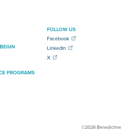
AL
FOLLOW US
Facebook
BEGIN
LinkedIn
X
CE PROGRAMS
©2026 Benedictine