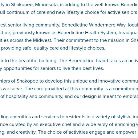
ty in Shakopee, Minnesota, is adding to the well-known Benedi
ull continuum of care and new lifestyle choice for active senior
west senior living community, Benedictine Windermere Way, loca
ne, previously known as Benedictine Health System, headquarter
ties across the Midwest. Their commitment to the mission in Shak
providing safe, quality care and lifestyle choices.
o the beautiful building. The Benedictine brand takes an active 
pportunities for seniors to live their best lives.
niors of Shakopee to develop this unique and innovative communi
s we serve. The care provided at this community is a commitment
of hospitality and community, and our design is meant to embrac
 amenities and services to residents in a variety of stylish, in
nce curated by an executive chef and a wide array of enriching w
ning, and creativity. The choice of activities engage and empower