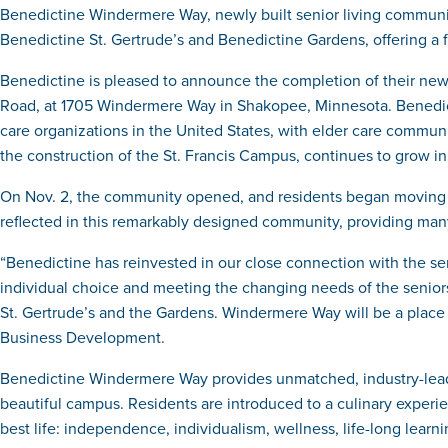
Benedictine Windermere Way, newly built senior living communi
Benedictine St. Gertrude’s and Benedictine Gardens, offering a f
Benedictine is pleased to announce the completion of their ne
Road, at 1705 Windermere Way in Shakopee, Minnesota. Benedicti
care organizations in the United States, with elder care communi
the construction of the St. Francis Campus, continues to grow in 
On Nov. 2, the community opened, and residents began moving int
reflected in this remarkably designed community, providing many o
“Benedictine has reinvested in our close connection with the se
individual choice and meeting the changing needs of the senior
St. Gertrude’s and the Gardens. Windermere Way will be a place 
Business Development.
Benedictine Windermere Way provides unmatched, industry-leading
beautiful campus. Residents are introduced to a culinary experie
best life: independence, individualism, wellness, life-long lear