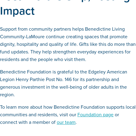
Impact
Support from community partners helps Benedictine Living
Community-LaMoure continue creating spaces that promote
dignity, hospitality and quality of life. Gifts like this do more than
fund updates. They help strengthen everyday experiences for
residents and the people who visit them.
Benedictine Foundation is grateful to the Edgeley American
Legion Henry Parthie Post No. 146 for its partnership and
generous investment in the well-being of older adults in the
region.
To learn more about how Benedictine Foundation supports local
communities and residents, visit our
Foundation page
or
connect with a member of
our team
.