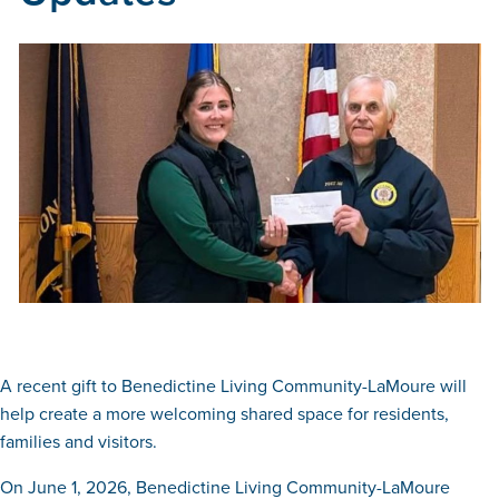
A recent gift to Benedictine Living Community-LaMoure will
help create a more welcoming shared space for residents,
families and visitors.
On June 1, 2026, Benedictine Living Community-LaMoure