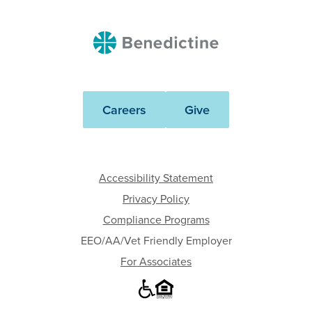
Benedictine
Careers
Give
Accessibility Statement
Privacy Policy
Compliance Programs
EEO/AA/Vet Friendly Employer
For Associates