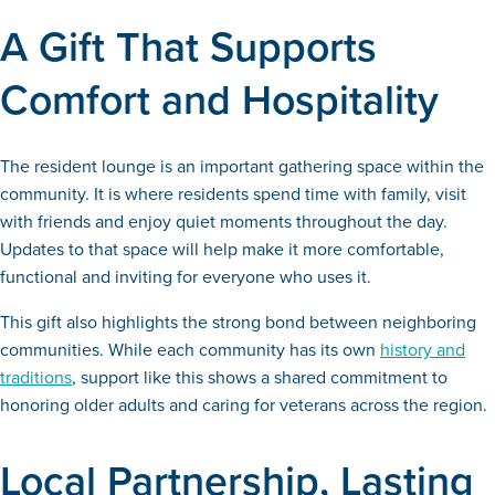
A Gift That Supports
Comfort and Hospitality
The resident lounge is an important gathering space within the
community. It is where residents spend time with family, visit
with friends and enjoy quiet moments throughout the day.
Updates to that space will help make it more comfortable,
functional and inviting for everyone who uses it.
This gift also highlights the strong bond between neighboring
communities. While each community has its own
history and
traditions
, support like this shows a shared commitment to
honoring older adults and caring for veterans across the region.
Local Partnership, Lasting