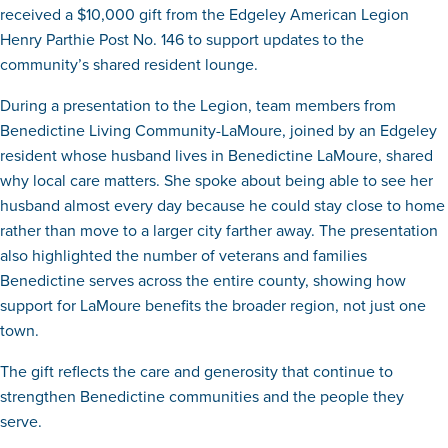
received a $10,000 gift from the Edgeley American Legion
Henry Parthie Post No. 146 to support updates to the
community’s shared resident lounge.
During a presentation to the Legion, team members from
Benedictine Living Community-LaMoure, joined by an Edgeley
resident whose husband lives in Benedictine LaMoure, shared
why local care matters. She spoke about being able to see her
husband almost every day because he could stay close to home
rather than move to a larger city farther away. The presentation
also highlighted the number of veterans and families
Benedictine serves across the entire county, showing how
support for LaMoure benefits the broader region, not just one
town.
The gift reflects the care and generosity that continue to
strengthen Benedictine communities and the people they
serve.