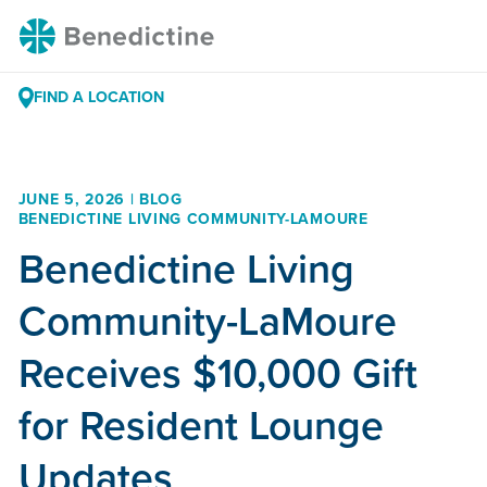
Skip
Benedictine
to
Content
FIND A LOCATION
JUNE 5, 2026 | BLOG
BENEDICTINE LIVING COMMUNITY-LAMOURE
Benedictine Living
Community-LaMoure
Receives $10,000 Gift
for Resident Lounge
Updates