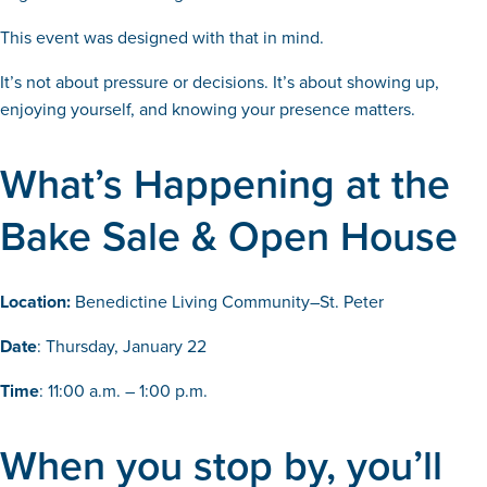
This event was designed with that in mind.
It’s not about pressure or decisions. It’s about showing up,
enjoying yourself, and knowing your presence matters.
What’s Happening at the
Bake Sale & Open House
Location:
Benedictine Living Community–St. Peter
Date
: Thursday, January 22
Time
: 11:00 a.m. – 1:00 p.m.
When you stop by, you’ll