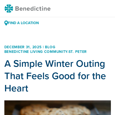
Skip
Benedictine
to
Content
FIND A LOCATION
DECEMBER 31, 2025 | BLOG
BENEDICTINE LIVING COMMUNITY-ST. PETER
A Simple Winter Outing
That Feels Good for the
Heart