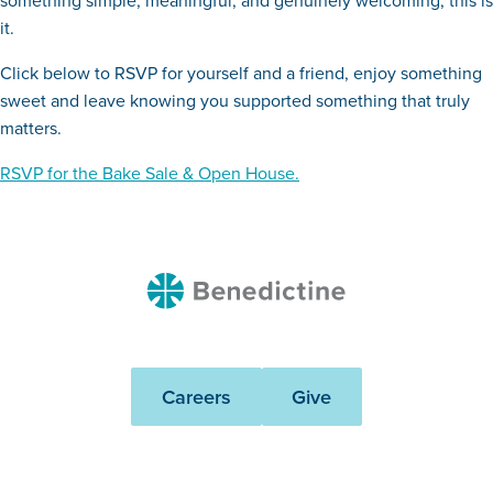
something simple, meaningful, and genuinely welcoming, this is
it.
Click below to RSVP for yourself and a friend, enjoy something
sweet and leave knowing you supported something that truly
matters.
RSVP for the Bake Sale & Open House.
Benedictine
Careers
Give