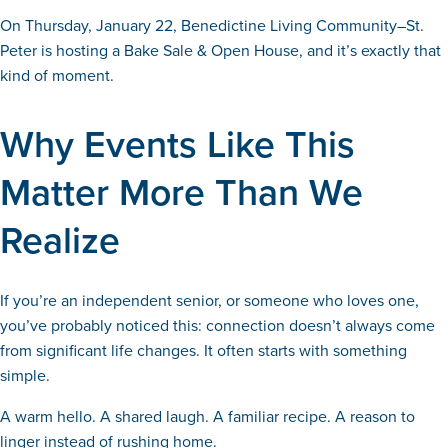
On Thursday, January 22, Benedictine Living Community–St.
Peter is hosting a Bake Sale & Open House, and it’s exactly that
kind of moment.
Why Events Like This
Matter More Than We
Realize
If you’re an independent senior, or someone who loves one,
you’ve probably noticed this: connection doesn’t always come
from significant life changes. It often starts with something
simple.
A warm hello. A shared laugh. A familiar recipe. A reason to
linger instead of rushing home.