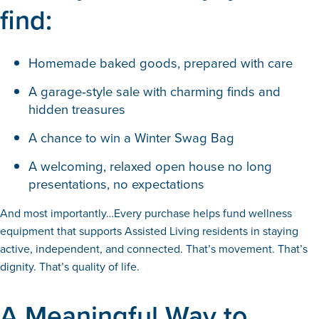
find:
Homemade baked goods, prepared with care
A garage‑style sale with charming finds and
hidden treasures
A chance to win a Winter Swag Bag
A welcoming, relaxed open house no long
presentations, no expectations
And most importantly…Every purchase helps fund wellness
equipment that supports Assisted Living residents in staying
active, independent, and connected. That’s movement. That’s
dignity. That’s quality of life.
A Meaningful Way to