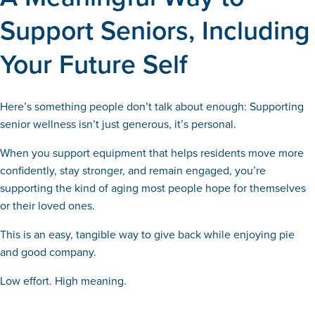
Support Seniors, Including
Your Future Self
Here’s something people don’t talk about enough: Supporting
senior wellness isn’t just generous, it’s personal.
When you support equipment that helps residents move more
confidently, stay stronger, and remain engaged, you’re
supporting the kind of aging most people hope for themselves
or their loved ones.
This is an easy, tangible way to give back while enjoying pie
and good company.
Low effort. High meaning.