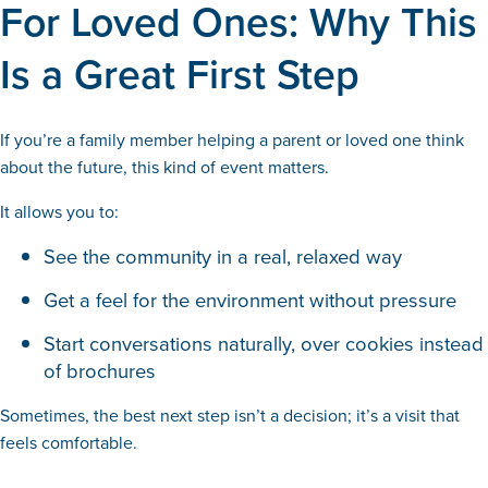
For Loved Ones: Why This
Is a Great First Step
If you’re a family member helping a parent or loved one think
about the future, this kind of event matters.
It allows you to:
See the community in a real, relaxed way
Get a feel for the environment without pressure
Start conversations naturally, over cookies instead
of brochures
Sometimes, the best next step isn’t a decision; it’s a visit that
feels comfortable.