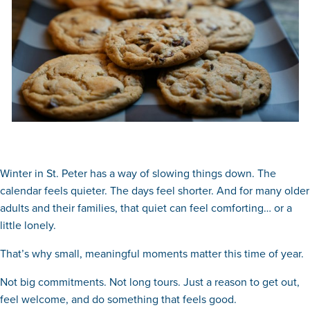
Winter in St. Peter has a way of slowing things down. The
calendar feels quieter. The days feel shorter. And for many older
adults and their families, that quiet can feel comforting… or a
little lonely.
That’s why small, meaningful moments matter this time of year.
Not big commitments. Not long tours. Just a reason to get out,
feel welcome, and do something that feels good.