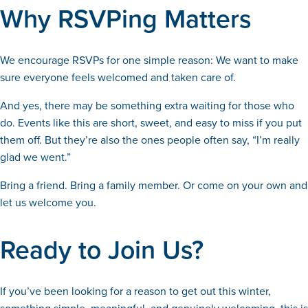
Why RSVPing Matters
We encourage RSVPs for one simple reason: We want to make
sure everyone feels welcomed and taken care of.
And yes, there may be something extra waiting for those who
do. Events like this are short, sweet, and easy to miss if you put
them off. But they’re also the ones people often say, “I’m really
glad we went.”
Bring a friend. Bring a family member. Or come on your own and
let us welcome you.
Ready to Join Us?
If you’ve been looking for a reason to get out this winter,